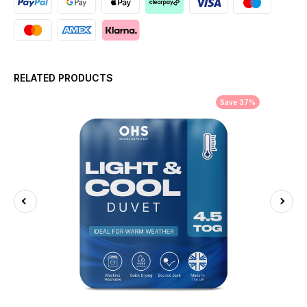
RELATED PRODUCTS
Save 37%