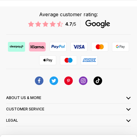
Average customer rating:
4.7
/5
ABOUT US & MORE
CUSTOMER SERVICE
LEGAL
SIGN UP FOR OUR LATEST OFFERS