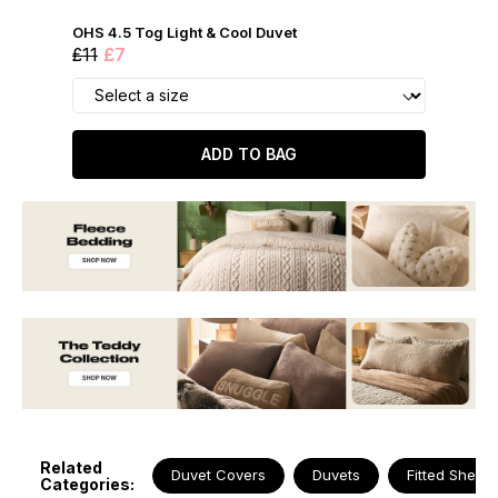
OHS 4.5 Tog Light & Cool Duvet
£11
£7
ADD TO BAG
Related
Duvet Covers
Duvets
Fitted Sheets
Categories: