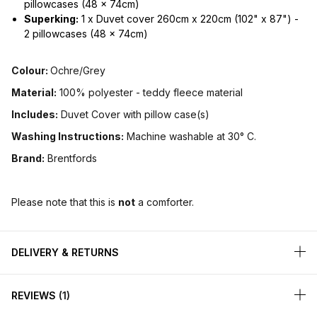
pillowcases (48 x 74cm)
Superking:
1 x Duvet cover 260cm x 220cm (102" x 87") -
2 pillowcases (48 x 74cm)
Colour:
Ochre/Grey
Material:
100% polyester - teddy fleece material
Includes:
Duvet Cover with pillow case(s)
Washing Instructions:
Machine washable at 30° C.
Brand:
Brentfords
Please note that this is
not
a comforter.
DELIVERY & RETURNS
REVIEWS
1