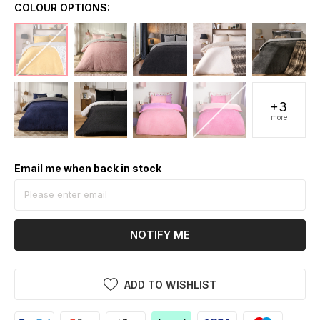
COLOUR OPTIONS:
+3
more
Email me when back in stock
NOTIFY ME
ADD TO WISHLIST