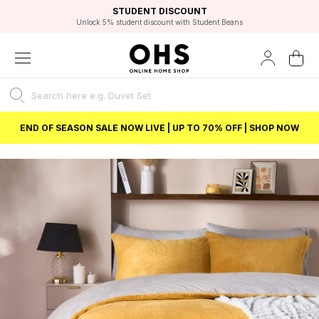
EXCELLENT 4.8/5 GOOGLE
FAST DELIVERY OPTIONS
STUDENT DISCOUNT
FLEXIBLE PAYMENTS
BEST PRICE
Unlock 5% student discount with Student Beans
END OF SEASON SALE NOW LIVE | UP TO 70% OFF | SHOP NOW