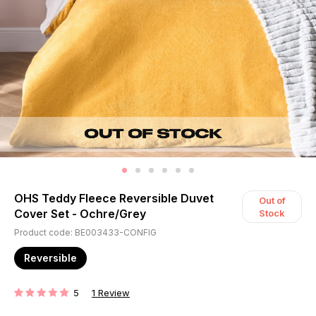
OHS Teddy Fleece Reversible Duvet
Out of
Cover Set - Ochre/Grey
Stock
Product code: BE003433-CONFIG
Reversible
5
1
Review
RATING: