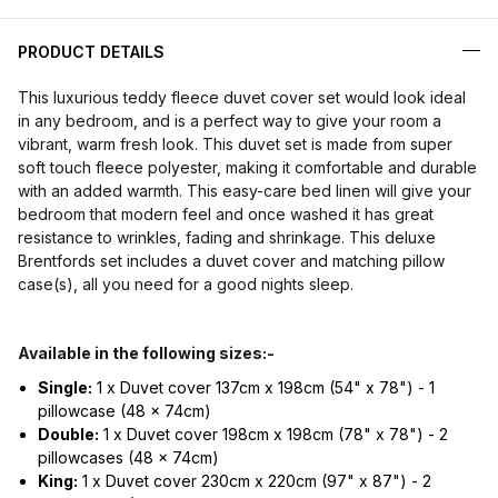
PRODUCT DETAILS
This luxurious teddy fleece duvet cover set would look ideal
in any bedroom, and is a perfect way to give your room a
vibrant, warm fresh look. This duvet set is made from super
soft touch fleece polyester, making it comfortable and durable
with an added warmth. This easy-care bed linen will give your
bedroom that modern feel and once washed it has great
resistance to wrinkles, fading and shrinkage. This deluxe
Brentfords set includes a duvet cover and matching pillow
case(s), all you need for a good nights sleep.
Available in the following sizes:-
Single:
1 x Duvet cover 137cm x 198cm (54" x 78") - 1
pillowcase (48 x 74cm)
Double:
1 x Duvet cover 198cm x 198cm (78" x 78") - 2
pillowcases (48 x 74cm)
King:
1 x Duvet cover 230cm x 220cm (97" x 87") - 2