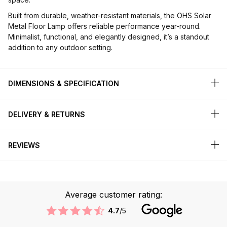
Built from durable, weather-resistant materials, the OHS Solar
Metal Floor Lamp offers reliable performance year-round.
Minimalist, functional, and elegantly designed, it’s a standout
addition to any outdoor setting.
DIMENSIONS & SPECIFICATION
DELIVERY & RETURNS
REVIEWS
Average customer rating:
4.7
/5