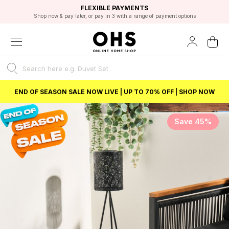
EXCELLENT 4.8/5 GOOGLE
FAST DELIVERY OPTIONS
STUDENT DISCOUNT
FLEXIBLE PAYMENTS
BEST PRICE
Shop now & pay later, or pay in 3 with a range of payment options
Unlock 5% student discount with Student Beans
END OF SEASON SALE NOW LIVE | UP TO 70% OFF | SHOP NOW
Save 45%