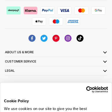
ABOUT US & MORE
CUSTOMER SERVICE
LEGAL
SIGN UP FOR OUR LATEST OFFERS
Sign Me Up
Cookie Policy
You can opt out at any time. To find out more about how your personal data is used,
We use cookies on our site to give you the best
read our
privacy policy
here