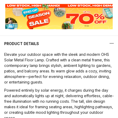
PRODUCT DETAILS
Elevate your outdoor space with the sleek and modern OHS
Solar Metal Floor Lamp. Crafted with a clean metal frame, this
contemporary lamp brings stylish, ambient lighting to gardens,
patios, and balcony areas. Its warm glow adds a cozy, inviting
atmosphere—perfect for evening relaxation, outdoor dining,
or entertaining guests.
Powered entirely by solar energy, it charges during the day
and automatically lights up at night, delivering effortless, cable-
free illumination with no running costs. The tall, slim design
makes it ideal for framing seating areas, highlighting pathways,
or creating subtle mood lighting throughout your outdoor
space.