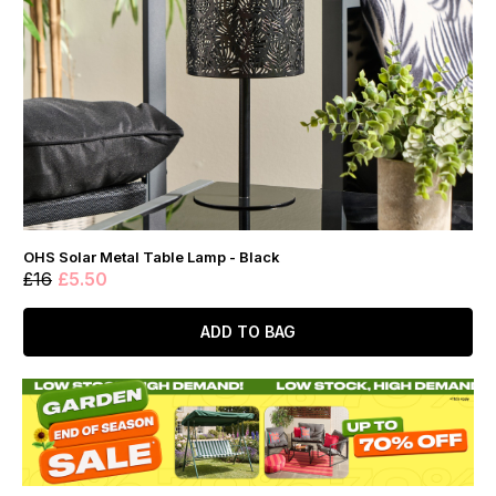
OHS Solar Metal Table Lamp - Black
£16
£5.50
ADD TO BAG