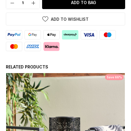
ADD TO BAG
ADD TO WISHLIST
RELATED PRODUCTS
Save 66%