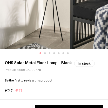
OHS Solar Metal Floor Lamp - Black
In stock
Product code: GA000278
Be the first to review this product
£20
£11