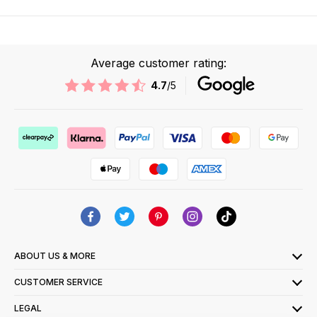
Average customer rating:
4.7
/5
ABOUT US & MORE
CUSTOMER SERVICE
LEGAL