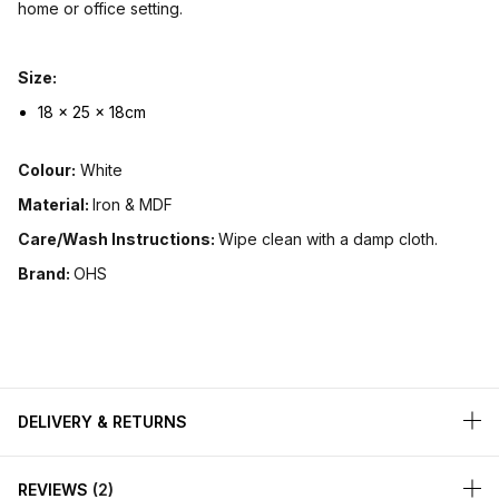
home or office setting.
Size:
18 x 25 x 18cm
Colour:
White
Material:
Iron & MDF
Care/Wash Instructions:
Wipe clean with a damp cloth.
Brand:
OHS
DELIVERY & RETURNS
REVIEWS
2