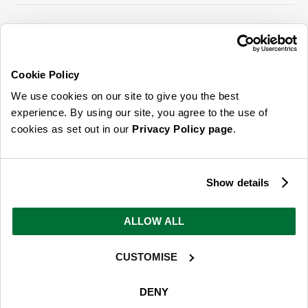
SIGN UP FOR OUR LATEST OFFERS
Sign Me Up
Cookie Policy
You can opt out at any time. To find out more about how your personal data is used,
We use cookies on our site to give you the best
read our
privacy policy
here
experience. By using our site, you agree to the use of
cookies as set out in our
Privacy Policy page
.
© 2026 Online Home Shop Ltd. Registered in England and Wales - Company no.
08885099. All rights reserved.
Show details
Our emails are bursting with bright
ideas, promotions and inspiration
ALLOW ALL
CUSTOMISE
Sign Me Up
You can opt out at any time. To find out more about how your personal data is used,
DENY
read our
privacy policy
here