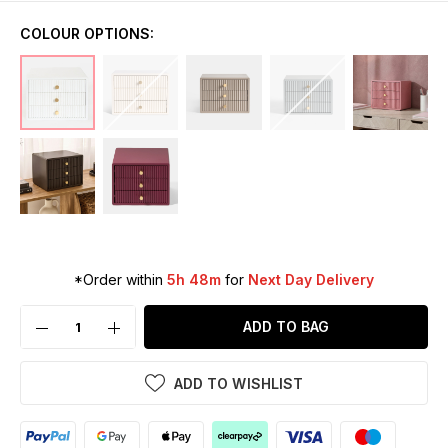
COLOUR OPTIONS:
*Order within
5h 48m
for
Next Day Delivery
ADD TO BAG
ADD TO WISHLIST