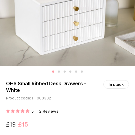
OHS Small Ribbed Desk Drawers -
In stock
White
Product code: HF000302
5
2
Reviews
RATING:
£19
£15