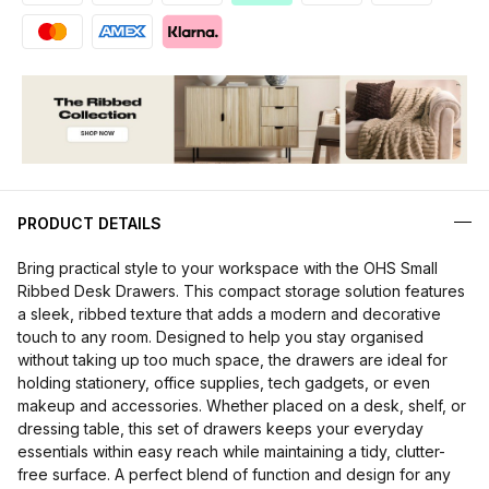
PRODUCT DETAILS
Bring practical style to your workspace with the OHS Small
Ribbed Desk Drawers. This compact storage solution features
a sleek, ribbed texture that adds a modern and decorative
touch to any room. Designed to help you stay organised
without taking up too much space, the drawers are ideal for
holding stationery, office supplies, tech gadgets, or even
makeup and accessories. Whether placed on a desk, shelf, or
dressing table, this set of drawers keeps your everyday
essentials within easy reach while maintaining a tidy, clutter-
free surface. A perfect blend of function and design for any