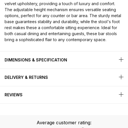
velvet upholstery, providing a touch of luxury and comfort.
The adjustable height mechanism ensures versatile seating
options, perfect for any counter or bar area. The sturdy metal
base guarantees stability and durability, while the stool's foot
rest makes these a comfortable sitting experience. Ideal for
both casual dining and entertaining guests, these bar stools
bring a sophisticated flair to any contemporary space.
DIMENSIONS & SPECIFICATION
DELIVERY & RETURNS
REVIEWS
Average customer rating: