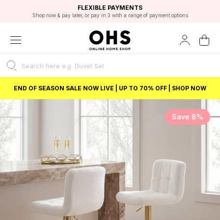
EXCELLENT 4.8/5 GOOGLE
FAST DELIVERY OPTIONS
STUDENT DISCOUNT
FLEXIBLE PAYMENTS
BEST PRICE
Shop now & pay later, or pay in 3 with a range of payment options
Unlock 5% student discount with Student Beans
END OF SEASON SALE NOW LIVE | UP TO 70% OFF | SHOP NOW
Save 8%