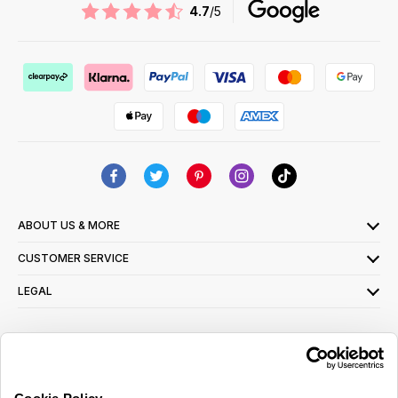
4.7
/5
ABOUT US & MORE
CUSTOMER SERVICE
LEGAL
SIGN UP FOR OUR LATEST OFFERS
Sign Me Up