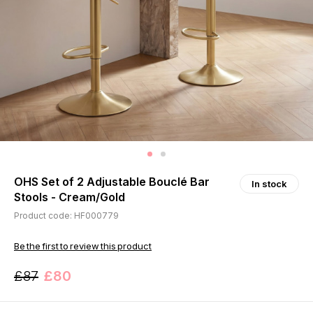
OHS Set of 2 Adjustable Bouclé Bar
In stock
Stools - Cream/Gold
Product code: HF000779
Be the first to review this product
£87
£80