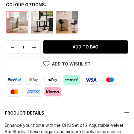
COLOUR OPTIONS:
ADD TO BAG
ADD TO WISHLIST
PRODUCT DETAILS
Enhance your home with the OHS Set of 2 Adjustable Velvet
Bar Stools. These elegant and modern stools feature plush