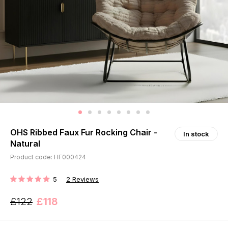
OHS Ribbed Faux Fur Rocking Chair -
In stock
Natural
Product code: HF000424
5
2
Reviews
RATING:
£122
£118