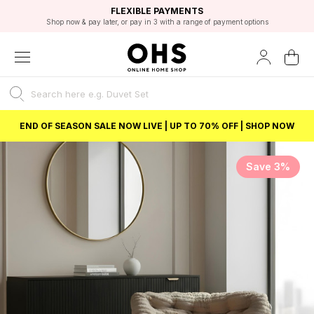
EXCELLENT 4.8/5 GOOGLE
FAST DELIVERY OPTIONS
STUDENT DISCOUNT
FLEXIBLE PAYMENTS
BEST PRICE
Shop now & pay later, or pay in 3 with a range of payment options
Unlock 5% student discount with Student Beans
END OF SEASON SALE NOW LIVE | UP TO 70% OFF | SHOP NOW
Save 3%