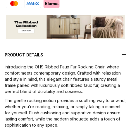
PRODUCT DETAILS
Introducing the OHS Ribbed Faux Fur Rocking Chair, where
comfort meets contemporary design. Crafted with relaxation
and style in mind, this elegant chair features a sturdy metal
frame paired with luxuriously soft ribbed faux fur, creating a
perfect blend of durability and cosiness.
The gentle rocking motion provides a soothing way to unwind,
whether you’re reading, relaxing, or simply taking a moment
for yourself. Plush cushioning and supportive design ensure
lasting comfort, while the modern silhouette adds a touch of
sophistication to any space.