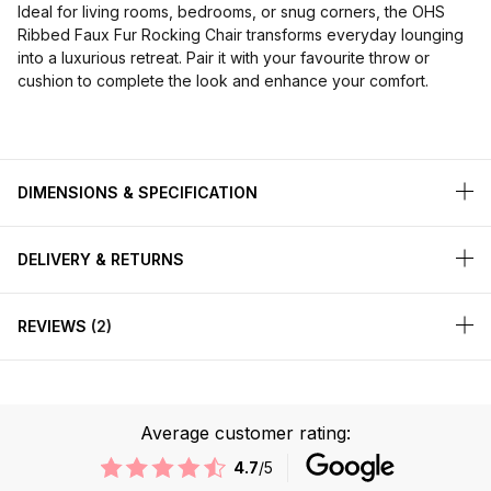
Ideal for living rooms, bedrooms, or snug corners, the OHS
Ribbed Faux Fur Rocking Chair transforms everyday lounging
into a luxurious retreat. Pair it with your favourite throw or
cushion to complete the look and enhance your comfort.
DIMENSIONS & SPECIFICATION
DELIVERY & RETURNS
REVIEWS
2
Average customer rating:
4.7
/5