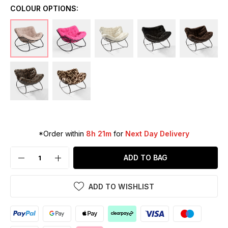
COLOUR OPTIONS:
*Order within
8h 21m
for
Next Day Delivery
ADD TO BAG
ADD TO WISHLIST