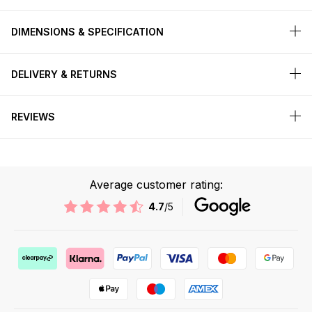
DIMENSIONS & SPECIFICATION
DELIVERY & RETURNS
REVIEWS
Average customer rating:
4.7
/5