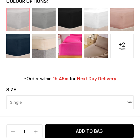
COLOUR OPTIONS:
+2
more
*Order within
1h 45m
for
Next Day Delivery
SIZE
ADD TO BAG