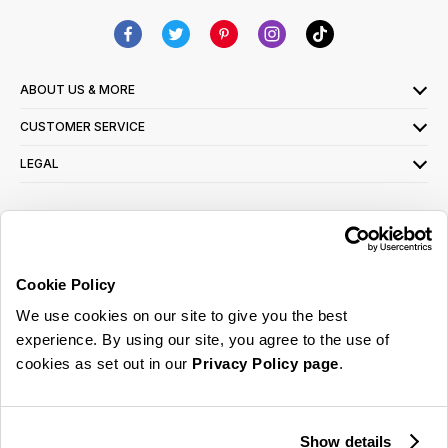
ABOUT US & MORE
CUSTOMER SERVICE
LEGAL
SIGN UP FOR OUR LATEST OFFERS
Sign Me Up
Cookie Policy
You can opt out at any time. To find out more about how your personal data is used,
We use cookies on our site to give you the best
read our
privacy policy
here
experience. By using our site, you agree to the use of
cookies as set out in our
Privacy Policy page
.
© 2026 Online Home Shop Ltd. Registered in England and Wales - Company no.
08885099. All rights reserved.
Show details