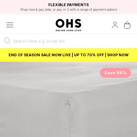
EXCELLENT 4.8/5 GOOGLE
FAST DELIVERY OPTIONS
STUDENT DISCOUNT
FLEXIBLE PAYMENTS
BEST PRICE
Shop now & pay later, or pay in 3 with a range of payment options
Unlock 5% student discount with Student Beans
END OF SEASON SALE NOW LIVE | UP TO 70% OFF | SHOP NOW
Save 56%