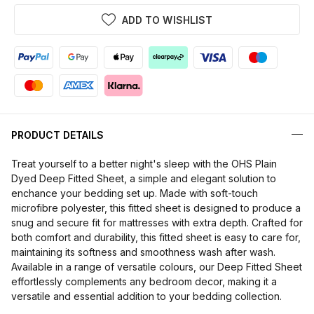
ADD TO WISHLIST
PRODUCT DETAILS
Treat yourself to a better night's sleep with the OHS Plain
Dyed Deep Fitted Sheet, a simple and elegant solution to
enchance your bedding set up. Made with soft-touch
microfibre polyester, this fitted sheet is designed to produce a
snug and secure fit for mattresses with extra depth. Crafted for
both comfort and durability, this fitted sheet is easy to care for,
maintaining its softness and smoothness wash after wash.
Available in a range of versatile colours, our Deep Fitted Sheet
effortlessly complements any bedroom decor, making it a
versatile and essential addition to your bedding collection.