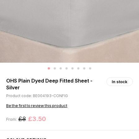
OHS Plain Dyed Deep Fitted Sheet -
In stock
Silver
Product code: BE004193-CONFIG
Be the first to review this product
£8
£3.50
From: