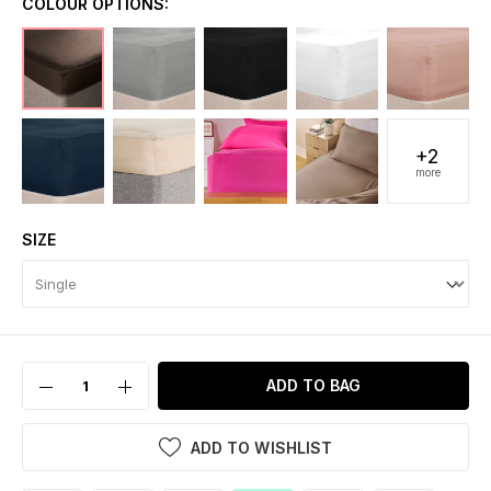
COLOUR OPTIONS:
+2
more
SIZE
ADD TO BAG
ADD TO WISHLIST