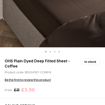
OHS Plain Dyed Deep Fitted Sheet -
In stock
Coffee
Product code: BE004197-CONFIG
Be the first to review this product
£8
£3.50
From: