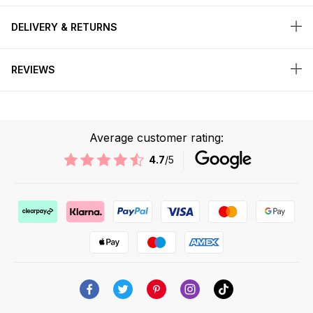
DELIVERY & RETURNS
REVIEWS
Average customer rating:
4.7
/5