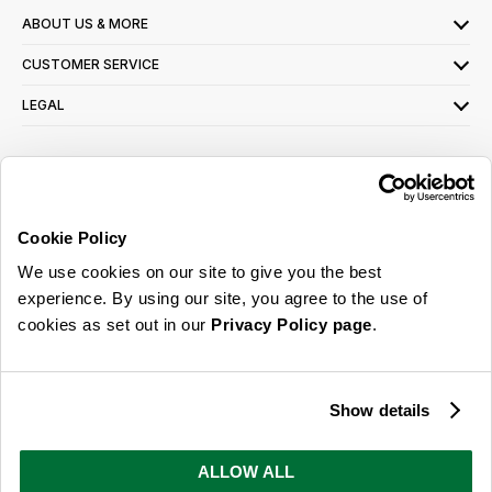
ABOUT US & MORE
CUSTOMER SERVICE
LEGAL
SIGN UP FOR OUR LATEST OFFERS
Sign Me Up
Cookie Policy
You can opt out at any time. To find out more about how your personal data is used,
We use cookies on our site to give you the best
read our
privacy policy
here
experience. By using our site, you agree to the use of
cookies as set out in our
Privacy Policy page
.
© 2026 Online Home Shop Ltd. Registered in England and Wales - Company no.
08885099. All rights reserved.
Show details
Our emails are bursting with bright
ideas, promotions and inspiration
ALLOW ALL