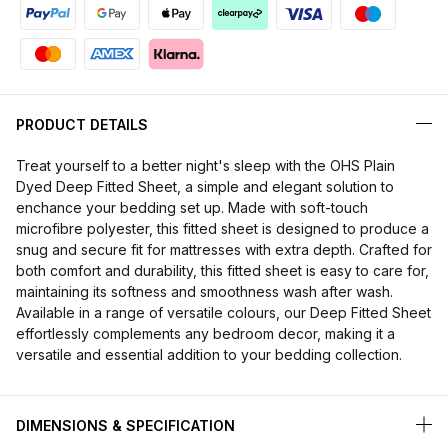
PRODUCT DETAILS
Treat yourself to a better night's sleep with the OHS Plain
Dyed Deep Fitted Sheet, a simple and elegant solution to
enchance your bedding set up. Made with soft-touch
microfibre polyester, this fitted sheet is designed to produce a
snug and secure fit for mattresses with extra depth. Crafted for
both comfort and durability, this fitted sheet is easy to care for,
maintaining its softness and smoothness wash after wash.
Available in a range of versatile colours, our Deep Fitted Sheet
effortlessly complements any bedroom decor, making it a
versatile and essential addition to your bedding collection.
DIMENSIONS & SPECIFICATION