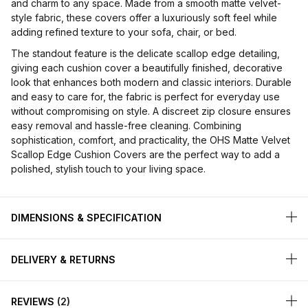
and charm to any space. Made from a smooth matte velvet-
style fabric, these covers offer a luxuriously soft feel while
adding refined texture to your sofa, chair, or bed.
The standout feature is the delicate scallop edge detailing,
giving each cushion cover a beautifully finished, decorative
look that enhances both modern and classic interiors. Durable
and easy to care for, the fabric is perfect for everyday use
without compromising on style. A discreet zip closure ensures
easy removal and hassle-free cleaning. Combining
sophistication, comfort, and practicality, the OHS Matte Velvet
Scallop Edge Cushion Covers are the perfect way to add a
polished, stylish touch to your living space.
DIMENSIONS & SPECIFICATION
DELIVERY & RETURNS
REVIEWS
2