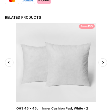
RELATED PRODUCTS
Save 45%
OHS 45 x 45cm Inner Cushion Pad, White - 2