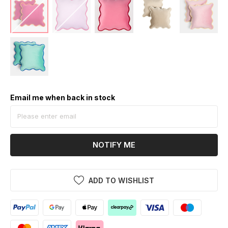
Email me when back in stock
NOTIFY ME
ADD TO WISHLIST