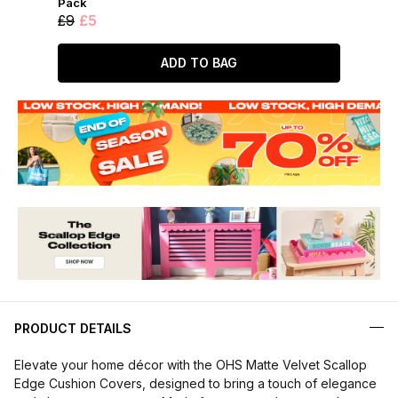
Pack
£9
£5
ADD TO BAG
PRODUCT DETAILS
Elevate your home décor with the OHS Matte Velvet Scallop
Edge Cushion Covers, designed to bring a touch of elegance