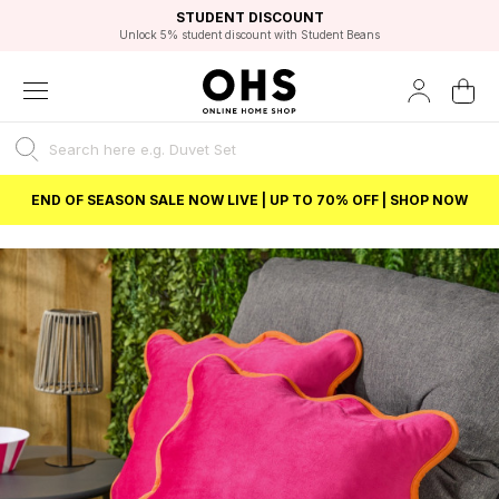
EXCELLENT 4.8/5 GOOGLE
FAST DELIVERY OPTIONS
STUDENT DISCOUNT
FLEXIBLE PAYMENTS
BEST PRICE
Unlock 5% student discount with Student Beans
END OF SEASON SALE NOW LIVE | UP TO 70% OFF | SHOP NOW