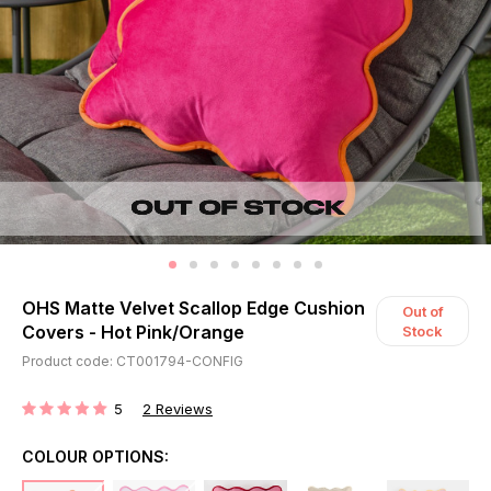
OHS Matte Velvet Scallop Edge Cushion
Out of
Covers - Hot Pink/Orange
Stock
Product code: CT001794-CONFIG
5
2
Reviews
RATING:
COLOUR OPTIONS: