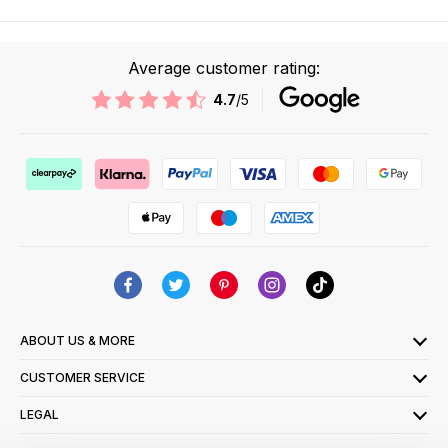
Average customer rating:
4.7
/5
ABOUT US & MORE
CUSTOMER SERVICE
LEGAL