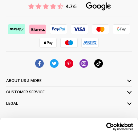
4.7
/5
ABOUT US & MORE
CUSTOMER SERVICE
LEGAL
SIGN UP FOR OUR LATEST OFFERS
Sign Me Up