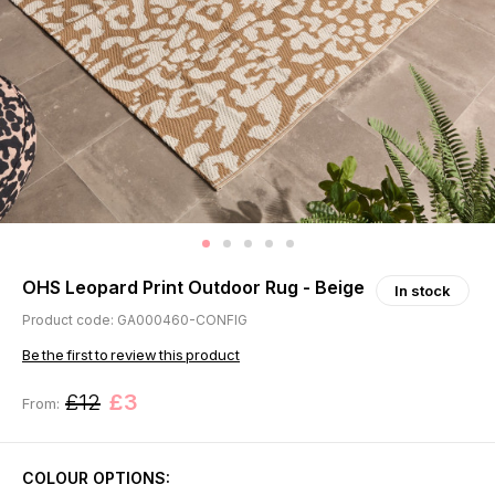
OHS Leopard Print Outdoor Rug - Beige
In stock
Product code: GA000460-CONFIG
Be the first to review this product
£12
£3
From:
COLOUR OPTIONS: