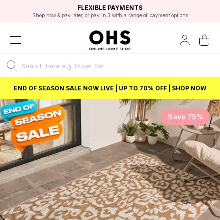
EXCELLENT 4.8/5 GOOGLE
FAST DELIVERY OPTIONS
STUDENT DISCOUNT
FLEXIBLE PAYMENTS
BEST PRICE
Shop now & pay later, or pay in 3 with a range of payment options
Unlock 5% student discount with Student Beans
END OF SEASON SALE NOW LIVE | UP TO 70% OFF | SHOP NOW
Save 75%