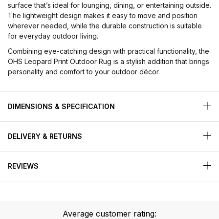
surface that’s ideal for lounging, dining, or entertaining outside.
The lightweight design makes it easy to move and position
wherever needed, while the durable construction is suitable
for everyday outdoor living.
Combining eye-catching design with practical functionality, the
OHS Leopard Print Outdoor Rug is a stylish addition that brings
personality and comfort to your outdoor décor.
DIMENSIONS & SPECIFICATION
DELIVERY & RETURNS
REVIEWS
Average customer rating: