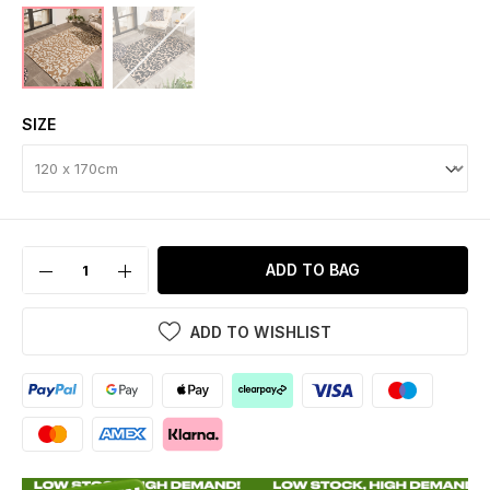
SIZE
ADD TO BAG
ADD TO WISHLIST