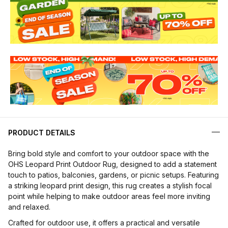
PRODUCT DETAILS
Bring bold style and comfort to your outdoor space with the
OHS Leopard Print Outdoor Rug, designed to add a statement
touch to patios, balconies, gardens, or picnic setups. Featuring
a striking leopard print design, this rug creates a stylish focal
point while helping to make outdoor areas feel more inviting
and relaxed.
Crafted for outdoor use, it offers a practical and versatile