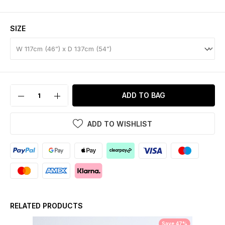
SIZE
ADD TO BAG
ADD TO WISHLIST
RELATED PRODUCTS
Save 47%