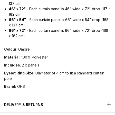
137 cm)
46" x 72"
- Each curtain panel is 46" wide x 72" drop (117 x
182 cm)
66" x 54"
- Each curtain panel is 66" wide x 54" drop (168
x 137 cm)
66" x 72"
- Each curtain panel is 66" wide x 72" drop (168
x 182 cm)
Colour:
Ombre
Material:
100% Polyester
Includes:
2 x panels
Eyelet Ring Size:
Diameter of 4 cm to fit a standard curtain
pole
Brand:
OHS
DELIVERY & RETURNS