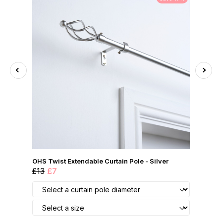
OHS Twist Extendable Curtain Pole - Silver
£13
£7