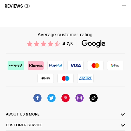
REVIEWS
3
Average customer rating:
4.7
/5
ABOUT US & MORE
CUSTOMER SERVICE