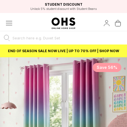
EXCELLENT 4.8/5 GOOGLE
FAST DELIVERY OPTIONS
STUDENT DISCOUNT
FLEXIBLE PAYMENTS
BEST PRICE
Unlock 5% student discount with Student Beans
END OF SEASON SALE NOW LIVE | UP TO 70% OFF | SHOP NOW
Save 56%