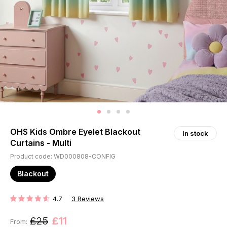
OHS Kids Ombre Eyelet Blackout
In stock
Curtains - Multi
Product code: WD000808-CONFIG
Blackout
4.7
3
Reviews
RATING:
£25
£11
From: