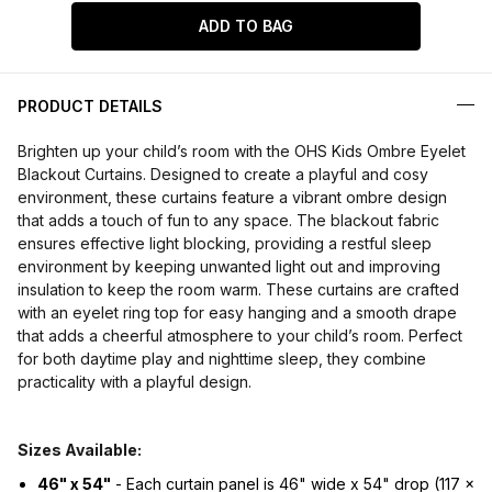
ADD TO BAG
PRODUCT DETAILS
Brighten up your child’s room with the OHS Kids Ombre Eyelet
Blackout Curtains. Designed to create a playful and cosy
environment, these curtains feature a vibrant ombre design
that adds a touch of fun to any space. The blackout fabric
ensures effective light blocking, providing a restful sleep
environment by keeping unwanted light out and improving
insulation to keep the room warm. These curtains are crafted
with an eyelet ring top for easy hanging and a smooth drape
that adds a cheerful atmosphere to your child’s room. Perfect
for both daytime play and nighttime sleep, they combine
practicality with a playful design.
Sizes Available:
46" x 54"
- Each curtain panel is 46" wide x 54" drop (117 x