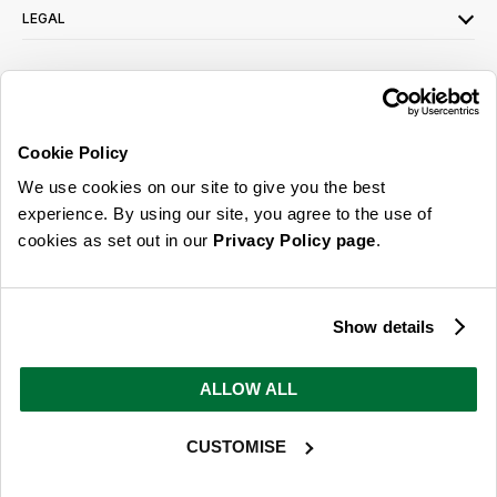
LEGAL
SIGN UP FOR OUR LATEST OFFERS
Sign Me Up
Cookie Policy
You can opt out at any time. To find out more about how your personal data is used,
We use cookies on our site to give you the best
read our
privacy policy
here
experience. By using our site, you agree to the use of
cookies as set out in our
Privacy Policy page
.
© 2026 Online Home Shop Ltd. Registered in England and Wales - Company no.
08885099. All rights reserved.
Show details
Our emails are bursting with bright
ideas, promotions and inspiration
ALLOW ALL
CUSTOMISE
Sign Me Up
You can opt out at any time. To find out more about how your personal data is used,