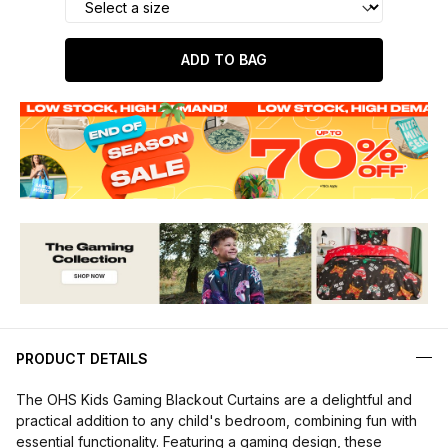
ADD TO BAG
PRODUCT DETAILS
The OHS Kids Gaming Blackout Curtains are a delightful and
practical addition to any child's bedroom, combining fun with
essential functionality. Featuring a gaming design, these