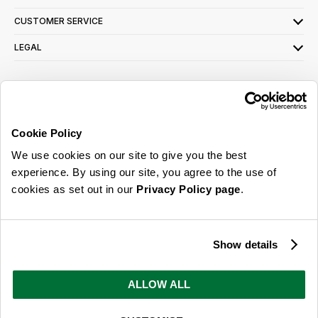
CUSTOMER SERVICE
LEGAL
SIGN UP FOR OUR LATEST OFFERS
Sign Me Up
Cookie Policy
You can opt out at any time. To find out more about how your personal data is used,
We use cookies on our site to give you the best
read our
privacy policy
here
experience. By using our site, you agree to the use of
cookies as set out in our
Privacy Policy page
.
© 2026 Online Home Shop Ltd. Registered in England and Wales - Company no.
08885099. All rights reserved.
Show details
Our emails are bursting with bright
ideas, promotions and inspiration
ALLOW ALL