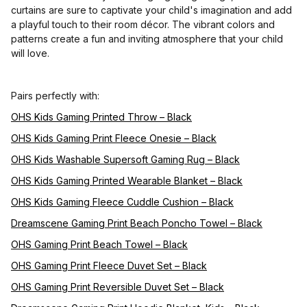
curtains are sure to captivate your child's imagination and add
a playful touch to their room décor. The vibrant colors and
patterns create a fun and inviting atmosphere that your child
will love.
Pairs perfectly with:
OHS Kids Gaming Printed Throw – Black
OHS Kids Gaming Print Fleece Onesie – Black
OHS Kids Washable Supersoft Gaming Rug – Black
OHS Kids Gaming Printed Wearable Blanket – Black
OHS Kids Gaming Fleece Cuddle Cushion – Black
Dreamscene Gaming Print Beach Poncho Towel – Black
OHS Gaming Print Beach Towel – Black
OHS Gaming Print Fleece Duvet Set – Black
OHS Gaming Print Reversible Duvet Set – Black