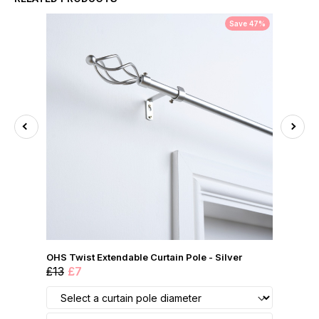
Save 47%
OHS Twist Extendable Curtain Pole - Silver
£13
£7