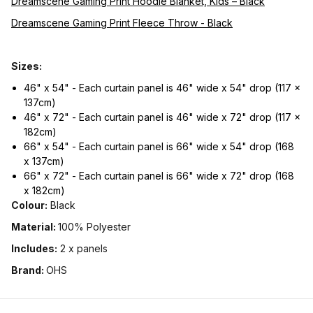
Dreamscene Gaming Print Hoodie Blanket, Kids – Black
Dreamscene Gaming Print Fleece Throw - Black
Sizes:
46" x 54" - Each curtain panel is 46" wide x 54" drop (117 x
137cm)
46" x 72" - Each curtain panel is 46" wide x 72" drop (117 x
182cm)
66" x 54" - Each curtain panel is 66" wide x 54" drop (168
x 137cm)
66" x 72" - Each curtain panel is 66" wide x 72" drop (168
x 182cm)
Colour:
Black
Material:
100% Polyester
Includes:
2 x panels
Brand:
OHS