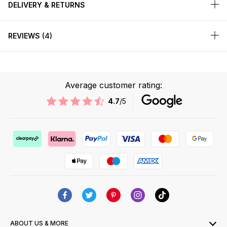
DELIVERY & RETURNS
REVIEWS
4
Average customer rating:
4.7
/5
ABOUT US & MORE