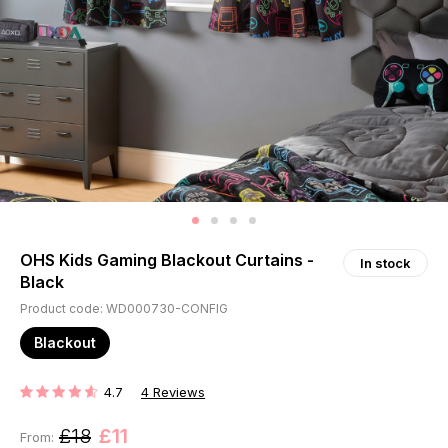
OHS Kids Gaming Blackout Curtains -
In stock
Black
Product code: WD000730-CONFIG
Blackout
4.7
4
Reviews
RATING:
£18
£11
From: