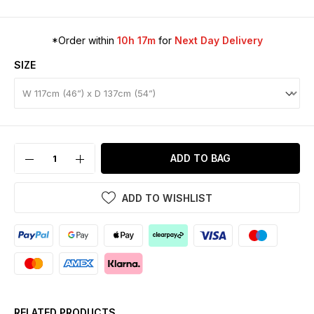
*Order within
10h 17m
for
Next Day Delivery
SIZE
ADD TO BAG
ADD TO WISHLIST
RELATED PRODUCTS