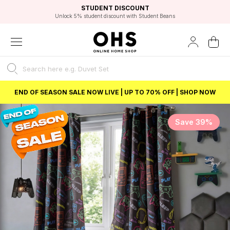
EXCELLENT 4.8/5 GOOGLE
FAST DELIVERY OPTIONS
STUDENT DISCOUNT
FLEXIBLE PAYMENTS
BEST PRICE
Independent Service Rating based on 6916 verified reviews.
Unlock 5% student discount with Student Beans
END OF SEASON SALE NOW LIVE | UP TO 70% OFF | SHOP NOW
Save 39%