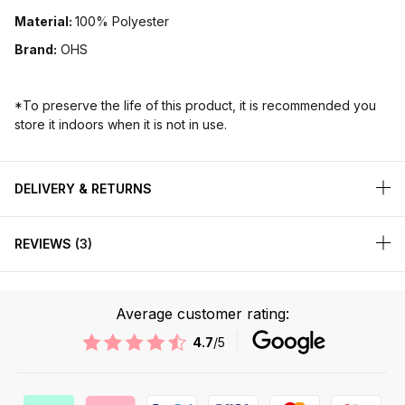
Material:
100% Polyester
Brand:
OHS
*To preserve the life of this product, it is recommended you
store it indoors when it is not in use.
DELIVERY & RETURNS
REVIEWS
3
Average customer rating:
4.7
/5