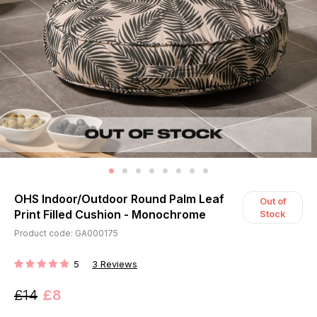
OHS Indoor/Outdoor Round Palm Leaf
Out of
Print Filled Cushion - Monochrome
Stock
Product code: GA000175
5
3
Reviews
RATING:
£14
£8