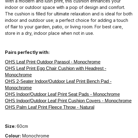
With a modern and lush print, this cushion enhances your
indoor or outdoor space with a pop of design and comfort.
The cushion is filled for ultimate relaxation and is ideal for both
indoor and outdoor use; a perfect choice for adding a touch
of flair to your garden, patio, or living room. For best care,
store in a dry, indoor place when not in use.
Pairs perfectly with:
OHS Leaf Print Outdoor Parasol - Monochrome
OHS Leaf Print Egg Chair Cushion with Headrest -
Monochrome
OHS 2-Seater Indoor/Outdoor Leaf Print Bench Pad -
Monochrome
OHS Indoor/Outdoor Leaf Print Seat Pads - Monochrome
OHS Indoor/Outdoor Leaf Print Cushion Covers - Monochrome
OHS Palm Leaf Print Fleece Throw - Natural
Size:
60cm
Colour:
Monochrome