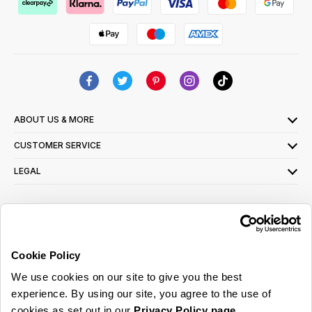
ABOUT US & MORE
CUSTOMER SERVICE
LEGAL
SIGN UP FOR OUR LATEST OFFERS
Sign Me Up
Cookie Policy
You can opt out at any time. To find out more about how your personal data is used,
We use cookies on our site to give you the best
read our
privacy policy
here
experience. By using our site, you agree to the use of
cookies as set out in our
Privacy Policy page
.
© 2026 Online Home Shop Ltd. Registered in England and Wales - Company no.