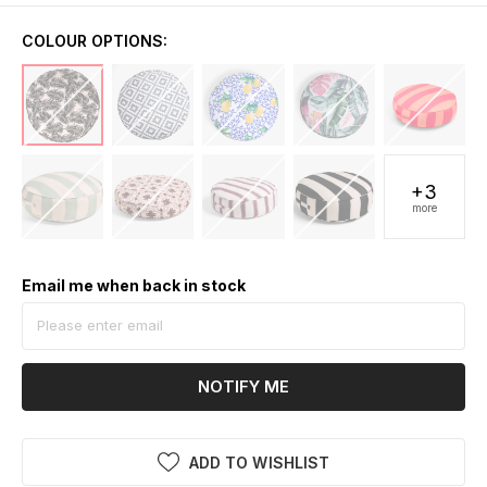
COLOUR OPTIONS:
+3
more
Email me when back in stock
NOTIFY ME
ADD TO WISHLIST