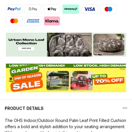
PRODUCT DETAILS
The OHS Indoor/Outdoor Round Palm Leaf Print Filled Cushion
offers a bold and stylish addition to your seating arrangement.