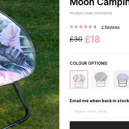
Moon Camping
Product code: GA000214
5
2
Reviews
Rating:
£18
£30
COLOUR OPTIONS:
Email me when back in stoc