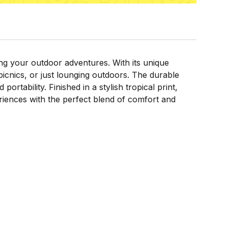
ng your outdoor adventures. With its unique
icnics, or just lounging outdoors. The durable
rtability. Finished in a stylish tropical print,
iences with the perfect blend of comfort and