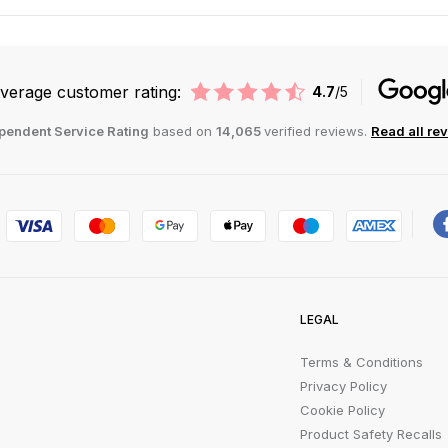
verage customer rating:
4.7
/5
pendent Service Rating
based on
14,065
verified reviews.
Read all re
LEGAL
Terms & Conditions
Privacy Policy
Cookie Policy
Product Safety Recalls