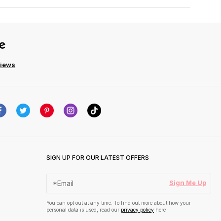
views
SIGN UP FOR OUR LATEST OFFERS
Sign Me Up
You can opt out at any time. To find out more about how your
personal data is used, read our
privacy policy
here