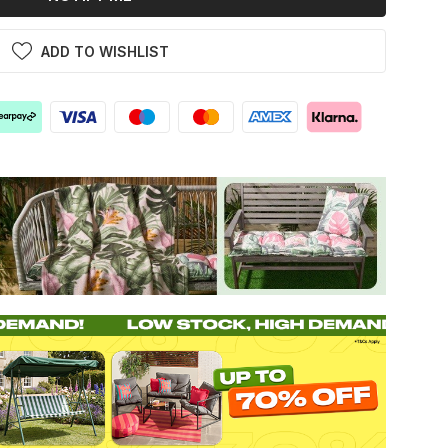
ADD TO WISHLIST