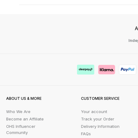
A
Inde
ABOUT US & MORE
CUSTOMER SERVICE
Who We Are
Your account
Become an Affiliate
Track your Order
OHS Influencer
Delivery Information
Community
FAQs