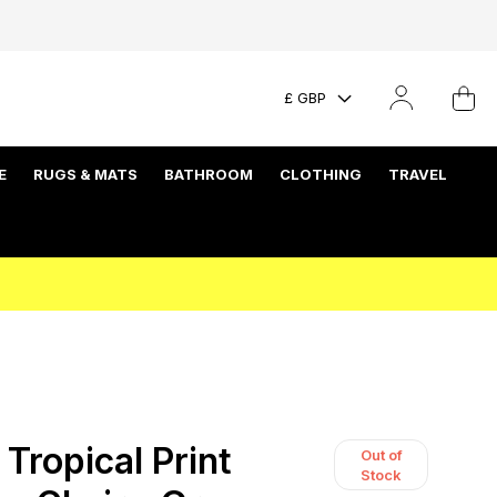
£ GBP
E
RUGS & MATS
BATHROOM
CLOTHING
TRAVEL
Tropical Print
Out of
Stock