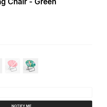
 Chair - Green
k
NOTIFY ME