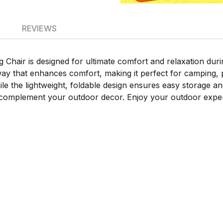
REVIEWS
hair is designed for ultimate comfort and relaxation duri
ay that enhances comfort, making it perfect for camping, p
the lightweight, foldable design ensures easy storage and po
r complement your outdoor decor. Enjoy your outdoor exper