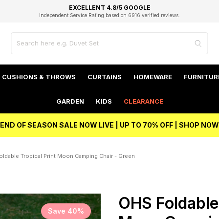
EXCELLENT 4.8/5 GOOGLE
FAST DELIVERY OPTIONS
STUDENT DISCOUNT
FLEXIBLE PAYMENTS
BEST PRICE
Independent Service Rating based on 6916 verified reviews.
Unlock 5% student discount with Student Beans
CUSHIONS & THROWS
CURTAINS
HOMEWARE
FURNITUR
GARDEN
KIDS
CLEARANCE
END OF SEASON SALE NOW LIVE | UP TO 70% OFF | SHOP NOW
ldable Tropical Print Moon Camping Chair - Green
OHS Foldable 
Save 40%