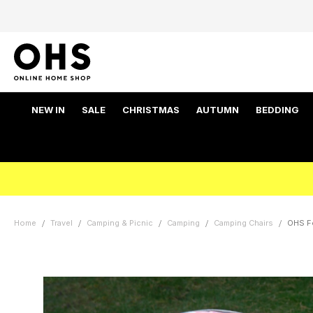
NEW IN
SALE
CHRISTMAS
AUTUMN
BEDDING
Home
Travel
Camping & Picnic
Camping
Camping Chairs
OHS Fo