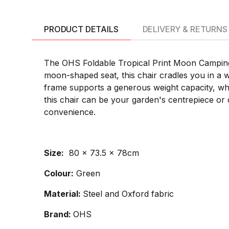
PRODUCT DETAILS
DELIVERY & RETURNS
The OHS Foldable Tropical Print Moon Camping C
moon-shaped seat, this chair cradles you in a w
frame supports a generous weight capacity, while 
this chair can be your garden's centrepiece o
convenience.
Size:
80 x 73.5 x 78cm
Colour:
Green
Material:
Steel and Oxford fabric
Brand:
OHS