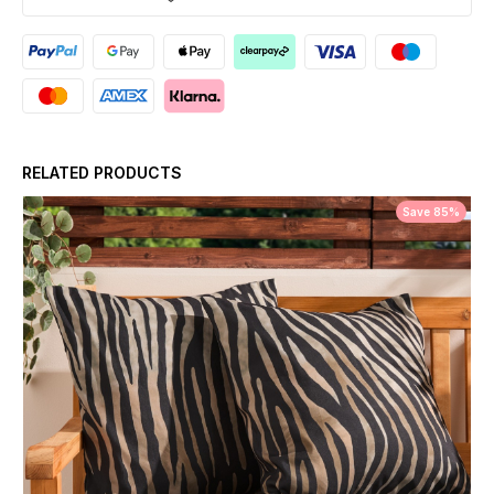
RELATED PRODUCTS
Save 85%