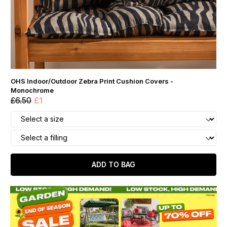
OHS Indoor/Outdoor Zebra Print Cushion Covers -
Monochrome
£6.50
£1
ADD TO BAG