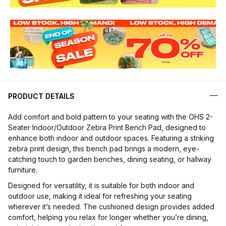
PRODUCT DETAILS
Add comfort and bold pattern to your seating with the OHS 2-
Seater Indoor/Outdoor Zebra Print Bench Pad, designed to
enhance both indoor and outdoor spaces. Featuring a striking
zebra print design, this bench pad brings a modern, eye-
catching touch to garden benches, dining seating, or hallway
furniture.
Designed for versatility, it is suitable for both indoor and
outdoor use, making it ideal for refreshing your seating
wherever it’s needed. The cushioned design provides added
comfort, helping you relax for longer whether you’re dining,