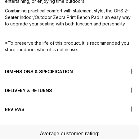
entertaining, or enjoying time outdoors.
Combining practical comfort with statement style, the OHS 2-
Seater Indoor/Outdoor Zebra Print Bench Pad is an easy way
to upgrade your seating with both function and personality.
*To preserve the life of this product, it is recommended you
store it indoors when it is not in use.
DIMENSIONS & SPECIFICATION
DELIVERY & RETURNS
REVIEWS
Average customer rating: