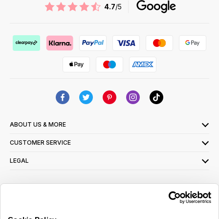
4.7
/5
ABOUT US & MORE
CUSTOMER SERVICE
LEGAL
SIGN UP FOR OUR LATEST OFFERS
Sign Me Up