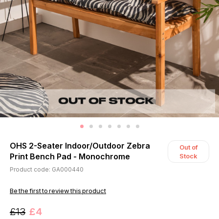
OHS 2-Seater Indoor/Outdoor Zebra
Out of
Print Bench Pad - Monochrome
Stock
Product code: GA000440
Be the first to review this product
£13
£4