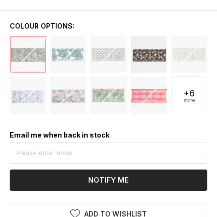
COLOUR OPTIONS:
+6
more
Email me when back in stock
NOTIFY ME
ADD TO WISHLIST