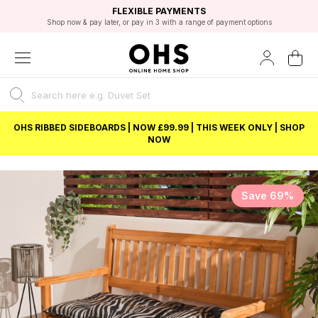
EXCELLENT 4.8/5 GOOGLE
FAST DELIVERY OPTIONS
STUDENT DISCOUNT
FLEXIBLE PAYMENTS
BEST PRICE
Shop now & pay later, or pay in 3 with a range of payment options
Unlock 5% student discount with Student Beans
OHS RIBBED SIDEBOARDS | NOW £99.99 | THIS WEEK ONLY | SHOP
NOW
Save 69%