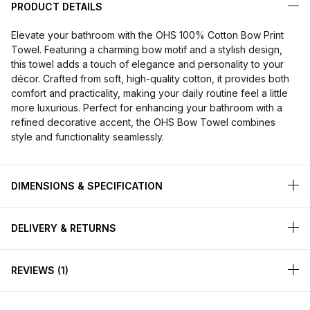
PRODUCT DETAILS
Elevate your bathroom with the OHS 100% Cotton Bow Print
Towel. Featuring a charming bow motif and a stylish design,
this towel adds a touch of elegance and personality to your
décor. Crafted from soft, high-quality cotton, it provides both
comfort and practicality, making your daily routine feel a little
more luxurious. Perfect for enhancing your bathroom with a
refined decorative accent, the OHS Bow Towel combines
style and functionality seamlessly.
DIMENSIONS & SPECIFICATION
DELIVERY & RETURNS
REVIEWS
1