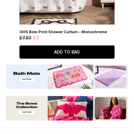
OHS Bow Print Shower Curtain - Monochrome
£7.50
£3
ADD TO BAG