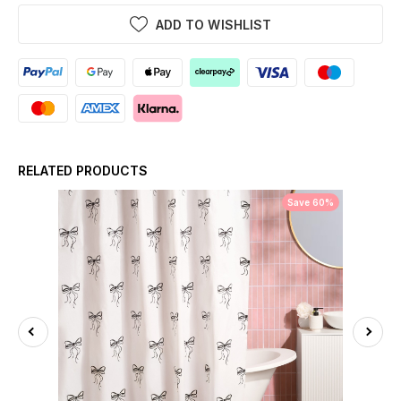
ADD TO WISHLIST
RELATED PRODUCTS
Save 60%