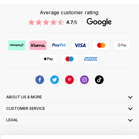
Average customer rating:
4.7
/5
ABOUT US & MORE
CUSTOMER SERVICE
LEGAL
SIGN UP FOR OUR LATEST OFFERS