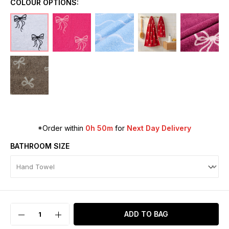
COLOUR OPTIONS:
*Order within
0h 50m
for
Next Day Delivery
BATHROOM SIZE
ADD TO BAG