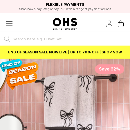
EXCELLENT 4.8/5 GOOGLE
FAST DELIVERY OPTIONS
STUDENT DISCOUNT
FLEXIBLE PAYMENTS
BEST PRICE
Shop now & pay later, or pay in 3 with a range of payment options
Unlock 5% student discount with Student Beans
END OF SEASON SALE NOW LIVE | UP TO 70% OFF | SHOP NOW
Save 62%