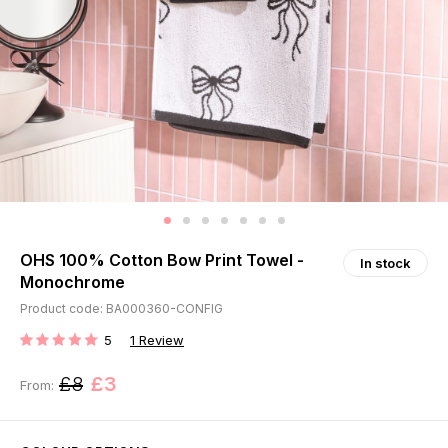
OHS 100% Cotton Bow Print Towel -
In stock
Monochrome
Product code: BA000360-CONFIG
5
1
Review
RATING:
£8
£3
From: