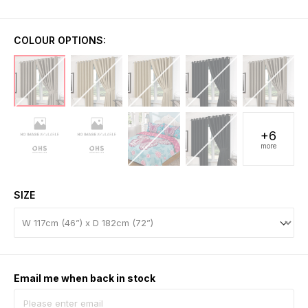
COLOUR OPTIONS:
+6
more
SIZE
Email me when back in stock