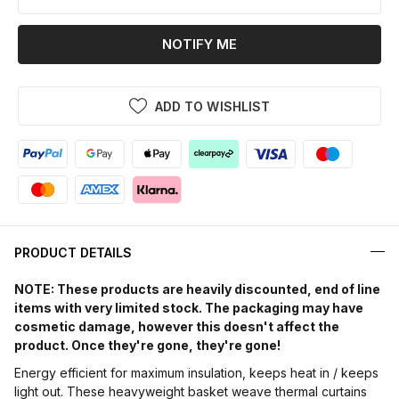
NOTIFY ME
ADD TO WISHLIST
PRODUCT DETAILS
NOTE: These products are heavily discounted, end of line
items with very limited stock. The packaging may have
cosmetic damage, however this doesn't affect the
product. Once they're gone, they're gone!
Energy efficient for maximum insulation, keeps heat in / keeps
light out. These heavyweight basket weave thermal curtains