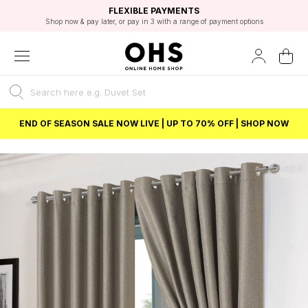
EXCELLENT 4.8/5 GOOGLE
FAST DELIVERY OPTIONS
STUDENT DISCOUNT
FLEXIBLE PAYMENTS
BEST PRICE
Shop now & pay later, or pay in 3 with a range of payment options
Unlock 5% student discount with Student Beans
END OF SEASON SALE NOW LIVE | UP TO 70% OFF | SHOP NOW