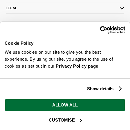
LEGAL
SIGN UP FOR OUR LATEST OFFERS
Sign Me Up
Cookie Policy
You can opt out at any time. To find out more about how your personal data is used,
We use cookies on our site to give you the best
read our
privacy policy
here
experience. By using our site, you agree to the use of
cookies as set out in our
Privacy Policy page
.
© 2026 Online Home Shop Ltd. Registered in England and Wales - Company no.
08885099. All rights reserved.
Show details
Our emails are bursting with bright
ideas, promotions and inspiration
ALLOW ALL
CUSTOMISE
Sign Me Up