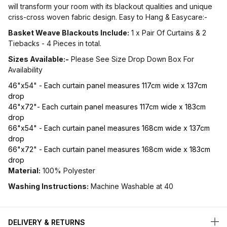
will transform your room with its blackout qualities and unique
criss-cross woven fabric design. Easy to Hang & Easycare:-
Basket Weave Blackouts Include:
1 x Pair Of Curtains & 2
Tiebacks - 4 Pieces in total.
Sizes Available:-
Please See Size Drop Down Box For
Availability
46"x54" - Each curtain panel measures 117cm wide x 137cm
drop
46"x72"- Each curtain panel measures 117cm wide x 183cm
drop
66"x54" - Each curtain panel measures 168cm wide x 137cm
drop
66"x72" - Each curtain panel measures 168cm wide x 183cm
drop
Material:
100% Polyester
Washing Instructions:
Machine Washable at 40
DELIVERY & RETURNS