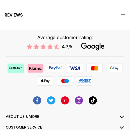
REVIEWS
Average customer rating:
4.7
/5
ABOUT US & MORE
CUSTOMER SERVICE