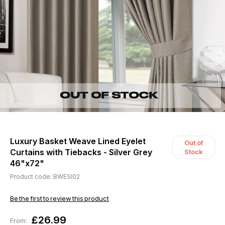
Luxury Basket Weave Lined Eyelet
Out of
Curtains with Tiebacks - Silver Grey
Stock
46"x72"
Product code: BWESI02
Be the first to review this product
£26.99
From: