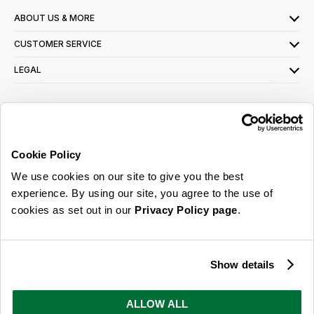
ABOUT US & MORE
CUSTOMER SERVICE
LEGAL
SIGN UP FOR OUR LATEST OFFERS
Sign Me Up
Cookie Policy
You can opt out at any time. To find out more about how your personal data is used,
We use cookies on our site to give you the best
read our
privacy policy
here
experience. By using our site, you agree to the use of
cookies as set out in our
Privacy Policy page
.
© 2026 Online Home Shop Ltd. Registered in England and Wales - Company no.
08885099. All rights reserved.
Show details
Our emails are bursting with bright
ideas, promotions and inspiration
ALLOW ALL