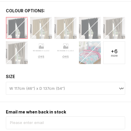
COLOUR OPTIONS:
+6
more
SIZE
Email me when back in stock