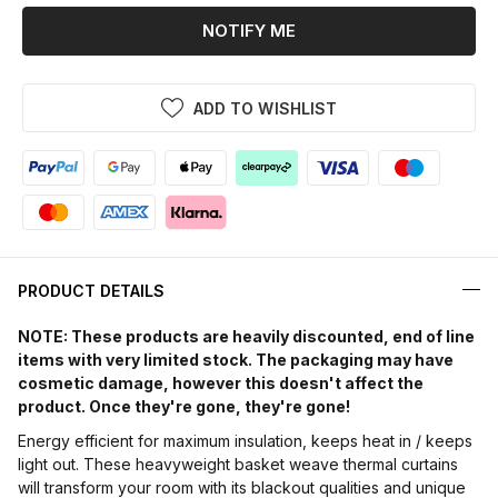
NOTIFY ME
ADD TO WISHLIST
PRODUCT DETAILS
NOTE: These products are heavily discounted, end of line
items with very limited stock. The packaging may have
cosmetic damage, however this doesn't affect the
product. Once they're gone, they're gone!
Energy efficient for maximum insulation, keeps heat in / keeps
light out. These heavyweight basket weave thermal curtains
will transform your room with its blackout qualities and unique