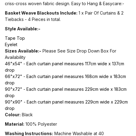
criss-cross woven fabric design. Easy to Hang & Easycare:-
Basket Weave Blackouts Include:
1 x Pair Of Curtains & 2
Tiebacks - 4 Pieces in total.
Style Available:-
Tape Top
Eyelet
Sizes Available:-
Please See Size Drop Down Box For
Availability
46"x54" - Each curtain panel measures 117cm wide x 137cm
drop
66"x72" - Each curtain panel measures 168cm wide x 183cm
drop
90"x72" - Each curtain panel measures 229cm wide x 183cm
drop
90"x90" - Each curtain panel measures 229cm wide x 229cm
drop
Colour:
Black
Material:
100% Polyester
Washing Instructions:
Machine Washable at 40