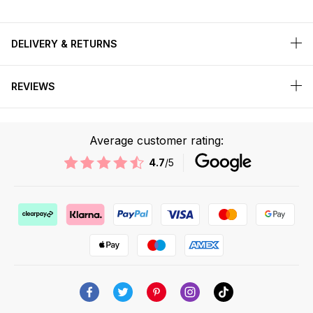
DELIVERY & RETURNS
REVIEWS
Average customer rating:
4.7
/5