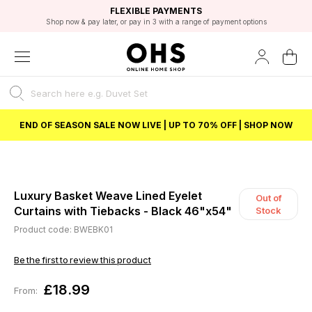
EXCELLENT 4.8/5 GOOGLE
FAST DELIVERY OPTIONS
STUDENT DISCOUNT
FLEXIBLE PAYMENTS
BEST PRICE
Shop now & pay later, or pay in 3 with a range of payment options
Unlock 5% student discount with Student Beans
END OF SEASON SALE NOW LIVE | UP TO 70% OFF | SHOP NOW
Luxury Basket Weave Lined Eyelet
Out of
Curtains with Tiebacks - Black 46"x54"
Stock
Product code: BWEBK01
Be the first to review this product
£18.99
From: