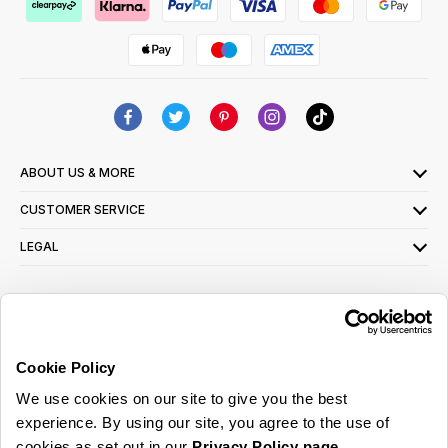
ABOUT US & MORE
CUSTOMER SERVICE
LEGAL
SIGN UP FOR OUR LATEST OFFERS
Sign Me Up
Cookie Policy
You can opt out at any time. To find out more about how your personal data is used,
We use cookies on our site to give you the best
read our
privacy policy
here
experience. By using our site, you agree to the use of
cookies as set out in our
Privacy Policy page
.
© 2026 Online Home Shop Ltd. Registered in England and Wales - Company no.