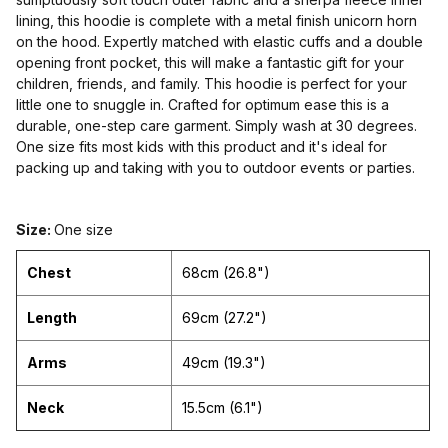
lining, this hoodie is complete with a metal finish unicorn horn
on the hood. Expertly matched with elastic cuffs and a double
opening front pocket, this will make a fantastic gift for your
children, friends, and family. This hoodie is perfect for your
little one to snuggle in. Crafted for optimum ease this is a
durable, one-step care garment. Simply wash at 30 degrees.
One size fits most kids with this product and it's ideal for
packing up and taking with you to outdoor events or parties.
Size:
One size
Chest
68cm (26.8")
Length
69cm (27.2")
Arms
49cm (19.3")
Neck
15.5cm (6.1")