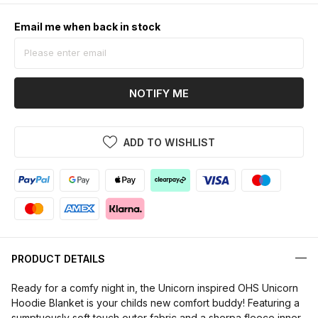
Email me when back in stock
NOTIFY ME
ADD TO WISHLIST
PRODUCT DETAILS
Ready for a comfy night in, the Unicorn inspired OHS Unicorn
Hoodie Blanket is your childs new comfort buddy! Featuring a
sumptuously soft touch outer fabric and a sherpa fleece inner