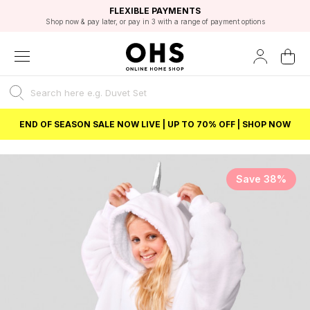
EXCELLENT 4.8/5 GOOGLE
FAST DELIVERY OPTIONS
STUDENT DISCOUNT
FLEXIBLE PAYMENTS
BEST PRICE
Shop now & pay later, or pay in 3 with a range of payment options
Unlock 5% student discount with Student Beans
END OF SEASON SALE NOW LIVE | UP TO 70% OFF | SHOP NOW
Save 38%