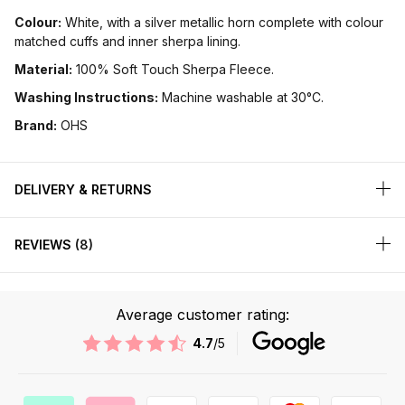
Colour:
White, with a silver metallic horn complete with colour
matched cuffs and inner sherpa lining.
Material:
100% Soft Touch Sherpa Fleece.
Washing Instructions:
Machine washable at 30°C.
Brand:
OHS
DELIVERY & RETURNS
REVIEWS
8
Average customer rating:
4.7
/5