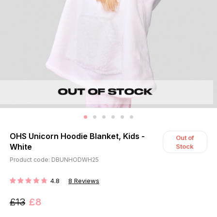
OHS Unicorn Hoodie Blanket, Kids -
Out of
White
Stock
Product code: DBUNHODWH25
4.8
8
Reviews
RATING:
£13
£8