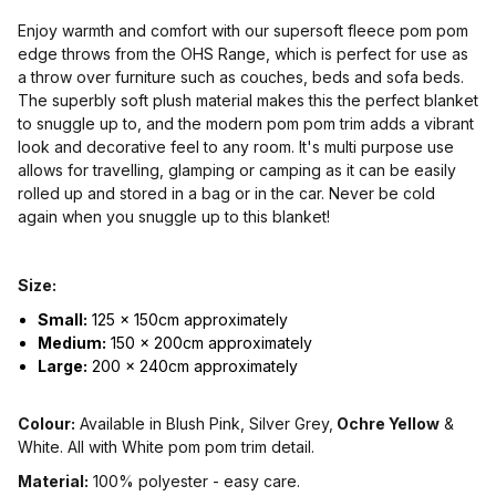
Enjoy warmth and comfort with our supersoft fleece pom pom
edge throws from the OHS Range, which is perfect for use as
a throw over furniture such as couches, beds and sofa beds.
The superbly soft plush material makes this the perfect blanket
to snuggle up to, and the modern pom pom trim adds a vibrant
look and decorative feel to any room. It's multi purpose use
allows for travelling, glamping or camping as it can be easily
rolled up and stored in a bag or in the car. Never be cold
again when you snuggle up to this blanket!
Size:
Small:
125 x 150cm approximately
Medium:
150 x 200cm approximately
Large:
200 x 240cm approximately
Colour:
Available in Blush Pink, Silver Grey,
Ochre Yellow
&
White. All with White pom pom trim detail.
Material:
100% polyester - easy care.