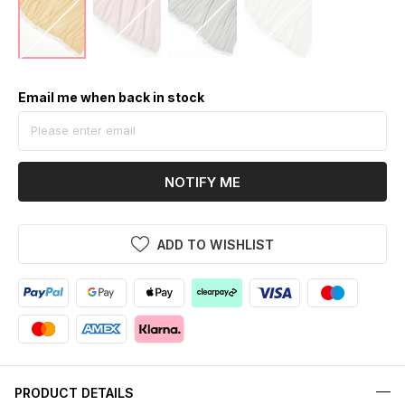
Email me when back in stock
NOTIFY ME
ADD TO WISHLIST
PRODUCT DETAILS