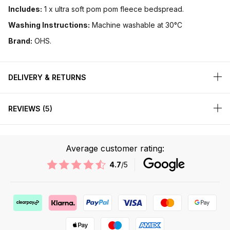
Includes:
1 x ultra soft pom pom fleece bedspread.
Washing Instructions:
Machine washable at 30°C
Brand:
OHS.
DELIVERY & RETURNS
REVIEWS
5
Average customer rating:
4.7
/5