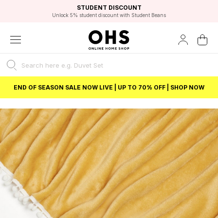
EXCELLENT 4.8/5 GOOGLE
FAST DELIVERY OPTIONS
STUDENT DISCOUNT
FLEXIBLE PAYMENTS
BEST PRICE
Independent Service Rating based on 6916 verified reviews.
Unlock 5% student discount with Student Beans
END OF SEASON SALE NOW LIVE | UP TO 70% OFF | SHOP NOW