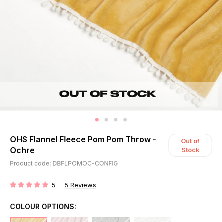
OHS Flannel Fleece Pom Pom Throw -
Out of
Ochre
Stock
Product code: DBFLPOMOC-CONFIG
5
5
Reviews
RATING:
COLOUR OPTIONS: