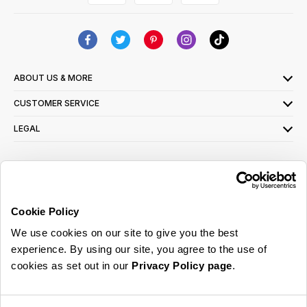
ABOUT US & MORE
CUSTOMER SERVICE
LEGAL
SIGN UP FOR OUR LATEST OFFERS
Sign Me Up
Cookie Policy
You can opt out at any time. To find out more about how your personal data is used,
We use cookies on our site to give you the best
read our
privacy policy
here
experience. By using our site, you agree to the use of
cookies as set out in our
Privacy Policy page
.
© 2026 Online Home Shop Ltd. Registered in England and Wales - Company no.
08885099. All rights reserved.