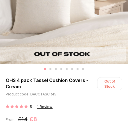
OHS 4 pack Tassel Cushion Covers -
Out of
Cream
Stock
Product code: DACCTASCR45
5
1
Review
RATING:
£14
£8
From: