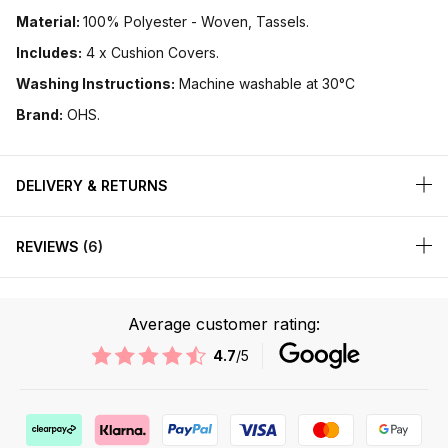
Material:
100% Polyester - Woven, Tassels.
Includes:
4 x Cushion Covers.
Washing Instructions:
Machine washable at 30°C
Brand:
OHS.
DELIVERY & RETURNS
REVIEWS
6
Average customer rating:
4.7
/5