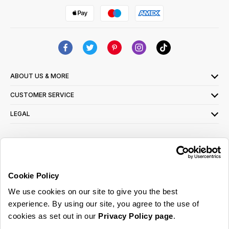
ABOUT US & MORE
CUSTOMER SERVICE
LEGAL
SIGN UP FOR OUR LATEST OFFERS
Sign Me Up
Cookie Policy
You can opt out at any time. To find out more about how your personal data is used,
We use cookies on our site to give you the best
read our
privacy policy
here
experience. By using our site, you agree to the use of
cookies as set out in our
Privacy Policy page
.
© 2026 Online Home Shop Ltd. Registered in England and Wales - Company no.
08885099. All rights reserved.