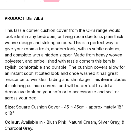
PRODUCT DETAILS
This tassle corner cushion cover from the OHS range would
look ideal in any bedroom, or living room due to its plain thick
weave design and striking colours. This is a perfect way to
give your room a fresh, modern look, with its subtle colours,
and complete with a hidden zipper. Made from heavy woven
polyester, and embellished with tassle corners this item is
stylish, comfortable and durable. The cushion covers allow for
an instant sophisticated look and once washed it has great
resistance to wrinkles, fading and shrinkage. This item includes
4 matching cushion covers, and will be perfect to add a
decorative look on your sofa or to accessorize and scatter
across your bed.
Size:
Square Cushion Cover - 45 x 45cm - approximately 18"
x 18"
Colour:
Available in - Blush Pink, Natural Cream, Silver Grey, &
Charcoal Grey.