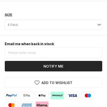
SIZE
Email me when back in stock
NOTIFY ME
ADD TO WISHLIST