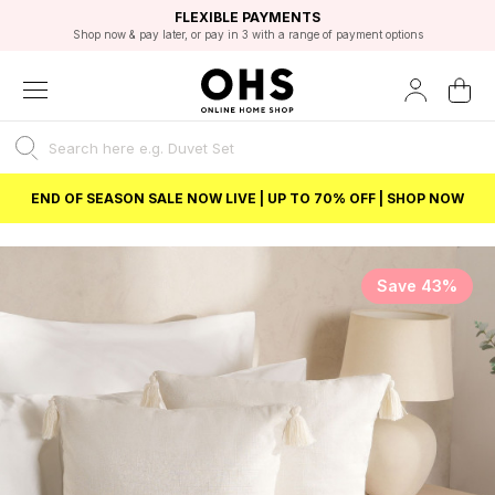
EXCELLENT 4.8/5 GOOGLE
FAST DELIVERY OPTIONS
STUDENT DISCOUNT
FLEXIBLE PAYMENTS
BEST PRICE
Shop now & pay later, or pay in 3 with a range of payment options
Unlock 5% student discount with Student Beans
END OF SEASON SALE NOW LIVE | UP TO 70% OFF | SHOP NOW
Save 43%