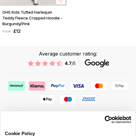
OHS Kids Tufted Harlequin
Teddy Fleece Cropped Hoodie -
Burgundy/Pink
£12
From:
Average customer rating:
4.7
/5
Cookie Policy