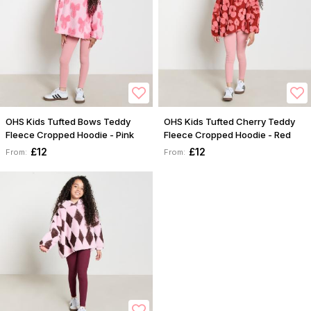
OHS Kids Tufted Bows Teddy
OHS Kids Tufted Cherry Teddy
Fleece Cropped Hoodie - Pink
Fleece Cropped Hoodie - Red
£12
£12
From:
From: