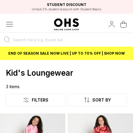
EXCELLENT 4.8/5 GOOGLE
FAST DELIVERY OPTIONS
STUDENT DISCOUNT
FLEXIBLE PAYMENTS
BEST PRICE
Unlock 5% student discount with Student Beans
END OF SEASON SALE NOW LIVE | UP TO 70% OFF | SHOP NOW
Kid's Loungewear
3
items
Listing
FILTERS
SORT BY