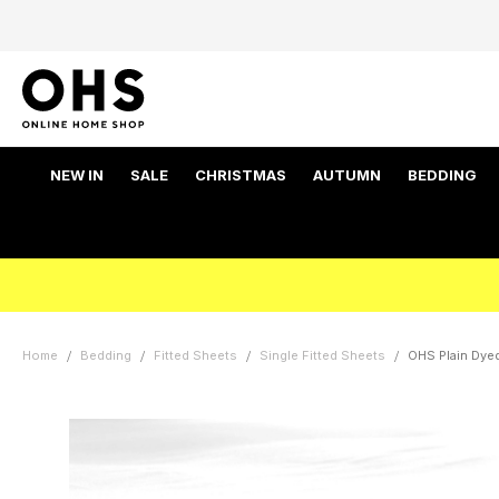
NEW IN
SALE
CHRISTMAS
AUTUMN
BEDDING
Home
Bedding
Fitted Sheets
Single Fitted Sheets
OHS Plain Dyed