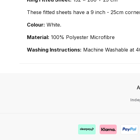
These fitted sheets have a 9 inch - 25cm corner
Colour:
White.
Material:
100% Polyester Microfibre
Washing Instructions:
Machine Washable at 4
A
Inde