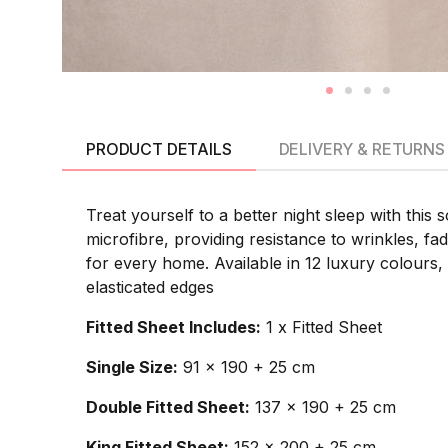
PRODUCT DETAILS
DELIVERY & RETURNS
Treat yourself to a better night sleep with this 
microfibre, providing resistance to wrinkles, f
for every home. Available in 12 luxury colours,
elasticated edges
Fitted Sheet Includes:
1 x Fitted Sheet
Single Size:
91 x 190 + 25 cm
Double Fitted Sheet:
137 x 190 + 25 cm
King Fitted Sheet:
152 x 200 + 25 cm