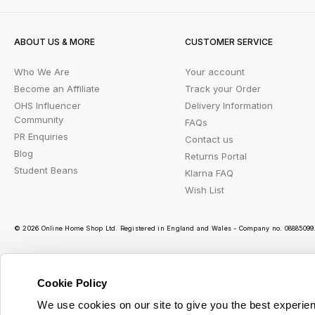
ABOUT US & MORE
CUSTOMER SERVICE
Who We Are
Your account
Become an Affiliate
Track your Order
OHS Influencer
Delivery Information
Community
FAQs
PR Enquiries
Contact us
Blog
Returns Portal
Student Beans
Klarna FAQ
Wish List
© 2026 Online Home Shop Ltd. Registered in England and Wales - Company no. 08885099. 
Cookie Policy
Ou
We use cookies on our site to give you the best experien