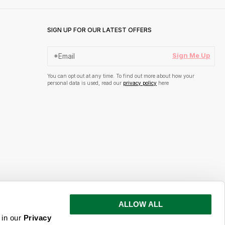
SIGN UP FOR OUR LATEST OFFERS
Sign Me Up
You can opt out at any time. To find out more about how your
personal data is used, read our
privacy policy
here
ALLOW ALL
s and inspiration
 in our
Privacy