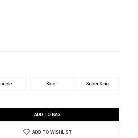
ouble
King
Super King
ADD TO BAG
ADD TO WISHLIST