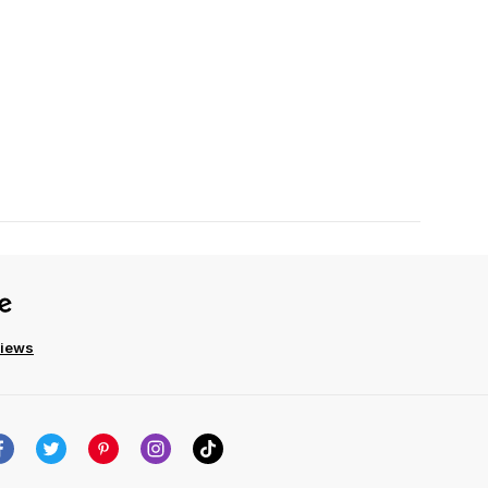
views