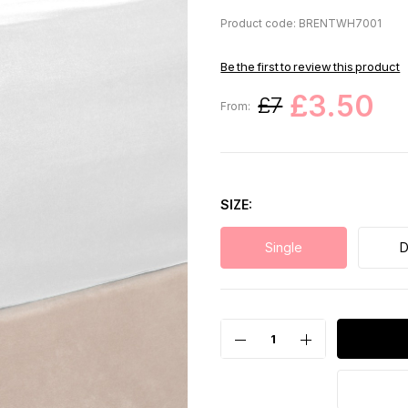
Product code: BRENTWH7001
Be the first to review this product
£3.50
£7
From:
SIZE
Single
D