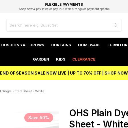
EXCELLENT 4.8/5 GOOGLE
FAST DELIVERY OPTIONS
STUDENT DISCOUNT
FLEXIBLE PAYMENTS
BEST PRICE
Shop now & pay later, or pay in 3 with a range of payment options
Unlock 5% student discount with Student Beans
CUSHIONS & THROWS
CURTAINS
HOMEWARE
FURNITUR
GARDEN
KIDS
CLEARANCE
END OF SEASON SALE NOW LIVE | UP TO 70% OFF | SHOP NOW
 Single Fitted Sheet - White
OHS Plain Dye
Save 50%
Sheet - Whit