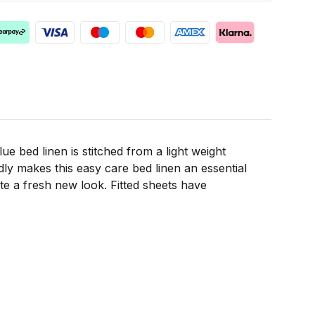
ue bed linen is stitched from a light weight
ly makes this easy care bed linen an essential
te a fresh new look. Fitted sheets have