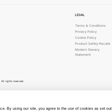
LEGAL
Terms & Conditions
Privacy Policy
Cookie Policy
Product Safety Recalls
Modern Slavery
Statement
All rights reserved.
r emails are bursting with bright ideas, promotion
ce. By using our site, you agree to the use of cookies as set out