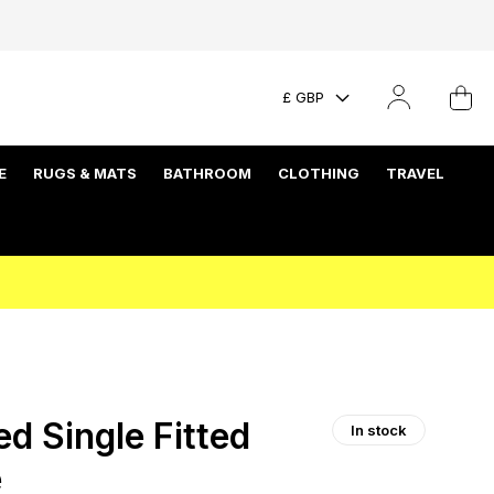
£ GBP
E
RUGS & MATS
BATHROOM
CLOTHING
TRAVEL
d Single Fitted
In stock
e