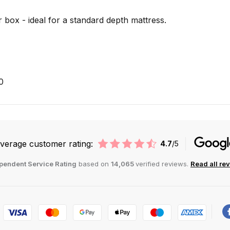
 box - ideal for a standard depth mattress.
0
verage customer rating:
4.7
/5
pendent Service Rating
based on
14,065
verified reviews.
Read all re