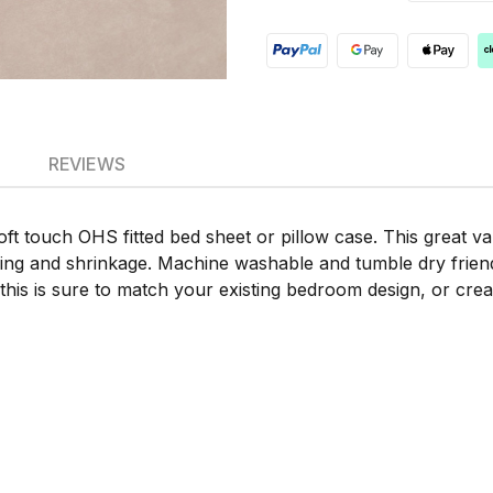
REVIEWS
soft touch OHS fitted bed sheet or pillow case. This great val
ading and shrinkage. Machine washable and tumble dry friend
 this is sure to match your existing bedroom design, or crea