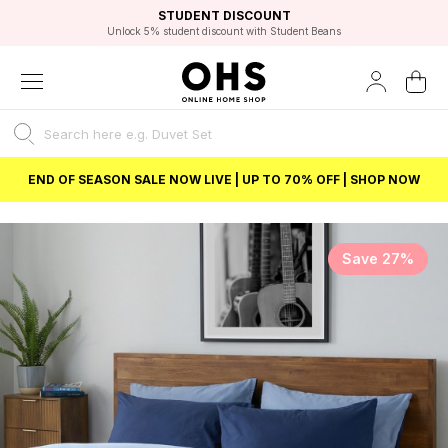
EXCELLENT 4.8/5 GOOGLE
FAST DELIVERY OPTIONS
STUDENT DISCOUNT
FLEXIBLE PAYMENTS
BEST PRICE
Unlock 5% student discount with Student Beans
END OF SEASON SALE NOW LIVE | UP TO 70% OFF | SHOP NOW
Save 27%