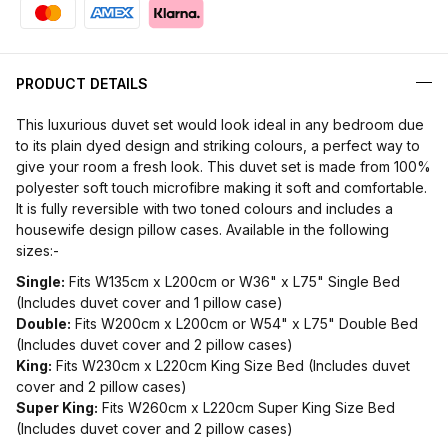
PRODUCT DETAILS
This luxurious duvet set would look ideal in any bedroom due
to its plain dyed design and striking colours, a perfect way to
give your room a fresh look. This duvet set is made from 100%
polyester soft touch microfibre making it soft and comfortable.
It is fully reversible with two toned colours and includes a
housewife design pillow cases. Available in the following
sizes:-
Single:
Fits W135cm x L200cm or W36" x L75" Single Bed
(Includes duvet cover and 1 pillow case)
Double:
Fits W200cm x L200cm or W54" x L75" Double Bed
(Includes duvet cover and 2 pillow cases)
King:
Fits W230cm x L220cm King Size Bed (Includes duvet
cover and 2 pillow cases)
Super King:
Fits W260cm x L220cm Super King Size Bed
(Includes duvet cover and 2 pillow cases)