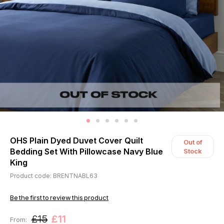
OHS Plain Dyed Duvet Cover Quilt
Out of
Bedding Set With Pillowcase Navy Blue
Stock
King
Product code: BRENTNABL63
Be the first to review this product
£15
£11
From: