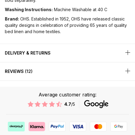
sold separately.
Washing Instructions:
Machine Washable at 40 C
Brand:
OHS. Established in 1952, OHS have released classic
quality designs in celebration of providing 65 years of quality
bed linen and home textiles.
DELIVERY & RETURNS
REVIEWS
12
Average customer rating:
4.7
/5