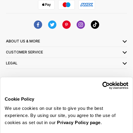
ABOUT US & MORE
CUSTOMER SERVICE
LEGAL
SIGN UP FOR OUR LATEST OFFERS
Sign Me Up
Cookie Policy
You can opt out at any time. To find out more about how your personal data is used,
We use cookies on our site to give you the best
read our
privacy policy
here
experience. By using our site, you agree to the use of
cookies as set out in our
Privacy Policy page
.
© 2026 Online Home Shop Ltd. Registered in England and Wales - Company no.
08885099. All rights reserved.