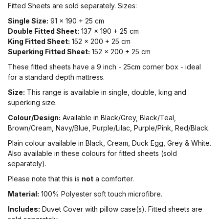
Fitted Sheets are sold separately. Sizes:
Single Size:
91 x 190 + 25 cm
Double Fitted Sheet:
137 x 190 + 25 cm
King Fitted Sheet:
152 x 200 + 25 cm
Superking Fitted Sheet:
152 x 200 + 25 cm
These fitted sheets have a 9 inch - 25cm corner box - ideal
for a standard depth mattress.
Size:
This range is available in single, double, king and
superking size.
Colour/Design:
Available in Black/Grey, Black/Teal,
Brown/Cream, Navy/Blue, Purple/Lilac, Purple/Pink, Red/Black.
Plain colour available in Black, Cream, Duck Egg, Grey & White.
Also available in these colours for fitted sheets (sold
separately).
Please note that this is
not
a comforter.
Material:
100% Polyester soft touch microfibre.
Includes:
Duvet Cover with pillow case(s). Fitted sheets are