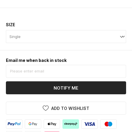
SIZE
Email me when back in stock
NOTIFY ME
ADD TO WISHLIST