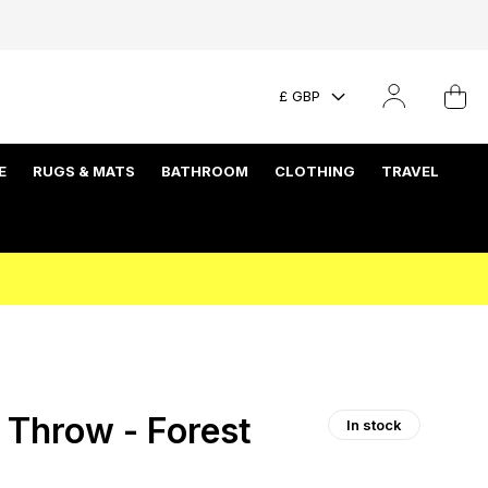
£ GBP
E
RUGS & MATS
BATHROOM
CLOTHING
TRAVEL
 Throw - Forest
In stock