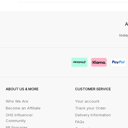
A
Inde
ABOUT US & MORE
CUSTOMER SERVICE
Who We Are
Your account
Become an Affiliate
Track your Order
OHS Influencer
Delivery Information
Community
FAQs
PR Enquiries