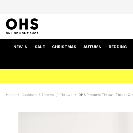
NEW IN
SALE
CHRISTMAS
AUTUMN
BEDDING
Home
Cushions & Throws
Throws
OHS Pinsonic Throw - Forest Gr