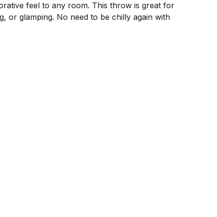
rative feel to any room. This throw is great for
g, or glamping. No need to be chilly again with