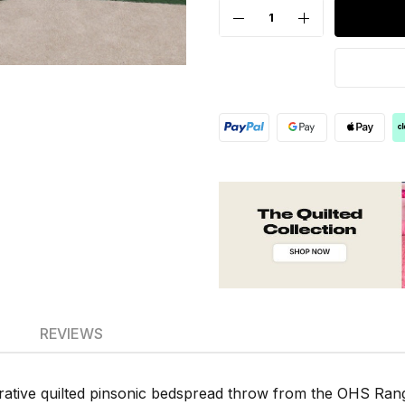
REVIEWS
rative quilted pinsonic bedspread throw from the OHS Rang