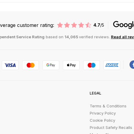
verage customer rating:
4.7
/5
pendent Service Rating
based on
14,065
verified reviews.
Read all re
LEGAL
Terms & Conditions
Privacy Policy
Cookie Policy
Product Safety Recalls