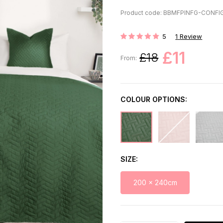
Product code: BBMFPINFG-CONFI
5
1
Review
Rating:
£11
£18
From:
COLOUR OPTIONS:
SIZE
200 x 240cm