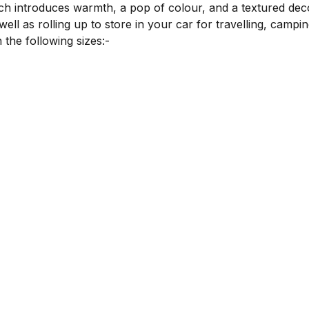
ich introduces warmth, a pop of colour, and a textured deco
ll as rolling up to store in your car for travelling, campin
 the following sizes:-