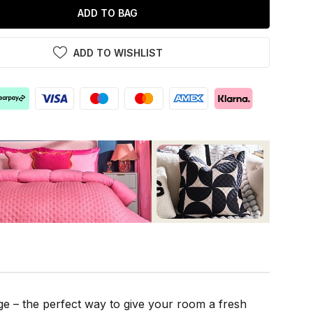
ADD TO BAG
ADD TO WISHLIST
e – the perfect way to give your room a fresh