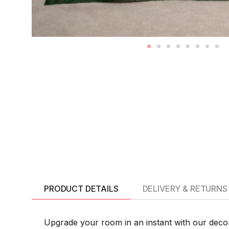
PRODUCT DETAILS
DELIVERY & RETURNS
Upgrade your room in an instant with our deco