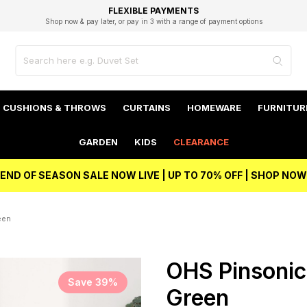
EXCELLENT 4.8/5 GOOGLE
FAST DELIVERY OPTIONS
STUDENT DISCOUNT
FLEXIBLE PAYMENTS
BEST PRICE
Shop now & pay later, or pay in 3 with a range of payment options
Unlock 5% student discount with Student Beans
CUSHIONS & THROWS
CURTAINS
HOMEWARE
FURNITUR
GARDEN
KIDS
CLEARANCE
END OF SEASON SALE NOW LIVE | UP TO 70% OFF | SHOP NOW
een
OHS Pinsonic
Save 39%
Green