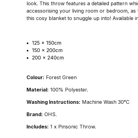
look. This throw features a detailed pattern wh
accessorising your living room or bedroom, as we
this cosy blanket to snuggle up into! Available in
125 x 150cm
150 x 200cm
200 x 240cm
Colour:
Forest Green
Material:
100% Polyester.
Washing Instructions:
Machine Wash 30°C
Brand:
OHS.
Includes:
1 x Pinsonic Throw.