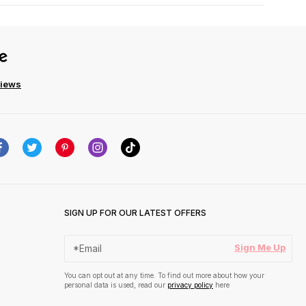
views
SIGN UP FOR OUR LATEST OFFERS
Sign Me Up
You can opt out at any time. To find out more about how your
personal data is used, read our
privacy policy
here