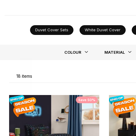
it understated, our black duvet covers let your persona
Duvet Cover Sets
White Duvet Cover
Li
COLOUR
MATERIAL
18
items
Save 50%