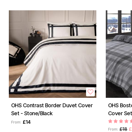
OHS Contrast Border Duvet Cover
OHS Bost
Set - Stone/Black
Cover Set
£14
From:
£18
£
From: