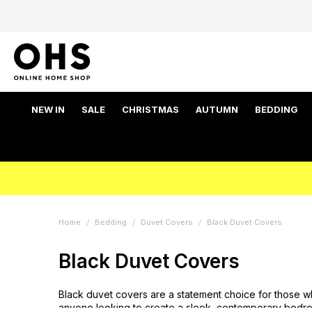
NEW IN
SALE
CHRISTMAS
AUTUMN
BEDDING
Home
Bedding
Duvet Covers
Black Duvet Covers
Black Duvet Covers
Black duvet covers are a statement choice for those wh
anyone looking to create a sleek, contemporary bedroom