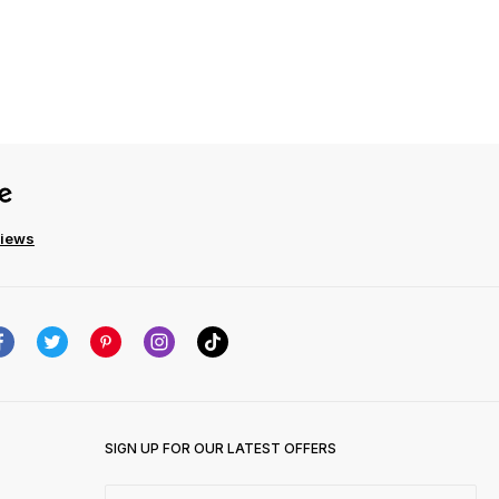
views
SIGN UP FOR OUR LATEST OFFERS