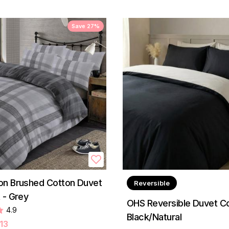
Save 27%
on Brushed Cotton Duvet
Reversible
 - Grey
OHS Reversible Duvet Co
4.9
Black/Natural
13