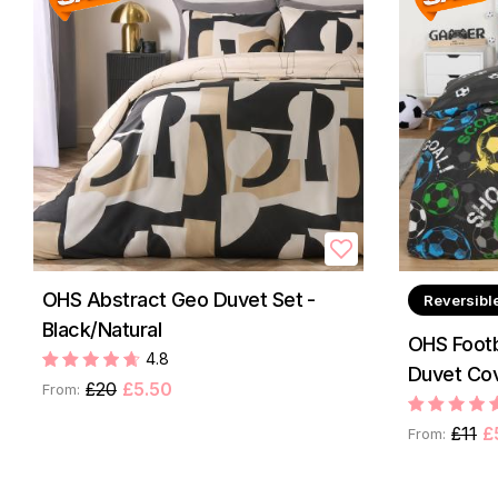
OHS Abstract Geo Duvet Set -
Reversibl
Black/Natural
OHS Footb
4.8
Duvet Cov
£20
£5.50
From:
£11
£
From: