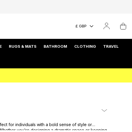
£ GBP
E
RUGS & MATS
BATHROOM
CLOTHING
TRAVEL
t for individuals with a bold sense of style or
s. Whether you’re designing a dramatic space or keeping