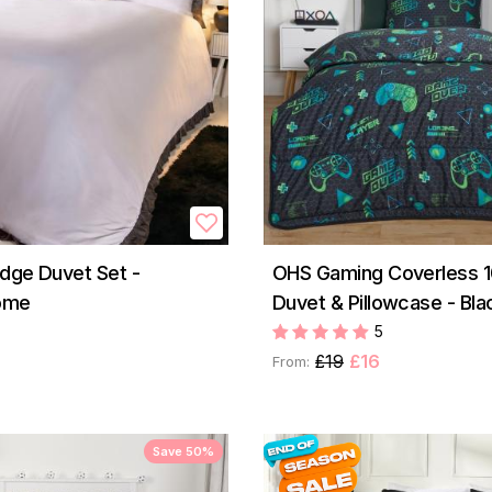
Edge Duvet Set -
OHS Gaming Coverless 1
ome
Duvet & Pillowcase - Bla
5
£19
£16
From:
Save 50%