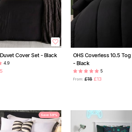
 Duvet Cover Set - Black
OHS Coverless 10.5 Tog
- Black
4.9
5
5
£18
£13
From:
Save 59%