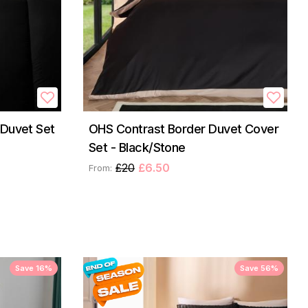
 Duvet Set
OHS Contrast Border Duvet Cover
Set - Black/Stone
£20
£6.50
From:
Save 16%
Save 56%