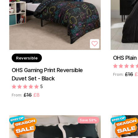
OHS Plain
Reversible
OHS Gaming Print Reversible
£16
£
From:
Duvet Set - Black
5
£16
£8
From:
Save 58%