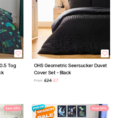
0.5 Tog
OHS Geometric Seersucker Duvet
ck
Cover Set - Black
£24
£7
From:
Save 38%
Save 50%