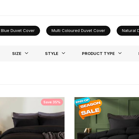
lity shine through. Redefine your bedroom with a touch of sophistica
Blue Duvet Cover
Multi Coloured Duvet Cover
Natural 
st
SIZE
STYLE
PRODUCT TYPE
Save 35%