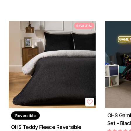
Save 31%
OHS Gamin
Reversible
Set - Blac
OHS Teddy Fleece Reversible