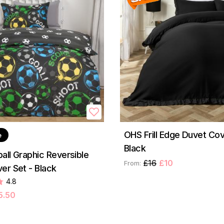
OHS Frill Edge Duvet Cov
e
Black
all Graphic Reversible
£16
£10
From:
er Set - Black
4.8
5.50