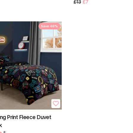
£13
£7
Save 46%
g Print Fleece Duvet
k
5