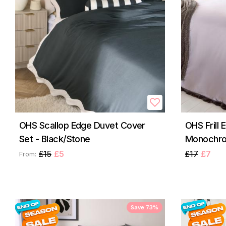
OHS Scallop Edge Duvet Cover
OHS Frill 
Set - Black/Stone
Monochr
£15
£5
£17
£7
From:
Save 73%