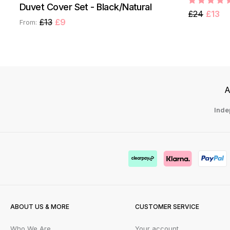
Duvet Cover Set - Black/Natural
£24
£13
£13
£9
From:
A
Inde
ABOUT US & MORE
CUSTOMER SERVICE
Who We Are
Your account