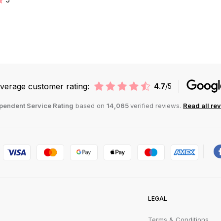
verage customer rating:
4.7
/5
pendent Service Rating
based on
14,065
verified reviews.
Read all re
LEGAL
Terms & Conditions