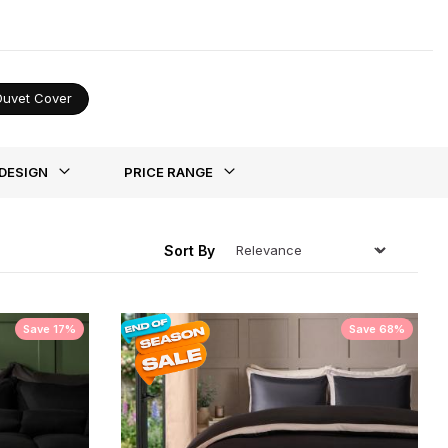
tion.
Duvet Cover
ing
DESIGN
PRICE RANGE
Sort By
Save 17%
Save 68%