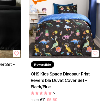
er Set -
Reversible
OHS Kids Space Dinosaur Print
Reversible Duvet Cover Set -
Black/Blue
5
£11
£5.50
From: