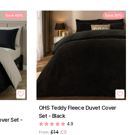
Save 46%
Save 30%
OHS Teddy Fleece Duvet Cover
Set - Black
ver Set -
4.9
£14
£9
From: