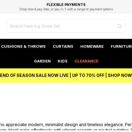
EXCELLENT 4.8/5 GOOGLE
FAST DELIVERY OPTIONS
STUDENT DISCOUNT
FLEXIBLE PAYMENTS
BEST PRICE
Shop now & pay later, or pay in 3 with a range of payment options
Unlock 5% student discount with Student Beans
CUSHIONS & THROWS
CURTAINS
HOMEWARE
FURNITUR
GARDEN
KIDS
CLEARANCE
END OF SEASON SALE NOW LIVE | UP TO 70% OFF | SHOP NOW
o appreciate modern, minimalist design and timeless elegance. Perfec
, black pairs effortlessly with vibrant accents or neutral palette