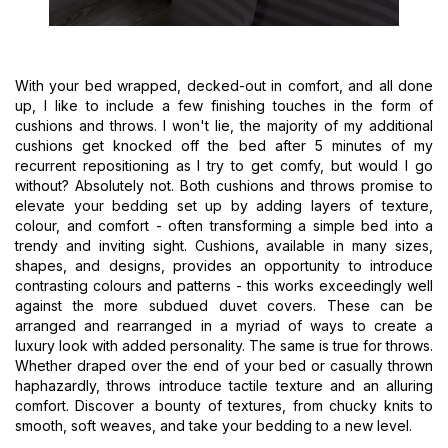
With your bed wrapped, decked-out in comfort, and all done
up, I like to include a few finishing touches in the form of
cushions and throws. I won't lie, the majority of my additional
cushions get knocked off the bed after 5 minutes of my
recurrent repositioning as I try to get comfy, but would I go
without? Absolutely not. Both cushions and throws promise to
elevate your bedding set up by adding layers of texture,
colour, and comfort - often transforming a simple bed into a
trendy and inviting sight. Cushions, available in many sizes,
shapes, and designs, provides an opportunity to introduce
contrasting colours and patterns - this works exceedingly well
against the more subdued duvet covers. These can be
arranged and rearranged in a myriad of ways to create a
luxury look with added personality. The same is true for throws.
Whether draped over the end of your bed or casually thrown
haphazardly, throws introduce tactile texture and an alluring
comfort. Discover a bounty of textures, from chucky knits to
smooth, soft weaves, and take your bedding to a new level.