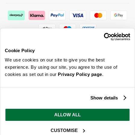
Cookie Policy
We use cookies on our site to give you the best
ABOUT US & MORE
experience. By using our site, you agree to the use of
cookies as set out in our
Privacy Policy page
.
CUSTOMER SERVICE
LEGAL
Show details
SIGN UP FOR OUR LATEST OFFERS
ALLOW ALL
Sign Me Up
CUSTOMISE
You can opt out at any time. To find out more about how your personal data is used, read
our
privacy policy
here