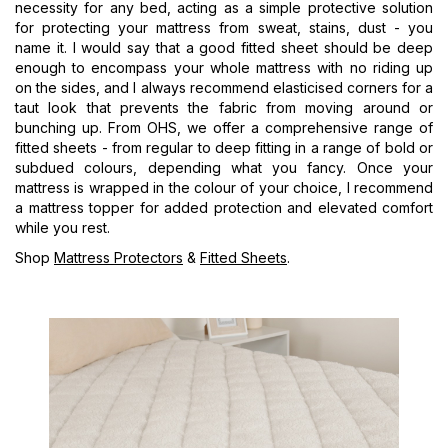
necessity for any bed, acting as a simple protective solution
for protecting your mattress from sweat, stains, dust - you
name it. I would say that a good fitted sheet should be deep
enough to encompass your whole mattress with no riding up
on the sides, and I always recommend elasticised corners for a
taut look that prevents the fabric from moving around or
bunching up. From OHS, we offer a comprehensive range of
fitted sheets - from regular to deep fitting in a range of bold or
subdued colours, depending what you fancy. Once your
mattress is wrapped in the colour of your choice, I recommend
a mattress topper for added protection and elevated comfort
while you rest.
Shop
Mattress Protectors
&
Fitted Sheets
.