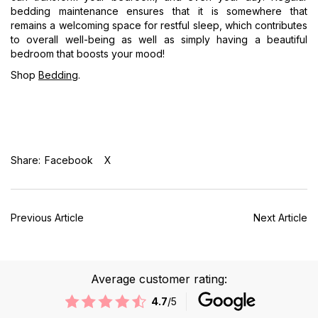
bedding maintenance ensures that it is somewhere that
remains a welcoming space for restful sleep, which contributes
to overall well-being as well as simply having a beautiful
bedroom that boosts your mood!
Shop
Bedding
.
Share:
Facebook
X
Previous Article
Next Article
Average customer rating:
4.7
/5