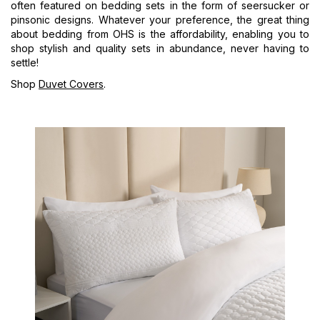
often featured on bedding sets in the form of seersucker or
pinsonic designs. Whatever your preference, the great thing
about bedding from OHS is the affordability, enabling you to
shop stylish and quality sets in abundance, never having to
settle!
Shop
Duvet Covers
.