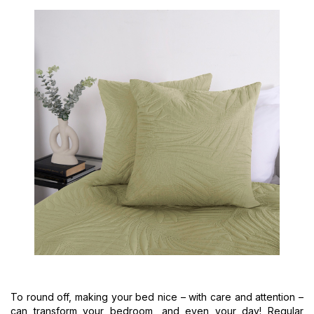
To round off, making your bed nice – with care and attention –
can transform your bedroom, and even your day! Regular