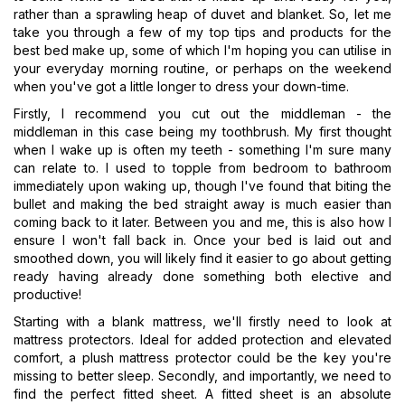
rather than a sprawling heap of duvet and blanket. So, let me
take you through a few of my top tips and products for the
best bed make up, some of which I'm hoping you can utilise in
your everyday morning routine, or perhaps on the weekend
when you've got a little longer to dress your down-time.
Firstly, I recommend you cut out the middleman - the
middleman in this case being my toothbrush. My first thought
when I wake up is often my teeth - something I'm sure many
can relate to. I used to topple from bedroom to bathroom
immediately upon waking up, though I've found that biting the
bullet and making the bed straight away is much easier than
coming back to it later. Between you and me, this is also how I
ensure I won't fall back in. Once your bed is laid out and
smoothed down, you will likely find it easier to go about getting
ready having already done something both elective and
productive!
Starting with a blank mattress, we'll firstly need to look at
mattress protectors. Ideal for added protection and elevated
comfort, a plush mattress protector could be the key you're
missing to better sleep. Secondly, and importantly, we need to
find the perfect fitted sheet. A fitted sheet is an absolute