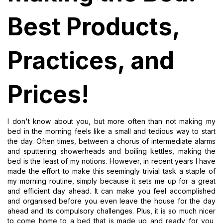
Best Products,
Practices, and
Prices!
I don't know about you, but more often than not making my
bed in the morning feels like a small and tedious way to start
the day. Often times, between a chorus of intermediate alarms
and sputtering showerheads and boiling kettles, making the
bed is the least of my notions. However, in recent years I have
made the effort to make this seemingly trivial task a staple of
my morning routine, simply because it sets me up for a great
and efficient day ahead. It can make you feel accomplished
and organised before you even leave the house for the day
ahead and its compulsory challenges. Plus, it is so much nicer
to come home to a bed that is made up and ready for you,