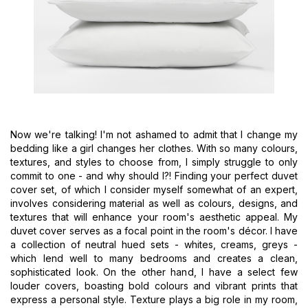
Now we're talking! I'm not ashamed to admit that I change my
bedding like a girl changes her clothes. With so many colours,
textures, and styles to choose from, I simply struggle to only
commit to one - and why should I?! Finding your perfect duvet
cover set, of which I consider myself somewhat of an expert,
involves considering material as well as colours, designs, and
textures that will enhance your room's aesthetic appeal. My
duvet cover serves as a focal point in the room's décor. I have
a collection of neutral hued sets - whites, creams, greys -
which lend well to many bedrooms and creates a clean,
sophisticated look. On the other hand, I have a select few
louder covers, boasting bold colours and vibrant prints that
express a personal style. Texture plays a big role in my room,