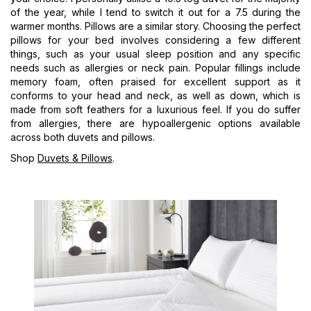
of the year, while I tend to switch it out for a 7.5 during the
warmer months. Pillows are a similar story. Choosing the perfect
pillows for your bed involves considering a few different
things, such as your usual sleep position and any specific
needs such as allergies or neck pain. Popular fillings include
memory foam, often praised for excellent support as it
conforms to your head and neck, as well as down, which is
made from soft feathers for a luxurious feel. If you do suffer
from allergies, there are hypoallergenic options available
across both duvets and pillows.
Shop
Duvets & Pillows
.