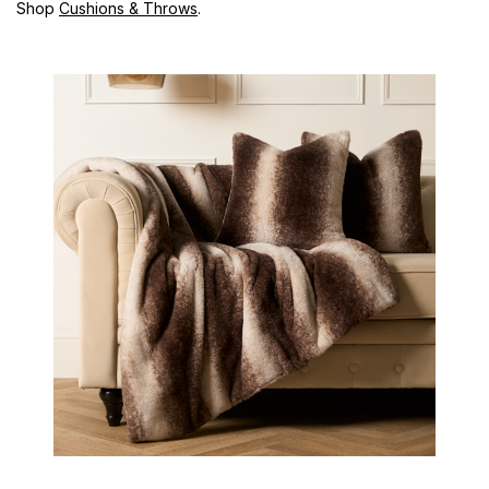
Shop
Cushions & Throws
.