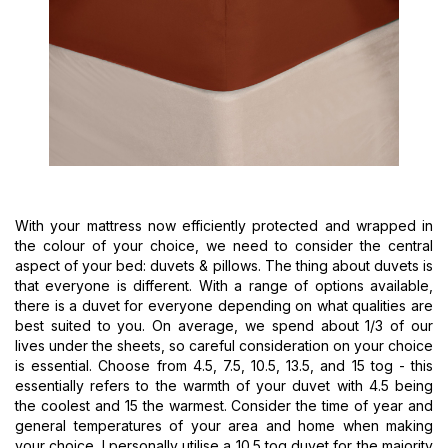
With your mattress now efficiently protected and wrapped in
the colour of your choice, we need to consider the central
aspect of your bed: duvets & pillows. The thing about duvets is
that everyone is different. With a range of options available,
there is a duvet for everyone depending on what qualities are
best suited to you. On average, we spend about 1/3 of our
lives under the sheets, so careful consideration on your choice
is essential. Choose from 4.5, 7.5, 10.5, 13.5, and 15 tog - this
essentially refers to the warmth of your duvet with 4.5 being
the coolest and 15 the warmest. Consider the time of year and
general temperatures of your area and home when making
your choice. I personally utilise a 10.5 tog duvet for the majority