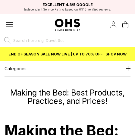
EXCELLENT 4.8/5 GOOGLE
FAST DELIVERY OPTIONS
STUDENT DISCOUNT
FLEXIBLE PAYMENTS
BEST PRICE
Unlock 5% student discount with Student Beans
Shop amazing value for less with OHS
END OF SEASON SALE NOW LIVE | UP TO 70% OFF | SHOP NOW
Categories
Making the Bed: Best Products,
Practices, and Prices!
Making the Bed: