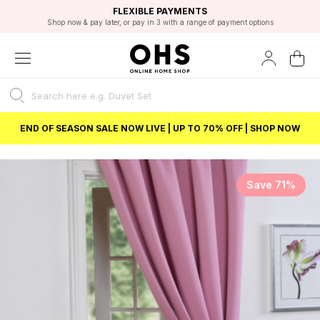
EXCELLENT 4.8/5 GOOGLE
FAST DELIVERY OPTIONS
STUDENT DISCOUNT
FLEXIBLE PAYMENTS
BEST PRICE
Shop now & pay later, or pay in 3 with a range of payment options
Unlock 5% student discount with Student Beans
END OF SEASON SALE NOW LIVE | UP TO 70% OFF | SHOP NOW
Save 71%