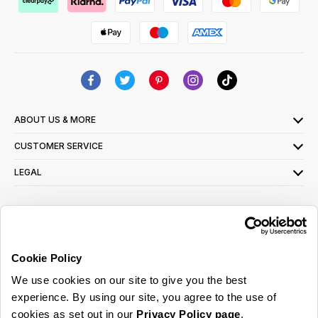
ABOUT US & MORE
CUSTOMER SERVICE
LEGAL
SIGN UP FOR OUR LATEST OFFERS
Sign Me Up
Cookie Policy
You can opt out at any time. To find out more about how your personal data is used,
We use cookies on our site to give you the best
read our
privacy policy
here
experience. By using our site, you agree to the use of
cookies as set out in our
Privacy Policy page
.
© 2026 Online Home Shop Ltd. Registered in England and Wales - Company no.