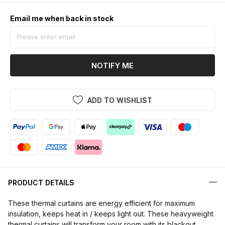
Email me when back in stock
NOTIFY ME
ADD TO WISHLIST
PRODUCT DETAILS
These thermal curtains are energy efficient for maximum
insulation, keeps heat in / keeps light out. These heavyweight
thermal curtains will transform your room with its blackout