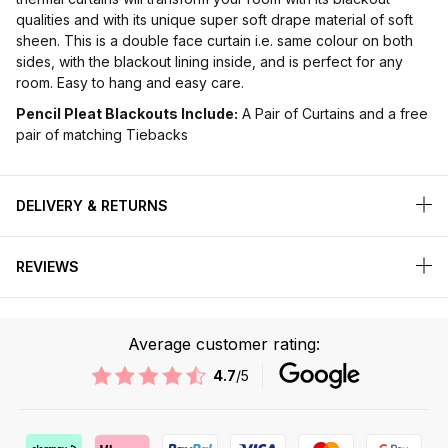
qualities and with its unique super soft drape material of soft
sheen. This is a double face curtain i.e. same colour on both
sides, with the blackout lining inside, and is perfect for any
room. Easy to hang and easy care.
Pencil Pleat Blackouts Include:
A Pair of Curtains and a free
pair of matching Tiebacks
DELIVERY & RETURNS
REVIEWS
Average customer rating:
4.7
/5