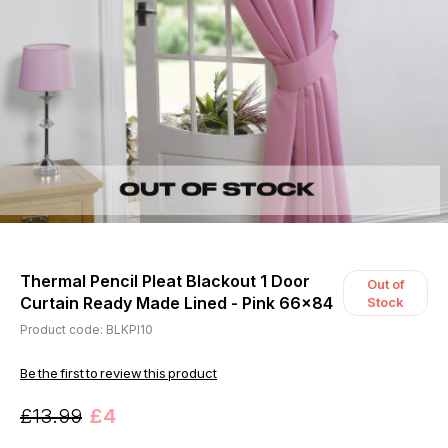
Thermal Pencil Pleat Blackout 1 Door
Out of
Curtain Ready Made Lined - Pink 66x84
Stock
Product code: BLKPI10
Be the first to review this product
£13.99
£4