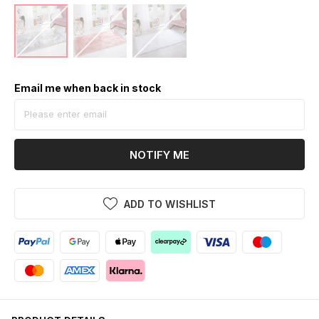
Email me when back in stock
NOTIFY ME
ADD TO WISHLIST