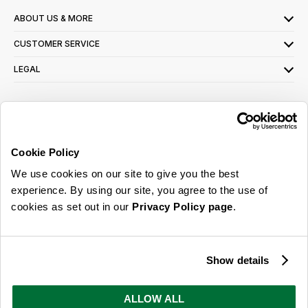
ABOUT US & MORE
CUSTOMER SERVICE
LEGAL
SIGN UP FOR OUR LATEST OFFERS
Sign Me Up
Cookie Policy
You can opt out at any time. To find out more about how your personal data is used,
We use cookies on our site to give you the best
read our
privacy policy
here
experience. By using our site, you agree to the use of
cookies as set out in our
Privacy Policy page
.
© 2026 Online Home Shop Ltd. Registered in England and Wales - Company no.
08885099. All rights reserved.
Show details
Our emails are bursting with bright
ideas, promotions and inspiration
ALLOW ALL