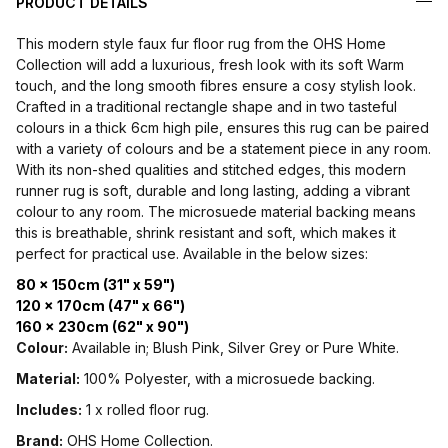
PRODUCT DETAILS
This modern style faux fur floor rug from the OHS Home
Collection will add a luxurious, fresh look with its soft Warm
touch, and the long smooth fibres ensure a cosy stylish look.
Crafted in a traditional rectangle shape and in two tasteful
colours in a thick 6cm high pile, ensures this rug can be paired
with a variety of colours and be a statement piece in any room.
With its non-shed qualities and stitched edges, this modern
runner rug is soft, durable and long lasting, adding a vibrant
colour to any room. The microsuede material backing means
this is breathable, shrink resistant and soft, which makes it
perfect for practical use. Available in the below sizes:
80 x 150cm (31" x 59")
120 x 170cm (47" x 66")
160 x 230cm (62" x 90")
Colour:
Available in; Blush Pink, Silver Grey or Pure White.
Material:
100% Polyester, with a microsuede backing.
Includes:
1 x rolled floor rug.
Brand:
OHS Home Collection.