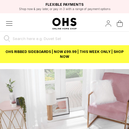
EXCELLENT 4.8/5 GOOGLE
FAST DELIVERY OPTIONS
STUDENT DISCOUNT
FLEXIBLE PAYMENTS
BEST PRICE
Shop now & pay later, or pay in 3 with a range of payment options
Unlock 5% student discount with Student Beans
OHS RIBBED SIDEBOARDS | NOW £99.99 | THIS WEEK ONLY | SHOP
NOW