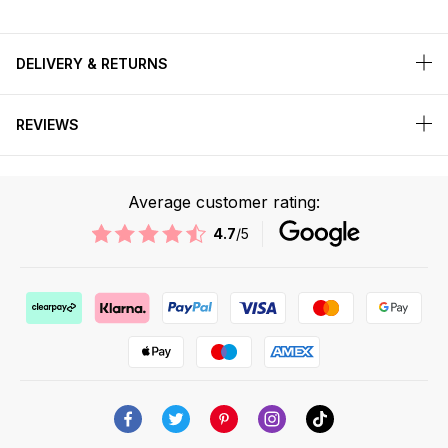
DELIVERY & RETURNS
REVIEWS
Average customer rating:
4.7
/5