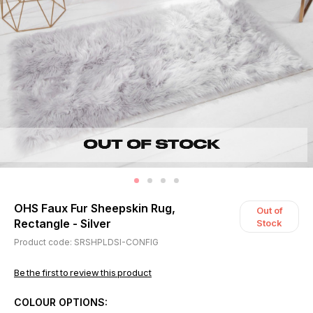
OHS Faux Fur Sheepskin Rug,
Out of
Rectangle - Silver
Stock
Product code: SRSHPLDSI-CONFIG
Be the first to review this product
COLOUR OPTIONS: