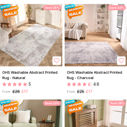
Save 35%
Save 32%
OHS Washable Abstract Printed
OHS Washable Abstract Printed
Rug - Natural
Rug - Charcoal
5
4.6
£26
£17
£25
£17
From:
From:
Save 23%
Save 18%