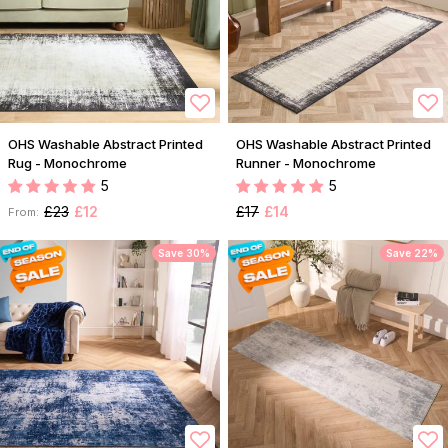
OHS Washable Abstract Printed
OHS Washable Abstract Printed
Rug - Monochrome
Runner - Monochrome
5
5
£23
£12
£17
£14
From:
Save 30%
Save 22%