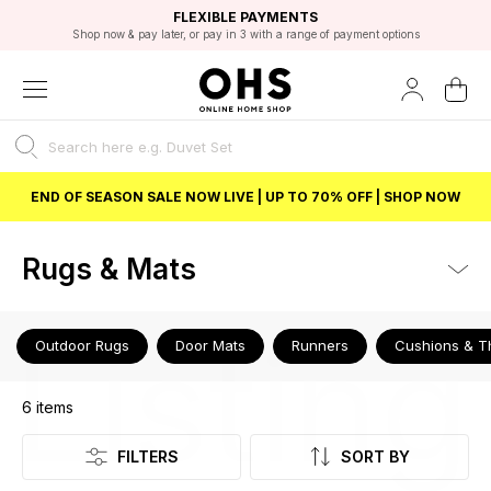
EXCELLENT 4.8/5 GOOGLE
FAST DELIVERY OPTIONS
STUDENT DISCOUNT
FLEXIBLE PAYMENTS
BEST PRICE
Shop now & pay later, or pay in 3 with a range of payment options
Unlock 5% student discount with Student Beans
END OF SEASON SALE NOW LIVE | UP TO 70% OFF | SHOP NOW
Rugs & Mats
Listing
Outdoor Rugs
Door Mats
Runners
Cushions & T
6
items
FILTERS
SORT BY