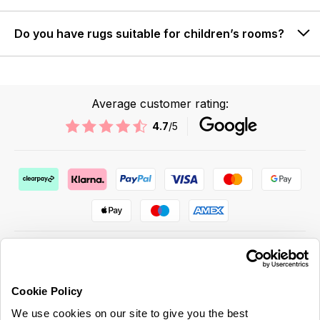
Do you have rugs suitable for children’s rooms?
Average customer rating:
4.7
/5
Cookie Policy
ABOUT US & MORE
We use cookies on our site to give you the best