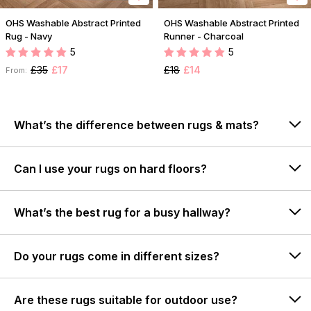
OHS Washable Abstract Printed
OHS Washable Abstract Printed
Rug - Navy
Runner - Charcoal
5
5
£35
£17
£18
£14
From:
What’s the difference between rugs & mats?
Can I use your rugs on hard floors?
What’s the best rug for a busy hallway?
Do your rugs come in different sizes?
Are these rugs suitable for outdoor use?