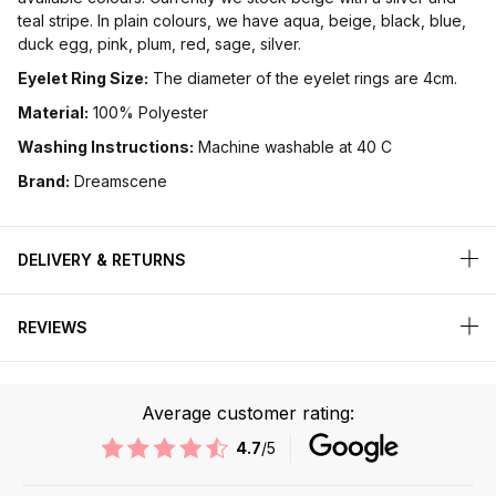
teal stripe. In plain colours, we have aqua, beige, black, blue,
duck egg, pink, plum, red, sage, silver.
Eyelet Ring Size:
The diameter of the eyelet rings are 4cm.
Material:
100% Polyester
Washing Instructions:
Machine washable at 40 C
Brand:
Dreamscene
DELIVERY & RETURNS
REVIEWS
Average customer rating:
4.7
/5