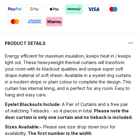
PRODUCT DETAILS
Energy efficient for maximum insulation, keeps heat in / keeps
light out. These heavyweight thermal curtains will transform
your room with its blackout qualities and unique super soft
drape material of soft sheen. Available in a eyelet ring curtains
in a modern stripe or plain colour to complete the design. This
curtain has internal lining, and is perfect for any room. Easy to
hang and easy care.
Eyelet Blackouts Include:
A Pair of Curtains and a free pair
of matching Tiebacks - so 4 pieces in total.
Please note the
door curtain is only one curtain and no tieback is included.
Sizes Available:-
Please see size drop down box for
availability.
The first number is the width
.