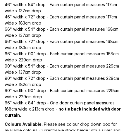
46" width x 54" drop - Each curtain panel measures 117cm
wide x 137cm drop
46" width x 72" drop - Each curtain panel measures 117cm
wide x 183cm drop
66" width x 54" drop - Each curtain panel measures 168cm
wide x 137cm drop
66" width x 72" drop - Each curtain panel measures 168cm
wide x 183cm drop
66" width x 90" drop - Each curtain panel measures 168cm
wide x 229cm drop
90" width x 54" drop - Each curtain panel measures 229cm
wide x 137cm drop
90" width x 72" drop - Each curtain panel measures 229cm
wide x 182cm drop
90" width x 90" drop - Each curtain panel measures 229cm
wide x 229cm drop
66" width x 84" drop - One door curtain panel measures
168cm wide x 213cm drop -
no tie back included with door
curtain.
Colours Available:
Please see colour drop down box for
available colours. Currently we stock beige with a silver and