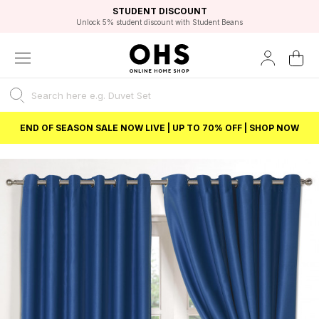
EXCELLENT 4.8/5 GOOGLE
FAST DELIVERY OPTIONS
STUDENT DISCOUNT
FLEXIBLE PAYMENTS
BEST PRICE
Unlock 5% student discount with Student Beans
END OF SEASON SALE NOW LIVE | UP TO 70% OFF | SHOP NOW