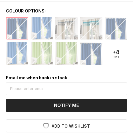
COLOUR OPTIONS:
+8
more
Email me when back in stock
NOTIFY ME
ADD TO WISHLIST