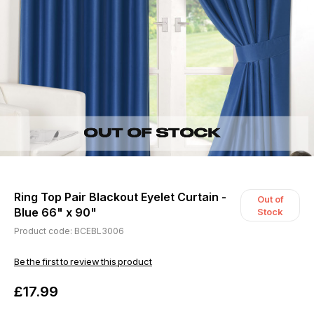
Ring Top Pair Blackout Eyelet Curtain -
Out of
Blue 66" x 90"
Stock
Product code: BCEBL3006
Be the first to review this product
£17.99