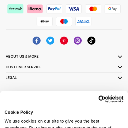
ABOUT US & MORE
CUSTOMER SERVICE
LEGAL
SIGN UP FOR OUR LATEST OFFERS
Sign Me Up
Cookie Policy
You can opt out at any time. To find out more about how your personal data is used,
We use cookies on our site to give you the best
read our
privacy policy
here
experience. By using our site, you agree to the use of