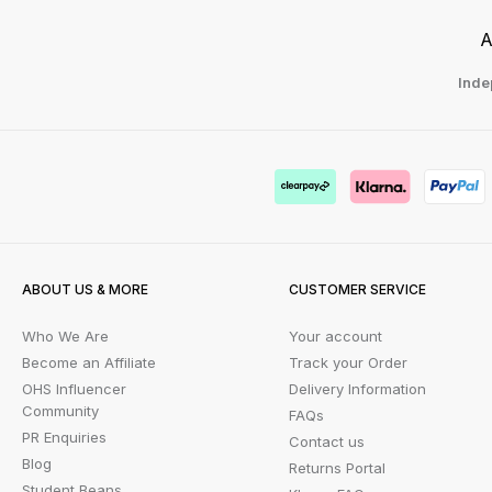
A
Inde
ABOUT US & MORE
CUSTOMER SERVICE
Who We Are
Your account
Become an Affiliate
Track your Order
OHS Influencer
Delivery Information
Community
FAQs
PR Enquiries
Contact us
Blog
Returns Portal
Student Beans