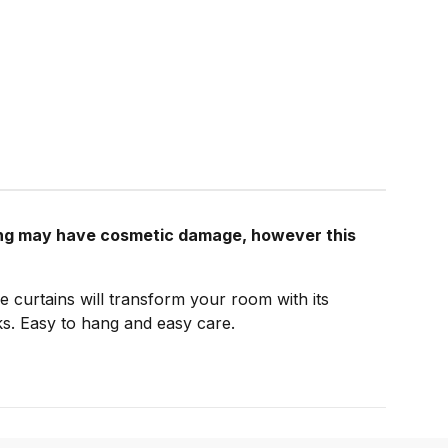
ging may have cosmetic damage, however this
e curtains will transform your room with its
cks. Easy to hang and easy care.