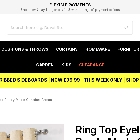
EXCELLENT 4.8/5 GOOGLE
FAST DELIVERY OPTIONS
STUDENT DISCOUNT
FLEXIBLE PAYMENTS
BEST PRICE
Shop now & pay later, or pay in 3 with a range of payment options
Unlock 5% student discount with Student Beans
CUSHIONS & THROWS
CURTAINS
HOMEWARE
FURNITUR
GARDEN
KIDS
CLEARANCE
RIBBED SIDEBOARDS | NOW £99.99 | THIS WEEK ONLY | SHO
ned Ready Made Curtains Cream
Ring Top Eyel