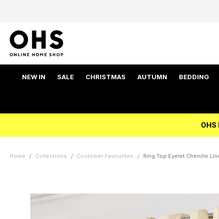
NEW IN
SALE
CHRISTMAS
AUTUMN
BEDDING
OHS 
Home
Collections
Customer Favourites
Ring Top Eyelet Chenille Li