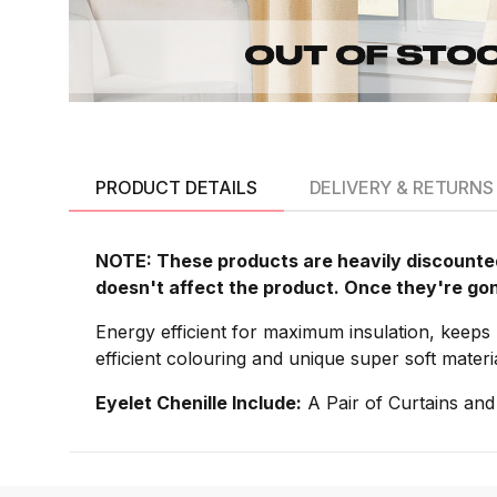
PRODUCT DETAILS
DELIVERY & RETURNS
NOTE: These products are heavily discounted
doesn't affect the product. Once they're go
Energy efficient for maximum insulation, keeps 
efficient colouring and unique super soft materi
Eyelet Chenille Include:
A Pair of Curtains and