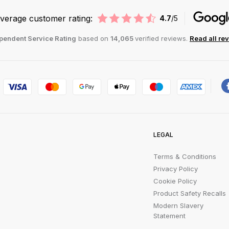
verage customer rating:
4.7
/5
pendent Service Rating
based on
14,065
verified reviews.
Read all re
LEGAL
Terms & Conditions
Privacy Policy
Cookie Policy
Product Safety Recalls
Modern Slavery
Statement