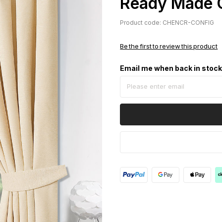
Ready Made 
Product code: CHENCR-CONFIG
Be the first to review this product
Email me when back in stoc