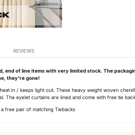
REVIEWS
, end of line items with very limited stock. The packa
ne, they're gone!
heat in / keeps light out. These heavy weight woven chenill
al. The eyelet curtains are lined and come with free tie ba
 a free pair of matching Tiebacks