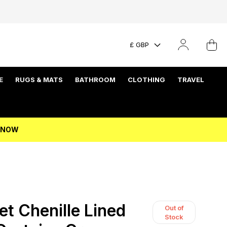
£ GBP
E
RUGS & MATS
BATHROOM
CLOTHING
TRAVEL
P NOW
et Chenille Lined
Out of
Stock