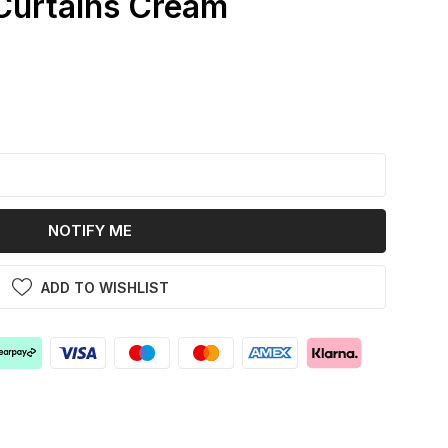
Curtains Cream
k
NOTIFY ME
ADD TO WISHLIST