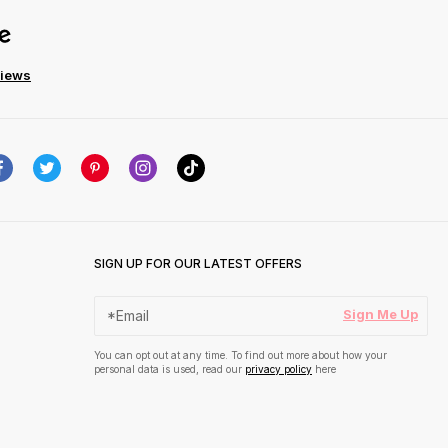
views
SIGN UP FOR OUR LATEST OFFERS
Sign Me Up
You can opt out at any time. To find out more about how your
personal data is used, read our
privacy policy
here