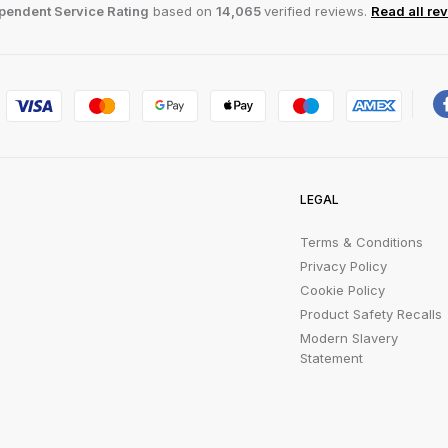
pendent Service Rating
based on
14,065
verified reviews.
Read all re
LEGAL
Terms & Conditions
Privacy Policy
Cookie Policy
Product Safety Recalls
Modern Slavery
Statement