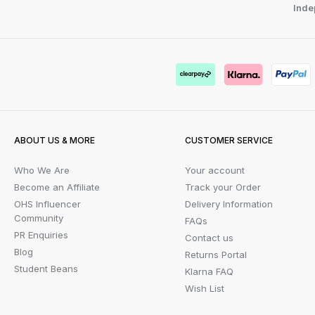
Inde
ABOUT US & MORE
CUSTOMER SERVICE
Who We Are
Your account
Become an Affiliate
Track your Order
OHS Influencer
Delivery Information
Community
FAQs
PR Enquiries
Contact us
Blog
Returns Portal
Student Beans
Klarna FAQ
Wish List