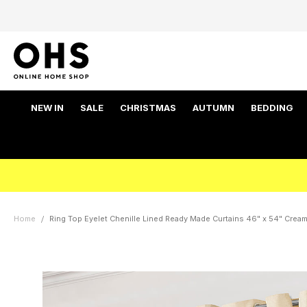
NEW IN
SALE
CHRISTMAS
AUTUMN
BEDDING
Home
Ring Top Eyelet Chenille Lined Ready Made Curtains 46" x 54" Crea