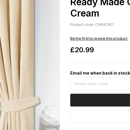
Ready Made C
Cream
Product code: CHENCR01
Be the first to review this product
£20.99
Email me when back in stoc