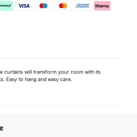
e curtains will transform your room with its
cks. Easy to hang and easy care.