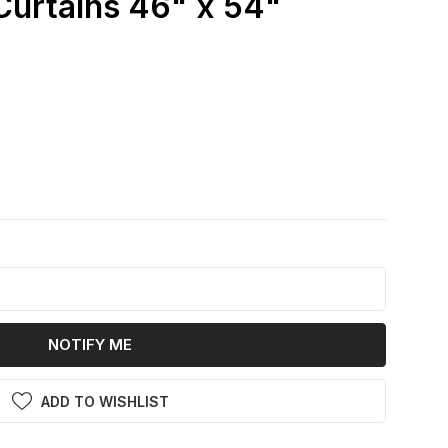
urtains 46" x 54"
k
NOTIFY ME
ADD TO WISHLIST