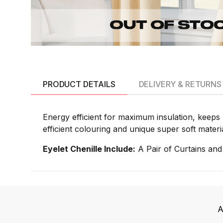
PRODUCT DETAILS
DELIVERY & RETURNS
Energy efficient for maximum insulation, keeps 
efficient colouring and unique super soft materi
Eyelet Chenille Include:
A Pair of Curtains and
A