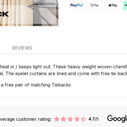
REVIEWS
heat in / keeps light out. These heavy weight woven chenill
al. The eyelet curtains are lined and come with free tie ba
 a free pair of matching Tiebacks
verage customer rating:
4.7
/5