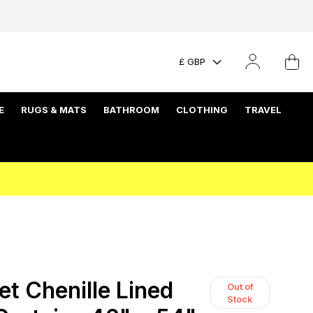
£ GBP
E
RUGS & MATS
BATHROOM
CLOTHING
TRAVEL
et Chenille Lined
Out of
Stock