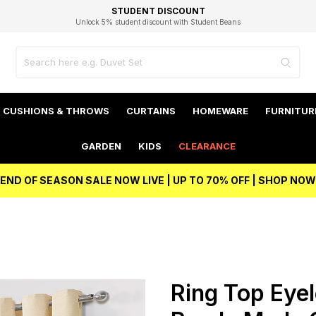
EXCELLENT 4.8/5 GOOGLE
FAST DELIVERY OPTIONS
STUDENT DISCOUNT
FLEXIBLE PAYMENTS
BEST PRICE
Unlock 5% student discount with Student Beans
CUSHIONS & THROWS
CURTAINS
HOMEWARE
FURNITUR
GARDEN
KIDS
CLEARANCE
END OF SEASON SALE NOW LIVE | UP TO 70% OFF | SHOP NOW
m
Ring Top Eyel