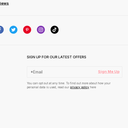
views
SIGN UP FOR OUR LATEST OFFERS
Sign Me Up
You can opt out at any time. To find out more about how your
personal data is used, read our
privacy policy
here