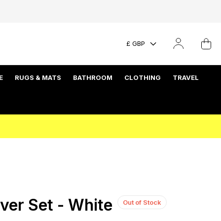
£ GBP
E
RUGS & MATS
BATHROOM
CLOTHING
TRAVEL
ver Set - White
Out of Stock