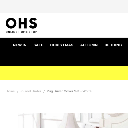
NEW IN
SALE
CHRISTMAS
AUTUMN
BEDDING
Home
£5 and Under
Pug Duvet Cover Set - White