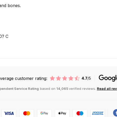
 and bones.
0? C
verage customer rating:
4.7
/5
pendent Service Rating
based on
14,065
verified reviews.
Read all re