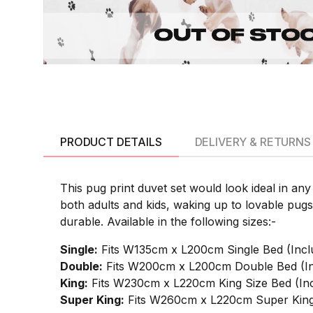
PRODUCT DETAILS
DELIVERY & RETURNS
This pug print duvet set would look ideal in an
both adults and kids, waking up to lovable pug
durable. Available in the following sizes:-
Single:
Fits W135cm x L200cm Single Bed (Incl
Double:
Fits W200cm x L200cm Double Bed (In
King:
Fits W230cm x L220cm King Size Bed (Inc
Super King:
Fits W260cm x L220cm Super King 