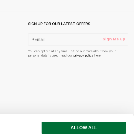
SIGN UP FOR OUR LATEST OFFERS
Sign Me Up
You can opt out at any time. To find out more about how your
personal data is used, read our
privacy policy
here
ALLOW ALL
s and inspiration