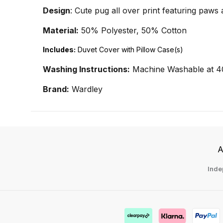
Design
: Cute pug all over print featuring paws
Material:
50% Polyester, 50% Cotton
Includes:
Duvet Cover with Pillow Case(s)
Washing Instructions:
Machine Washable at 4
Brand:
Wardley
A
Inde