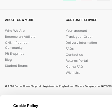
ABOUT US & MORE
CUSTOMER SERVICE
Who We Are
Your account
Become an Affiliate
Track your Order
OHS Influencer
Delivery Information
Community
FAQs
PR Enquiries
Contact us
Blog
Returns Portal
Student Beans
Klarna FAQ
Wish List
© 2026 Online Home Shop Ltd. Registered in England and Wales - Company no. 08885099. 
Cookie Policy
Ou