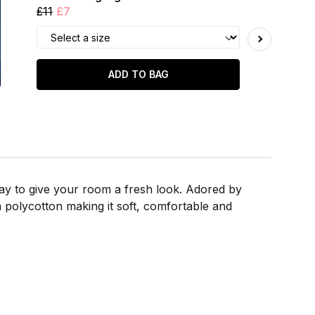
£11
£7
ADD TO BAG
way to give your room a fresh look. Adored by
 polycotton making it soft, comfortable and