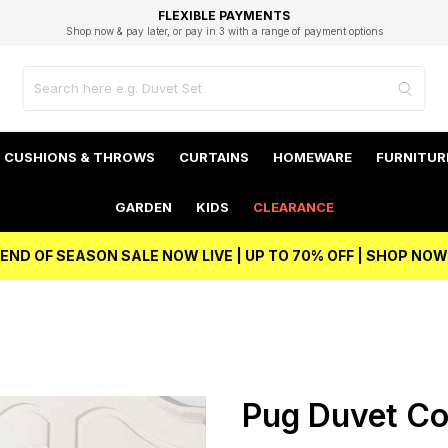
EXCELLENT 4.8/5 GOOGLE
FAST DELIVERY OPTIONS
STUDENT DISCOUNT
FLEXIBLE PAYMENTS
BEST PRICE
Shop now & pay later, or pay in 3 with a range of payment options
Unlock 5% student discount with Student Beans
CUSHIONS & THROWS
CURTAINS
HOMEWARE
FURNITUR
GARDEN
KIDS
CLEARANCE
END OF SEASON SALE NOW LIVE | UP TO 70% OFF | SHOP NOW
Pug Duvet Co