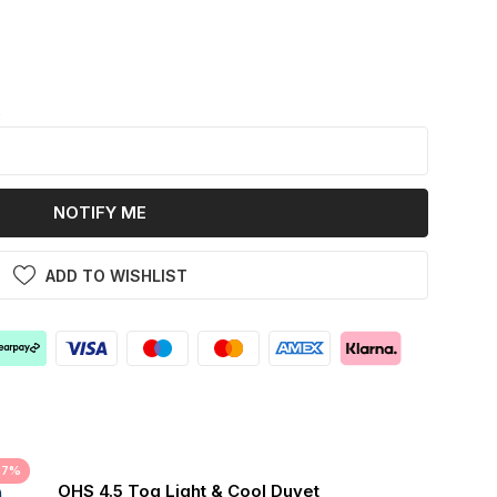
k
NOTIFY ME
ADD TO WISHLIST
37%
OHS 4.5 Tog Light & Cool Duvet