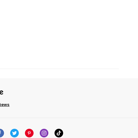
views