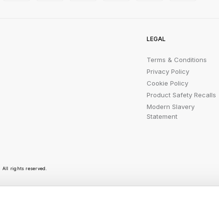
LEGAL
Terms & Conditions
Privacy Policy
Cookie Policy
Product Safety Recalls
Modern Slavery
Statement
All rights reserved.
r emails are bursting with bright ideas, promotion