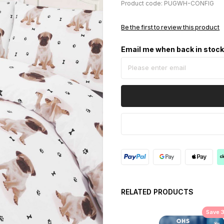
Product code: PUGWH-CONFIG
Be the first to review this product
Email me when back in stoc
RELATED PRODUCTS
Save 