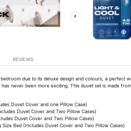
REVIEWS
y bedroom due to its deluxe design and colours, a perfect 
s has never been more exciting. This duvet set is made from
udes Duvet Cover and one Pillow Case)
cludes Duvet Cover and Two Pillow Cases)
ludes Duvet Cover and Two Pillow Cases)
Size Bed (Includes Duvet Cover and Two Pillow Cases)