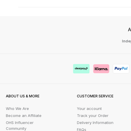
A
Inde
ABOUT US & MORE
CUSTOMER SERVICE
Who We Are
Your account
Become an Affiliate
Track your Order
OHS Influencer
Delivery Information
Community
FAQs