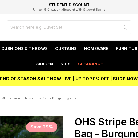
EXCELLENT 4.8/5 GOOGLE
FAST DELIVERY OPTIONS
STUDENT DISCOUNT
FLEXIBLE PAYMENTS
BEST PRICE
Unlock 5% student discount with Student Beans
CUSHIONS & THROWS
CURTAINS
HOMEWARE
FURNITUR
GARDEN
KIDS
CLEARANCE
END OF SEASON SALE NOW LIVE | UP TO 70% OFF | SHOP NOW
 Stripe Beach Towel in a Bag - Burgundy/Pink
OHS Stripe B
Save 29%
Bag - Burgun