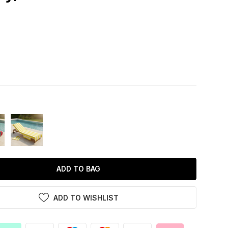
ADD TO BAG
ADD TO WISHLIST