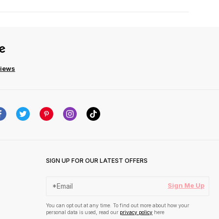
views
SIGN UP FOR OUR LATEST OFFERS
Sign Me Up
You can opt out at any time. To find out more about how your
personal data is used, read our
privacy policy
here