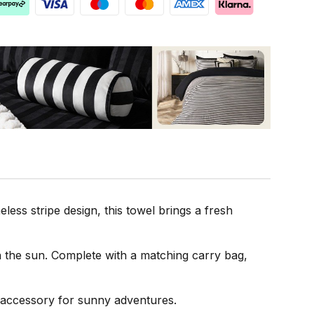
ess stripe design, this towel brings a fresh
in the sun. Complete with a matching carry bag,
e accessory for sunny adventures.