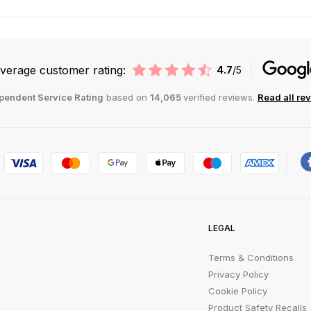
verage customer rating:
4.7
/5
pendent Service Rating
based on
14,065
verified reviews.
Read all re
LEGAL
Terms & Conditions
Privacy Policy
Cookie Policy
Product Safety Recalls