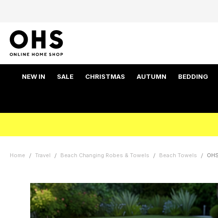
NEW IN
SALE
CHRISTMAS
AUTUMN
BEDDING
Home
Travel
Beach Changing Robes & Towels
Beach Towels
OHS