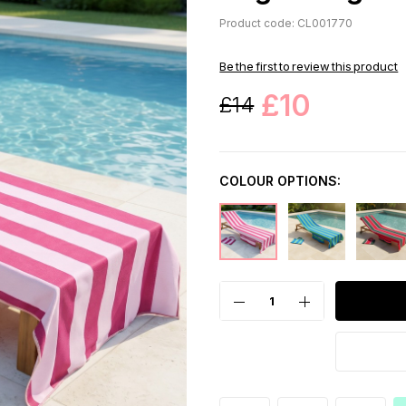
Product code: CL001770
Be the first to review this product
£10
£14
COLOUR OPTIONS: