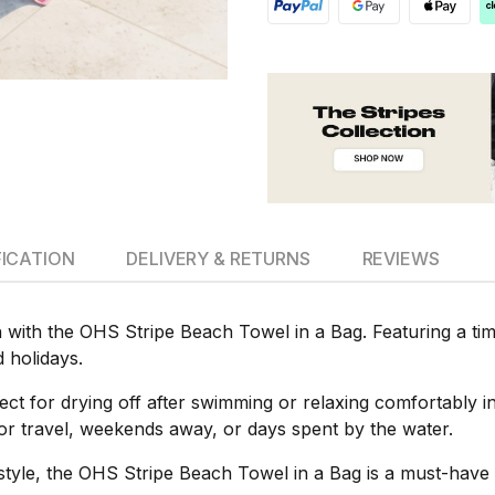
FICATION
DELIVERY & RETURNS
REVIEWS
 with the OHS Stripe Beach Towel in a Bag. Featuring a timel
d holidays.
rfect for drying off after swimming or relaxing comfortably 
l for travel, weekends away, or days spent by the water.
s style, the OHS Stripe Beach Towel in a Bag is a must-hav