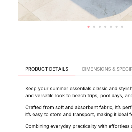
PRODUCT DETAILS
DIMENSIONS & SPECI
Keep your summer essentials classic and stylish
and versatile look to beach trips, pool days, an
Crafted from soft and absorbent fabric, it’s pe
it’s easy to store and transport, making it idea
Combining everyday practicality with effortles