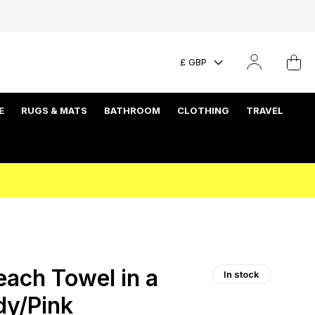
£ GBP
E
RUGS & MATS
BATHROOM
CLOTHING
TRAVEL
each Towel in a
In stock
dy/Pink