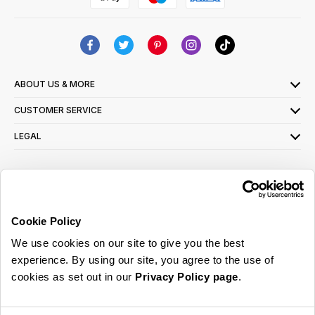
ABOUT US & MORE
CUSTOMER SERVICE
LEGAL
SIGN UP FOR OUR LATEST OFFERS
Sign Me Up
Cookie Policy
You can opt out at any time. To find out more about how your personal data is used,
We use cookies on our site to give you the best
read our
privacy policy
here
experience. By using our site, you agree to the use of
cookies as set out in our
Privacy Policy page
.
© 2026 Online Home Shop Ltd. Registered in England and Wales - Company no.
08885099. All rights reserved.