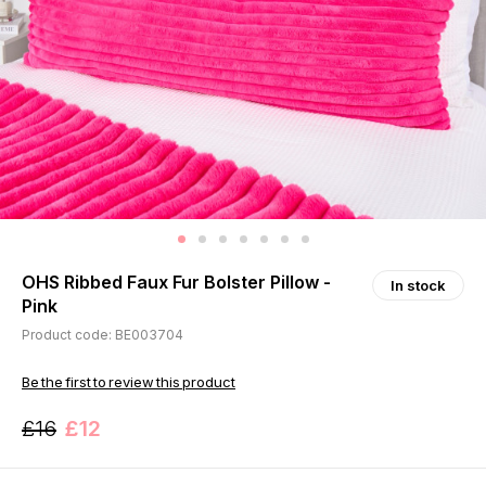
OHS Ribbed Faux Fur Bolster Pillow -
In stock
Pink
Product code: BE003704
Be the first to review this product
£16
£12