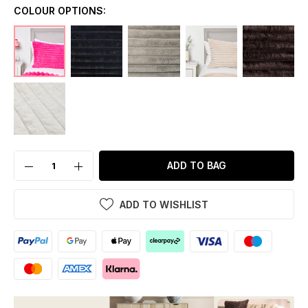
COLOUR OPTIONS:
ADD TO BAG
ADD TO WISHLIST