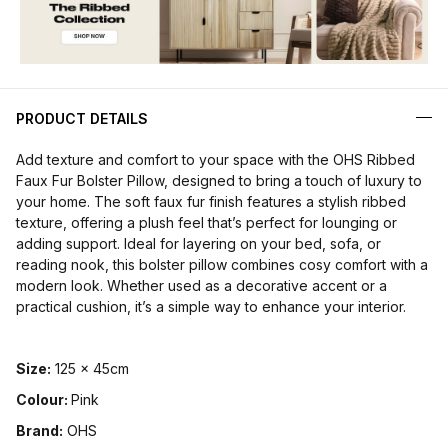
PRODUCT DETAILS
Add texture and comfort to your space with the OHS Ribbed
Faux Fur Bolster Pillow, designed to bring a touch of luxury to
your home. The soft faux fur finish features a stylish ribbed
texture, offering a plush feel that’s perfect for lounging or
adding support. Ideal for layering on your bed, sofa, or
reading nook, this bolster pillow combines cosy comfort with a
modern look. Whether used as a decorative accent or a
practical cushion, it’s a simple way to enhance your interior.
Size:
125 x 45cm
Colour:
Pink
Brand:
OHS