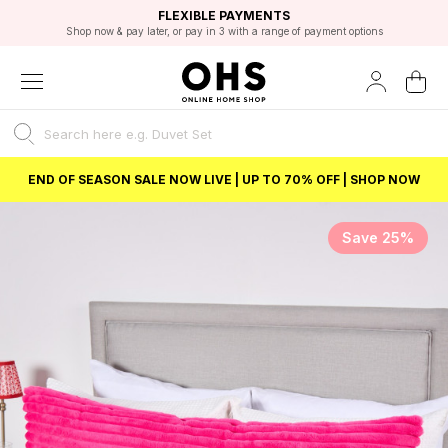
EXCELLENT 4.8/5 GOOGLE
FAST DELIVERY OPTIONS
STUDENT DISCOUNT
FLEXIBLE PAYMENTS
BEST PRICE
Shop now & pay later, or pay in 3 with a range of payment options
Unlock 5% student discount with Student Beans
END OF SEASON SALE NOW LIVE | UP TO 70% OFF | SHOP NOW
Save 25%