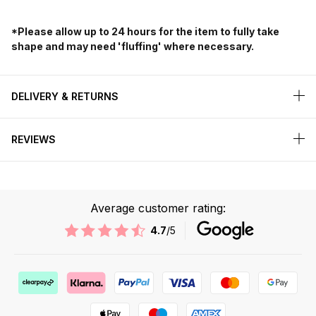
*Please allow up to 24 hours for the item to fully take
shape and may need 'fluffing' where necessary.
DELIVERY & RETURNS
REVIEWS
Average customer rating:
4.7
/5