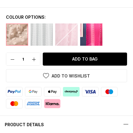
COLOUR OPTIONS:
ADD TO BAG
ADD TO WISHLIST
PRODUCT DETAILS