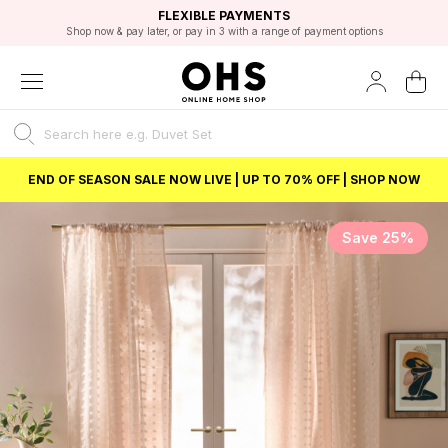
EXCELLENT 4.8/5 GOOGLE
FAST DELIVERY OPTIONS
STUDENT DISCOUNT
FLEXIBLE PAYMENTS
BEST PRICE
Shop now & pay later, or pay in 3 with a range of payment options
Unlock 5% student discount with Student Beans
END OF SEASON SALE NOW LIVE | UP TO 70% OFF | SHOP NOW
Save 25%