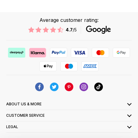
Average customer rating:
4.7
/5
ABOUT US & MORE
CUSTOMER SERVICE
LEGAL