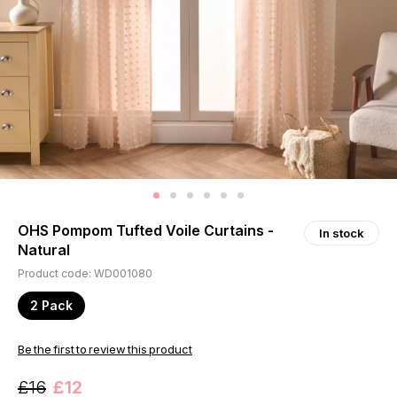
OHS Pompom Tufted Voile Curtains -
In stock
Natural
Product code: WD001080
2 Pack
Be the first to review this product
£16
£12