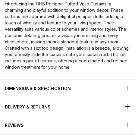
Introducing the OHS Pompom Tufted Voile Curtains, a
charming and playful addition to your window decor. These
curtains are adorned with delightful pompom tufts, adding a
touch of whimsy and texture to your living space. Their
versatility suits various color schemes and interior styles. The
pompom detailing creates a visually interesting and lively
atmosphere, making them a standout feature in any room.
Crafted with a slot top design, installation is a breeze, allowing
you to easily slide the curtains onto your curtain rod. This set
includes a pair of curtains, offering a coordinated and refined
window treatment for your home.
DIMENSIONS & SPECIFICATION
DELIVERY & RETURNS
REVIEWS