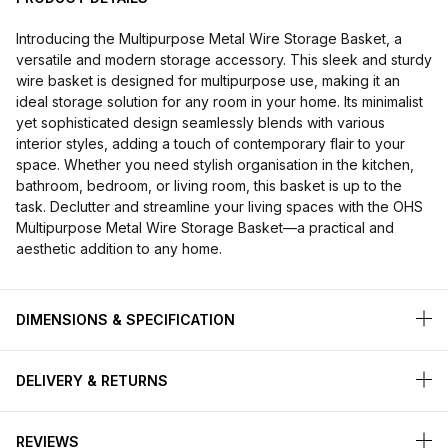
Introducing the Multipurpose Metal Wire Storage Basket, a
versatile and modern storage accessory. This sleek and sturdy
wire basket is designed for multipurpose use, making it an
ideal storage solution for any room in your home. Its minimalist
yet sophisticated design seamlessly blends with various
interior styles, adding a touch of contemporary flair to your
space. Whether you need stylish organisation in the kitchen,
bathroom, bedroom, or living room, this basket is up to the
task. Declutter and streamline your living spaces with the OHS
Multipurpose Metal Wire Storage Basket—a practical and
aesthetic addition to any home.
DIMENSIONS & SPECIFICATION
DELIVERY & RETURNS
REVIEWS