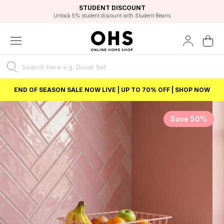
EXCELLENT 4.8/5 GOOGLE
FAST DELIVERY OPTIONS
STUDENT DISCOUNT
FLEXIBLE PAYMENTS
BEST PRICE
Unlock 5% student discount with Student Beans
END OF SEASON SALE NOW LIVE | UP TO 70% OFF | SHOP NOW
Save 50%