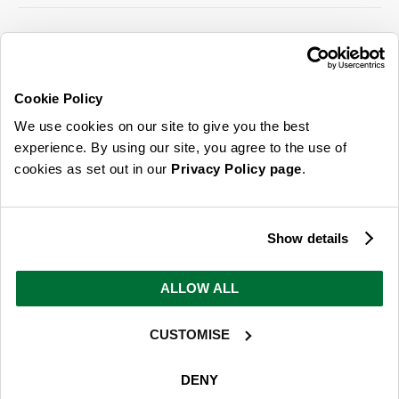
SIGN UP FOR OUR LATEST OFFERS
Sign Me Up
Cookie Policy
You can opt out at any time. To find out more about how your personal data is used,
We use cookies on our site to give you the best
read our
privacy policy
here
experience. By using our site, you agree to the use of
cookies as set out in our
Privacy Policy page
.
© 2026 Online Home Shop Ltd. Registered in England and Wales - Company no.
08885099. All rights reserved.
Show details
Our emails are bursting with bright
ideas, promotions and inspiration
ALLOW ALL
CUSTOMISE
Sign Me Up
You can opt out at any time. To find out more about how your personal data is used,
DENY
read our
privacy policy
here