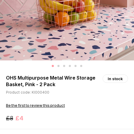
OHS Multipurpose Metal Wire Storage
In stock
Basket, Pink - 2 Pack
Product code: KI000400
Be the first to review this product
£8
£4