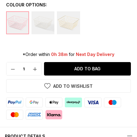
COLOUR OPTIONS:
*Order within
0h 38m
for
Next Day Delivery
ADD TO BAG
ADD TO WISHLIST
PRODUCT DETAILS