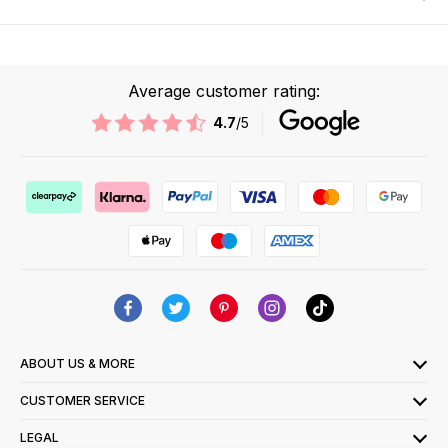
Average customer rating:
4.7
/5
ABOUT US & MORE
CUSTOMER SERVICE
LEGAL