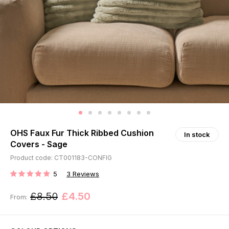
OHS Faux Fur Thick Ribbed Cushion
In stock
Covers - Sage
Product code: CT001183-CONFIG
5
3
Reviews
RATING:
£8.50
£4.50
From: