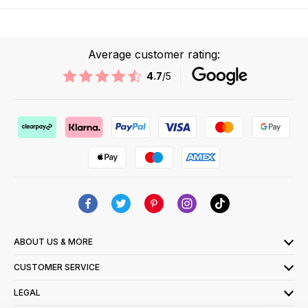
Average customer rating:
4.7
/5
ABOUT US & MORE
CUSTOMER SERVICE
LEGAL