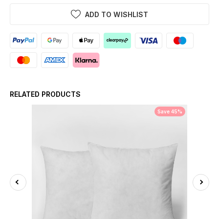
ADD TO WISHLIST
RELATED PRODUCTS
Save 45%