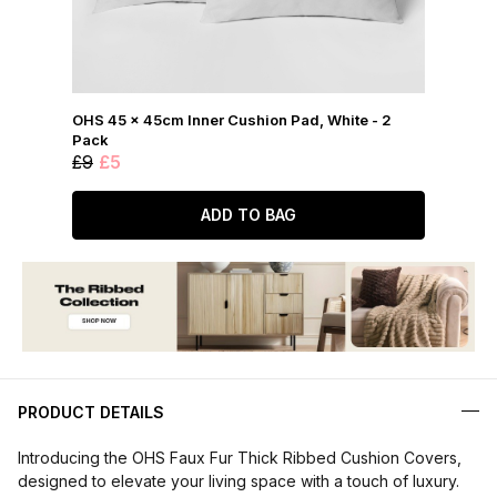
OHS 45 x 45cm Inner Cushion Pad, White - 2
Pack
£9
£5
ADD TO BAG
PRODUCT DETAILS
Introducing the OHS Faux Fur Thick Ribbed Cushion Covers,
designed to elevate your living space with a touch of luxury.