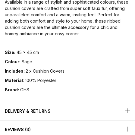
Available in a range of stylish and sophisticated colours, these
cushion covers are crafted from super soft faux fur, offering
unparalleled comfort and a warm, inviting feel. Perfect for
adding both comfort and style to your home, these ribbed
cushion covers are the ultimate accessory for a chic and
homey ambiance in your cosy corner.
Size:
45 x 45 cm
Colour:
Sage
Includes:
2 x Cushion Covers
Material
: 100% Polyester
Brand:
OHS
DELIVERY & RETURNS
REVIEWS
3