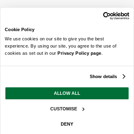
SIGN UP FOR OUR LATEST OFFERS
Sign Me Up
Cookie Policy
You can opt out at any time. To find out more about how your personal data is used,
We use cookies on our site to give you the best
read our
privacy policy
here
experience. By using our site, you agree to the use of
cookies as set out in our
Privacy Policy page
.
© 2026 Online Home Shop Ltd. Registered in England and Wales - Company no.
08885099. All rights reserved.
Show details
Our emails are bursting with bright
ideas, promotions and inspiration
ALLOW ALL
CUSTOMISE
Sign Me Up
You can opt out at any time. To find out more about how your personal data is used,
DENY
read our
privacy policy
here