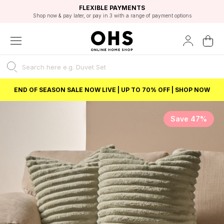
EXCELLENT 4.8/5 GOOGLE
FAST DELIVERY OPTIONS
STUDENT DISCOUNT
FLEXIBLE PAYMENTS
BEST PRICE
Shop now & pay later, or pay in 3 with a range of payment options
Unlock 5% student discount with Student Beans
END OF SEASON SALE NOW LIVE | UP TO 70% OFF | SHOP NOW
Save 47%