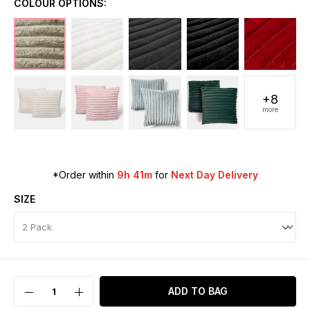
COLOUR OPTIONS:
+8
more
*Order within
9h 41m
for
Next Day Delivery
SIZE
ADD TO BAG