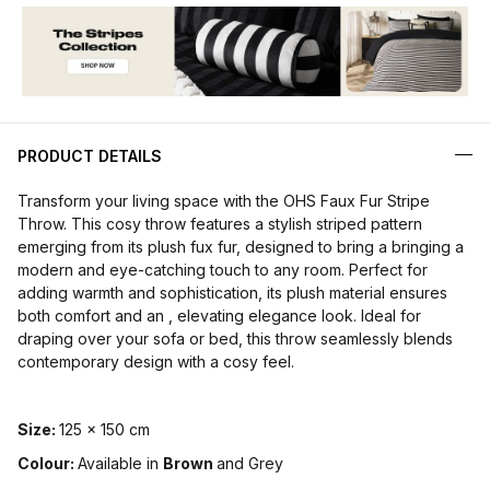
PRODUCT DETAILS
Transform your living space with the OHS Faux Fur Stripe
Throw. This cosy throw features a stylish striped pattern
emerging from its plush fux fur, designed to bring a bringing a
modern and eye-catching touch to any room. Perfect for
adding warmth and sophistication, its plush material ensures
both comfort and an , elevating elegance look. Ideal for
draping over your sofa or bed, this throw seamlessly blends
contemporary design with a cosy feel.
Size:
125 x 150 cm
Colour:
Available in
Brown
and Grey