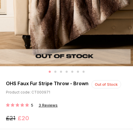
OHS Faux Fur Stripe Throw - Brown
Out of Stock
Product code: CT000971
5
3
Reviews
RATING:
£21
£20