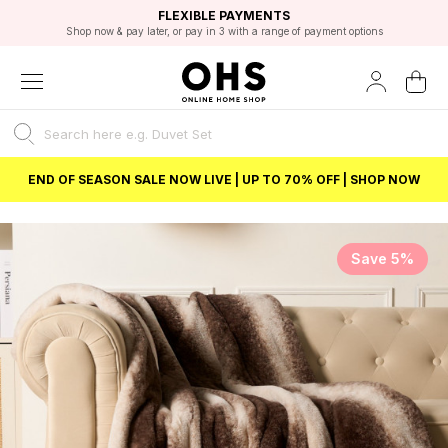
EXCELLENT 4.8/5 GOOGLE
FAST DELIVERY OPTIONS
STUDENT DISCOUNT
FLEXIBLE PAYMENTS
BEST PRICE
Shop now & pay later, or pay in 3 with a range of payment options
Unlock 5% student discount with Student Beans
END OF SEASON SALE NOW LIVE | UP TO 70% OFF | SHOP NOW
Save 5%