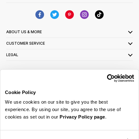
ABOUT US & MORE
CUSTOMER SERVICE
LEGAL
SIGN UP FOR OUR LATEST OFFERS
Sign Me Up
Cookie Policy
You can opt out at any time. To find out more about how your personal data is used,
We use cookies on our site to give you the best
read our
privacy policy
here
experience. By using our site, you agree to the use of
cookies as set out in our
Privacy Policy page
.
© 2026 Online Home Shop Ltd. Registered in England and Wales - Company no.
08885099. All rights reserved.