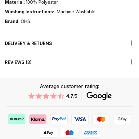
Material:
100% Polyester
Washing Instructions:
Machine Washable
Brand:
OHS
DELIVERY & RETURNS
REVIEWS
3
Average customer rating:
4.7
/5