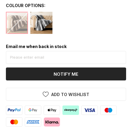
COLOUR OPTIONS:
Email me when back in stock
NOTIFY ME
ADD TO WISHLIST