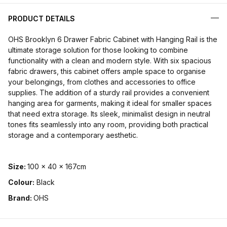
PRODUCT DETAILS
OHS Brooklyn 6 Drawer Fabric Cabinet with Hanging Rail is the
ultimate storage solution for those looking to combine
functionality with a clean and modern style. With six spacious
fabric drawers, this cabinet offers ample space to organise
your belongings, from clothes and accessories to office
supplies. The addition of a sturdy rail provides a convenient
hanging area for garments, making it ideal for smaller spaces
that need extra storage. Its sleek, minimalist design in neutral
tones fits seamlessly into any room, providing both practical
storage and a contemporary aesthetic.
Size:
100 x 40 x 167cm
Colour:
Black
Brand:
OHS