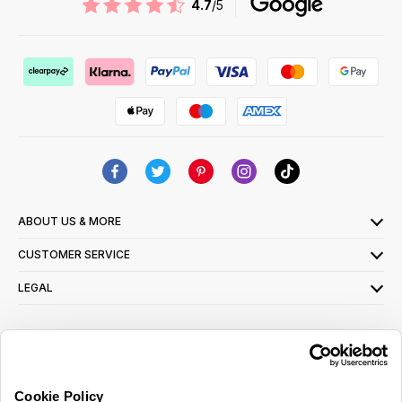
4.7
/5
ABOUT US & MORE
CUSTOMER SERVICE
LEGAL
SIGN UP FOR OUR LATEST OFFERS
Sign Me Up
Cookie Policy