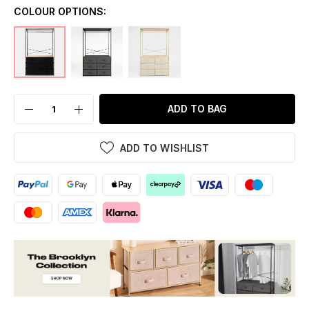
COLOUR OPTIONS:
ADD TO BAG
ADD TO WISHLIST