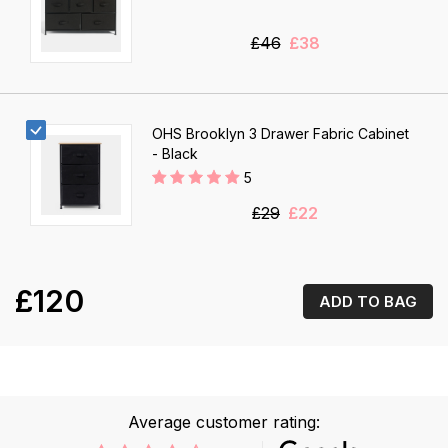
£46
£38
OHS Brooklyn 3 Drawer Fabric Cabinet
- Black
5
£29
£22
£120
ADD TO BAG
Average customer rating: