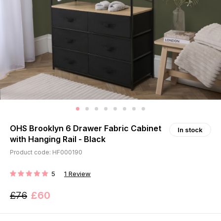
OHS Brooklyn 6 Drawer Fabric Cabinet
In stock
with Hanging Rail - Black
Product code: HF000190
5
1
Review
RATING:
£76
£60