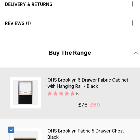
DELIVERY & RETURNS
REVIEWS
1
Buy The Range
OHS Brooklyn 6 Drawer Fabric Cabinet
with Hanging Rail - Black
5
£76
£60
OHS Brooklyn Fabric 5 Drawer Chest -
Black