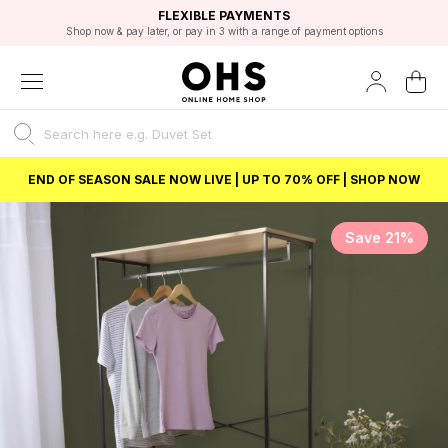
EXCELLENT 4.8/5 GOOGLE
FAST DELIVERY OPTIONS
STUDENT DISCOUNT
FLEXIBLE PAYMENTS
BEST PRICE
Shop now & pay later, or pay in 3 with a range of payment options
Unlock 5% student discount with Student Beans
END OF SEASON SALE NOW LIVE | UP TO 70% OFF | SHOP NOW
Save 21%