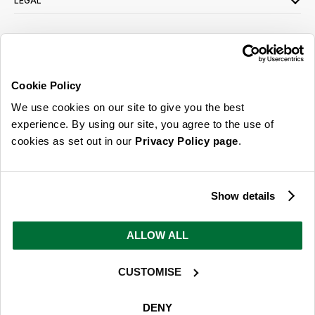
LEGAL
SIGN UP FOR OUR LATEST OFFERS
Sign Me Up
Cookie Policy
You can opt out at any time. To find out more about how your personal data is used,
We use cookies on our site to give you the best
read our
privacy policy
here
experience. By using our site, you agree to the use of
cookies as set out in our
Privacy Policy page
.
© 2026 Online Home Shop Ltd. Registered in England and Wales - Company no.
08885099. All rights reserved.
Show details
Our emails are bursting with bright
ideas, promotions and inspiration
ALLOW ALL
CUSTOMISE
Sign Me Up
You can opt out at any time. To find out more about how your personal data is used,
DENY
read our
privacy policy
here