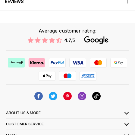
REVIEWS
Average customer rating:
4.7
/5
ABOUT US & MORE
CUSTOMER SERVICE