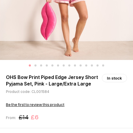
OHS Bow Print Piped Edge Jersey Short
In stock
Pyjama Set, Pink - Large/Extra Large
Product code: CL001584
Be the first to review this product
£14
£6
From: