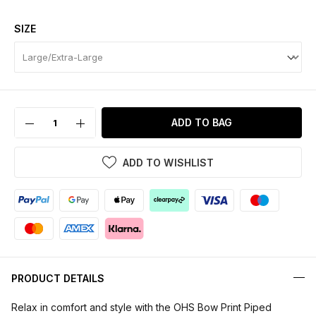
SIZE
ADD TO BAG
ADD TO WISHLIST
PRODUCT DETAILS
Relax in comfort and style with the OHS Bow Print Piped