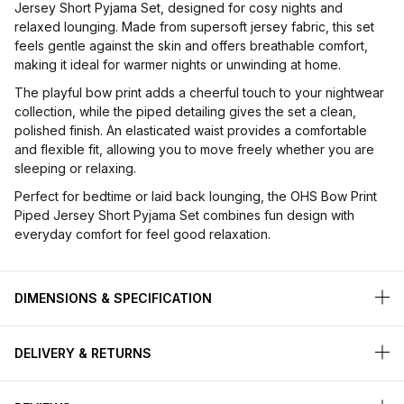
Jersey Short Pyjama Set, designed for cosy nights and
relaxed lounging. Made from supersoft jersey fabric, this set
feels gentle against the skin and offers breathable comfort,
making it ideal for warmer nights or unwinding at home.
The playful bow print adds a cheerful touch to your nightwear
collection, while the piped detailing gives the set a clean,
polished finish. An elasticated waist provides a comfortable
and flexible fit, allowing you to move freely whether you are
sleeping or relaxing.
Perfect for bedtime or laid back lounging, the OHS Bow Print
Piped Jersey Short Pyjama Set combines fun design with
everyday comfort for feel good relaxation.
DIMENSIONS & SPECIFICATION
DELIVERY & RETURNS