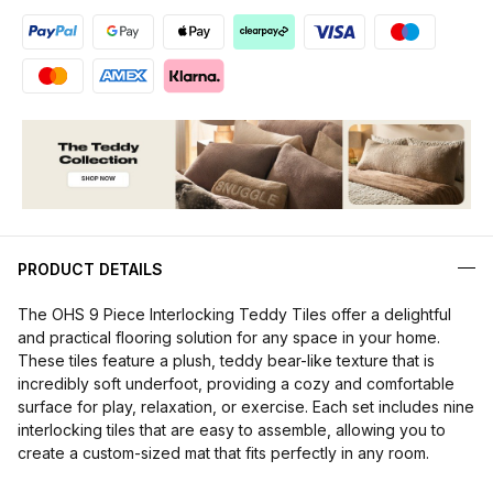
PRODUCT DETAILS
The OHS 9 Piece Interlocking Teddy Tiles offer a delightful
and practical flooring solution for any space in your home.
These tiles feature a plush, teddy bear-like texture that is
incredibly soft underfoot, providing a cozy and comfortable
surface for play, relaxation, or exercise. Each set includes nine
interlocking tiles that are easy to assemble, allowing you to
create a custom-sized mat that fits perfectly in any room.