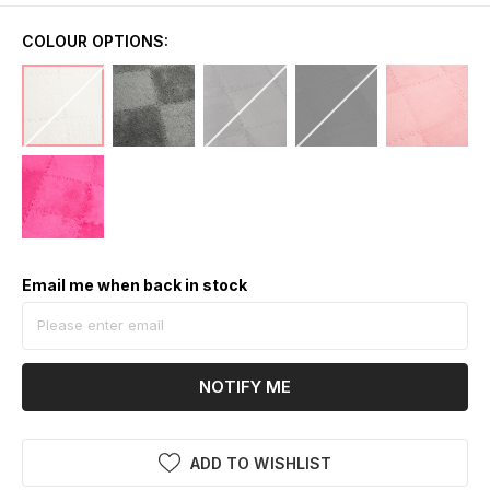
COLOUR OPTIONS:
Email me when back in stock
NOTIFY ME
ADD TO WISHLIST