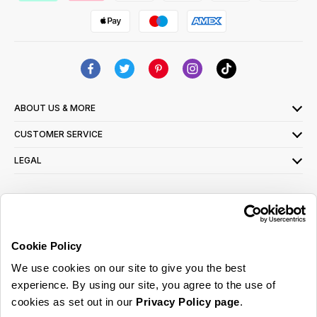
ABOUT US & MORE
CUSTOMER SERVICE
LEGAL
SIGN UP FOR OUR LATEST OFFERS
Sign Me Up
Cookie Policy
You can opt out at any time. To find out more about how your personal data is used,
We use cookies on our site to give you the best
read our
privacy policy
here
experience. By using our site, you agree to the use of
cookies as set out in our
Privacy Policy page
.
© 2026 Online Home Shop Ltd. Registered in England and Wales - Company no.
08885099. All rights reserved.