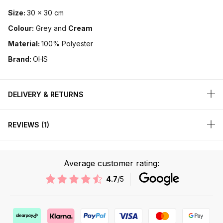
Size:
30 x 30 cm
Colour:
Grey and
Cream
Material:
100% Polyester
Brand:
OHS
DELIVERY & RETURNS
REVIEWS
1
Average customer rating:
4.7
/5