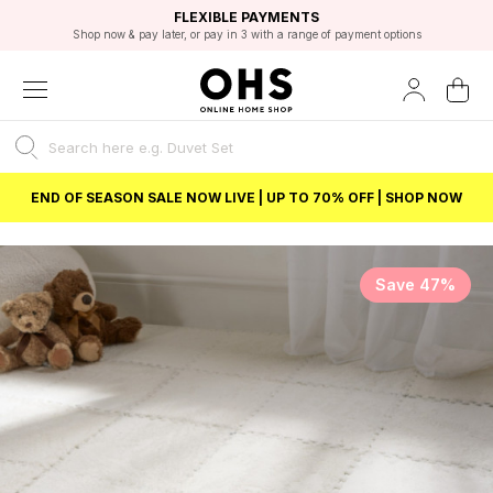
EXCELLENT 4.8/5 GOOGLE
FAST DELIVERY OPTIONS
STUDENT DISCOUNT
FLEXIBLE PAYMENTS
BEST PRICE
Shop now & pay later, or pay in 3 with a range of payment options
Unlock 5% student discount with Student Beans
END OF SEASON SALE NOW LIVE | UP TO 70% OFF | SHOP NOW
Save 47%