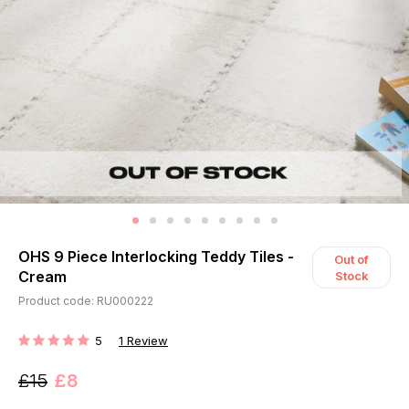
OHS 9 Piece Interlocking Teddy Tiles -
Out of
Cream
Stock
Product code: RU000222
5
1
Review
RATING:
£15
£8