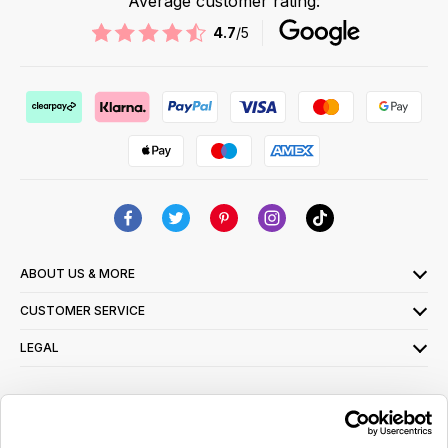
Average customer rating:
4.7
/5
ABOUT US & MORE
CUSTOMER SERVICE
LEGAL
SIGN UP FOR OUR LATEST OFFERS
Sign Me Up