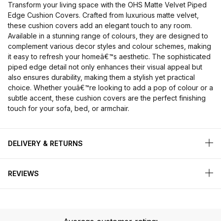
Transform your living space with the OHS Matte Velvet Piped
Edge Cushion Covers. Crafted from luxurious matte velvet,
these cushion covers add an elegant touch to any room.
Available in a stunning range of colours, they are designed to
complement various decor styles and colour schemes, making
it easy to refresh your homeâ€™s aesthetic. The sophisticated
piped edge detail not only enhances their visual appeal but
also ensures durability, making them a stylish yet practical
choice. Whether youâ€™re looking to add a pop of colour or a
subtle accent, these cushion covers are the perfect finishing
touch for your sofa, bed, or armchair.
DELIVERY & RETURNS
REVIEWS