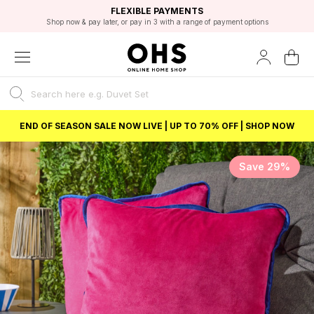
EXCELLENT 4.8/5 GOOGLE
FAST DELIVERY OPTIONS
STUDENT DISCOUNT
FLEXIBLE PAYMENTS
BEST PRICE
Shop now & pay later, or pay in 3 with a range of payment options
Unlock 5% student discount with Student Beans
END OF SEASON SALE NOW LIVE | UP TO 70% OFF | SHOP NOW
Save 29%