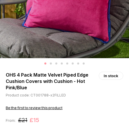
OHS 4 Pack Matte Velvet Piped Edge
In stock
Cushion Covers with Cushion - Hot
Pink/Blue
Product code: CT001788-x2FILLED
Be the first to review this product
£21
£15
From: