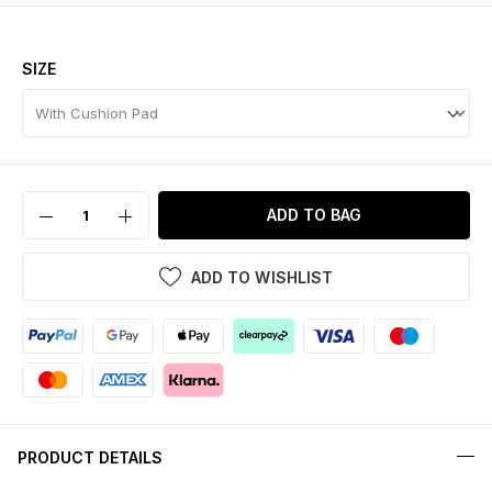
SIZE
ADD TO BAG
ADD TO WISHLIST
PRODUCT DETAILS