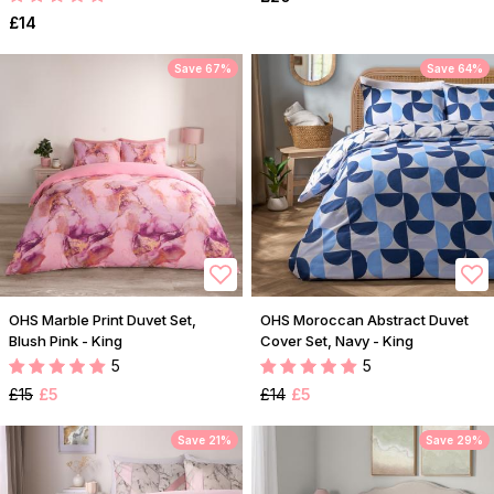
£14
Save 67%
Save 64%
OHS Marble Print Duvet Set,
OHS Moroccan Abstract Duvet
Blush Pink - King
Cover Set, Navy - King
5
5
£15
£5
£14
£5
Save 21%
Save 29%