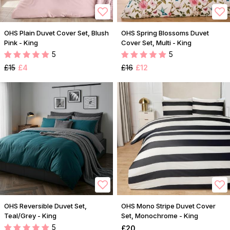
OHS Plain Duvet Cover Set, Blush
OHS Spring Blossoms Duvet
Pink - King
Cover Set, Multi - King
5
5
£15
£4
£16
£12
OHS Reversible Duvet Set,
OHS Mono Stripe Duvet Cover
Teal/Grey - King
Set, Monochrome - King
5
£20