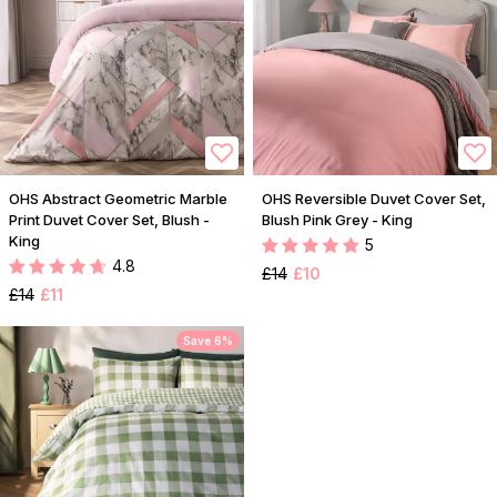
OHS Abstract Geometric Marble
OHS Reversible Duvet Cover Set,
Print Duvet Cover Set, Blush -
Blush Pink Grey - King
King
5
4.8
£14
£10
£14
£11
Save 6%