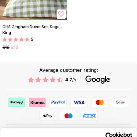
OHS Gingham Duvet Set, Sage -
King
5
£16
£15
Average customer rating:
4.7
/5