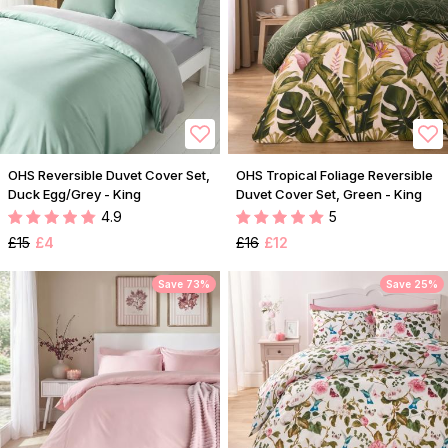
OHS Reversible Duvet Cover Set,
OHS Tropical Foliage Reversible
Duck Egg/Grey - King
Duvet Cover Set, Green - King
4.9
5
£15
£4
£16
£12
Save 73%
Save 25%