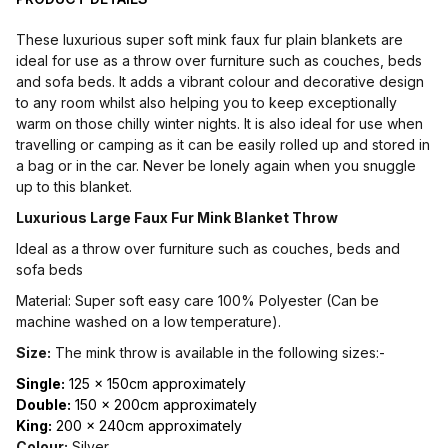
These luxurious super soft mink faux fur plain blankets are
ideal for use as a throw over furniture such as couches, beds
and sofa beds. It adds a vibrant colour and decorative design
to any room whilst also helping you to keep exceptionally
warm on those chilly winter nights. It is also ideal for use when
travelling or camping as it can be easily rolled up and stored in
a bag or in the car. Never be lonely again when you snuggle
up to this blanket.
Luxurious Large Faux Fur Mink Blanket Throw
Ideal as a throw over furniture such as couches, beds and
sofa beds
Material: Super soft easy care 100% Polyester (Can be
machine washed on a low temperature).
Size:
The mink throw is available in the following sizes:-
Single:
125 x 150cm approximately
Double:
150 x 200cm approximately
King:
200 x 240cm approximately
Colour:
Silver