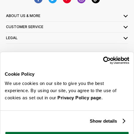
ABOUT US & MORE
CUSTOMER SERVICE
LEGAL
SIGN UP FOR OUR LATEST OFFERS
Sign Me Up
Cookie Policy
You can opt out at any time. To find out more about how your personal data is used,
We use cookies on our site to give you the best
read our
privacy policy
here
experience. By using our site, you agree to the use of
cookies as set out in our
Privacy Policy page
.
© 2026 Online Home Shop Ltd. Registered in England and Wales - Company no.
08885099. All rights reserved.
Show details
Our emails are bursting with bright
ideas, promotions and inspiration