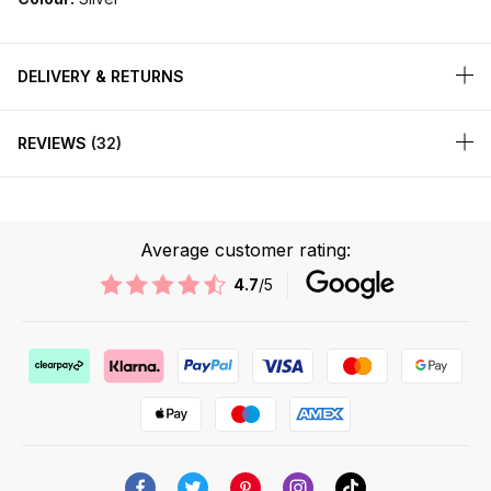
DELIVERY & RETURNS
REVIEWS
32
Average customer rating:
4.7
/5