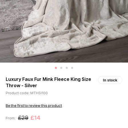
Luxury Faux Fur Mink Fleece King Size
In stock
Throw - Silver
Product code: MTHSI100
Be the first to review this product
£29
£14
From: