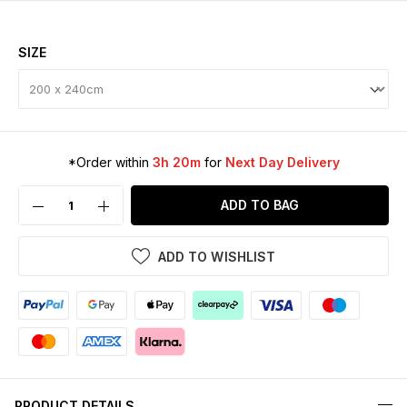
SIZE
*Order within
3h 20m
for
Next Day Delivery
ADD TO BAG
ADD TO WISHLIST
PRODUCT DETAILS