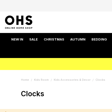
NEW IN
SALE
CHRISTMAS
AUTUMN
BEDDING
Home
Kids Room
Kids Accessories & Decor
Clocks
Clocks