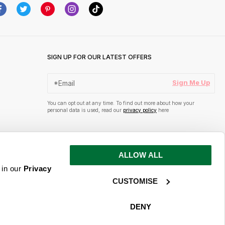
SIGN UP FOR OUR LATEST OFFERS
Sign Me Up
You can opt out at any time. To find out more about how your
personal data is used, read our
privacy policy
here
ALLOW ALL
 in our
Privacy
CUSTOMISE
DENY