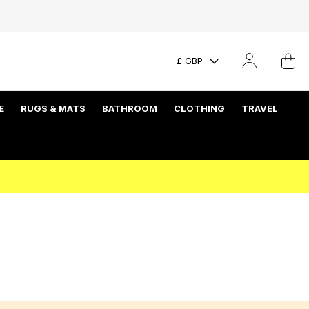
£ GBP
E
RUGS & MATS
BATHROOM
CLOTHING
TRAVEL