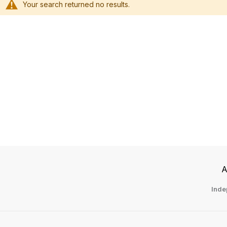
Your search returned no results.
Li
A
Inde