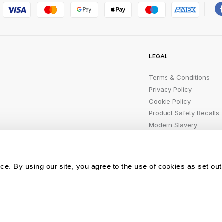
LEGAL
Terms & Conditions
Privacy Policy
Cookie Policy
Product Safety Recalls
Modern Slavery
Statement
ce. By using our site, you agree to the use of cookies as set out
All rights reserved.