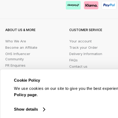
ABOUT US & MORE
CUSTOMER SERVICE
Who We Are
Your account
Become an Affiliate
Track your Order
OHS Influencer
Delivery Information
Community
FAQs
PR Enquiries
Contact us
Blog
Returns Portal
Student Beans
Klarna FAQ
Cookie Policy
Wish List
We use cookies on our site to give you the best experien
Policy page
.
© 2026 Online Home Shop Ltd. Registered in England and Wales - Company no. 08885099. 
Show details