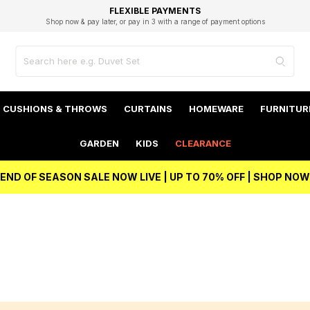
EXCELLENT 4.8/5 GOOGLE
FAST DELIVERY OPTIONS
STUDENT DISCOUNT
FLEXIBLE PAYMENTS
BEST PRICE
Shop now & pay later, or pay in 3 with a range of payment options
Unlock 5% student discount with Student Beans
CUSHIONS & THROWS
CURTAINS
HOMEWARE
FURNITUR
GARDEN
KIDS
CLEARANCE
END OF SEASON SALE NOW LIVE | UP TO 70% OFF | SHOP NOW