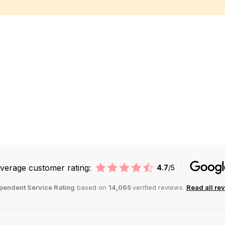
st
verage customer rating:
4.7
/5
pendent Service Rating
based on
14,065
verified reviews.
Read all re