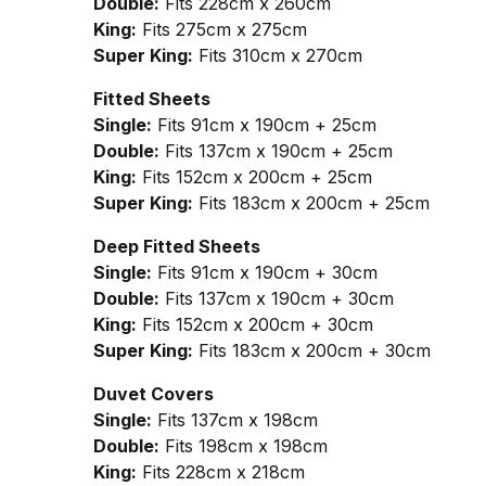
Double:
Fits 228cm x 260cm
King:
Fits 275cm x 275cm
Super King:
Fits 310cm x 270cm
Fitted Sheets
Single:
Fits 91cm x 190cm + 25cm
Double:
Fits 137cm x 190cm + 25cm
King:
Fits 152cm x 200cm + 25cm
Super King:
Fits 183cm x 200cm + 25cm
Deep Fitted Sheets
Single:
Fits 91cm x 190cm + 30cm
Double:
Fits 137cm x 190cm + 30cm
King:
Fits 152cm x 200cm + 30cm
Super King:
Fits 183cm x 200cm + 30cm
Duvet Covers
Single:
Fits 137cm x 198cm
Double:
Fits 198cm x 198cm
King:
Fits 228cm x 218cm