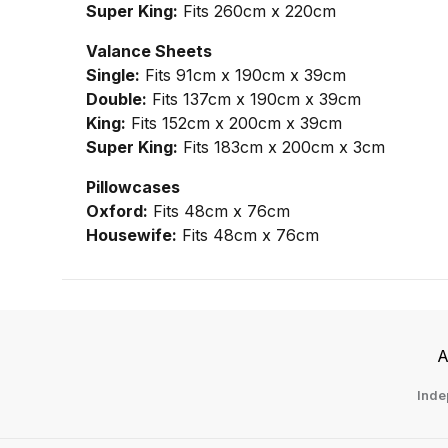
Super King:
Fits 260cm x 220cm
Valance Sheets
Single:
Fits 91cm x 190cm x 39cm
Double:
Fits 137cm x 190cm x 39cm
King:
Fits 152cm x 200cm x 39cm
Super King:
Fits 183cm x 200cm x 3cm
Pillowcases
Oxford:
Fits 48cm x 76cm
Housewife:
Fits 48cm x 76cm
A
Inde