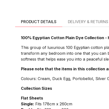
PRODUCT DETAILS
DELIVERY & RETURNS
100% Egyptian Cotton Plain Dye Collection -
This group of luxurious 100 Egyptian cotton plai
transform any bedroom into one that you can be 
softness that helps ease you into a peaceful sl
Please note that the items in this collection 
Colours: Cream, Duck Egg, Portobellol, Silver G
Collection Sizes
Flat Sheets
Single:
Fits 178cm x 260cm