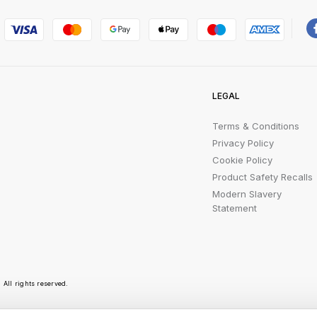
LEGAL
Terms & Conditions
Privacy Policy
Cookie Policy
Product Safety Recalls
Modern Slavery
Statement
All rights reserved.