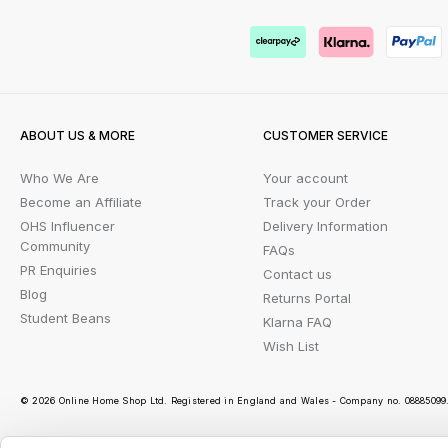
ABOUT US & MORE
CUSTOMER SERVICE
Who We Are
Your account
Become an Affiliate
Track your Order
OHS Influencer
Delivery Information
Community
FAQs
PR Enquiries
Contact us
Blog
Returns Portal
Student Beans
Klarna FAQ
Wish List
© 2026 Online Home Shop Ltd. Registered in England and Wales - Company no. 08885099. 