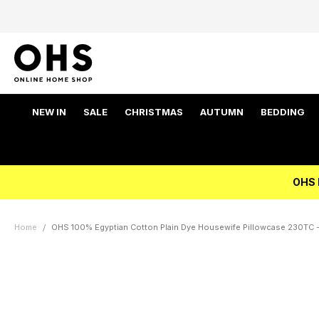
NEW IN
SALE
CHRISTMAS
AUTUMN
BEDDING
OHS 
Home
OHS 100% Egyptian Cotton Plain Dye Housewife Pillowcase 230TC - 