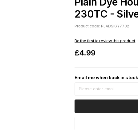
Plain Dye Ho
230TC - Silv
Product code: PLADSIGY7702
Be the first to review this product
£4.99
Email me when back in stoc