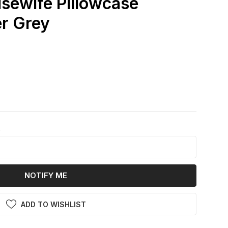
usewife Pillowcase
er Grey
k
NOTIFY ME
ADD TO WISHLIST