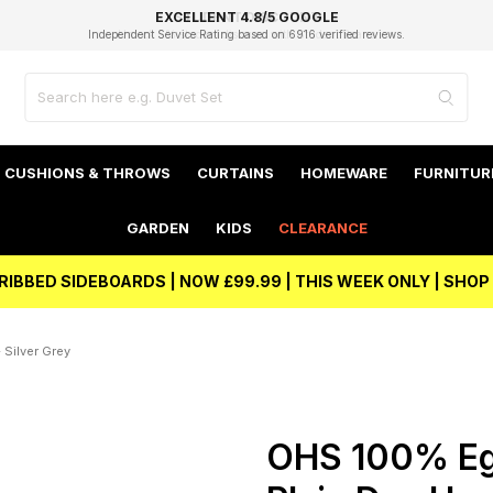
EXCELLENT 4.8/5 GOOGLE
FAST DELIVERY OPTIONS
STUDENT DISCOUNT
FLEXIBLE PAYMENTS
BEST PRICE
Independent Service Rating based on 6916 verified reviews.
Unlock 5% student discount with Student Beans
CUSHIONS & THROWS
CURTAINS
HOMEWARE
FURNITUR
GARDEN
KIDS
CLEARANCE
RIBBED SIDEBOARDS | NOW £99.99 | THIS WEEK ONLY | SHO
Silver Grey
OHS 100% Eg