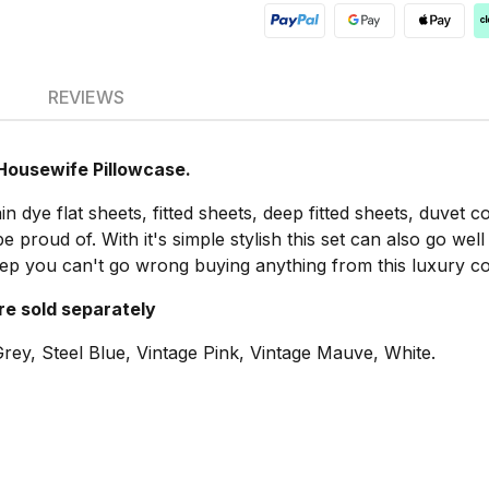
REVIEWS
 Housewife Pillowcase.
n dye flat sheets, fitted sheets, deep fitted sheets, duvet 
proud of. With it's simple stylish this set can also go wel
eep you can't go wrong buying anything from this luxury col
are sold separately
rey, Steel Blue, Vintage Pink, Vintage Mauve, White.