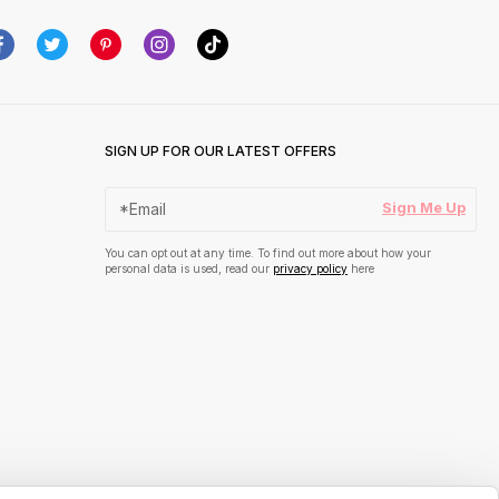
SIGN UP FOR OUR LATEST OFFERS
Sign Me Up
You can opt out at any time. To find out more about how your
personal data is used, read our
privacy policy
here