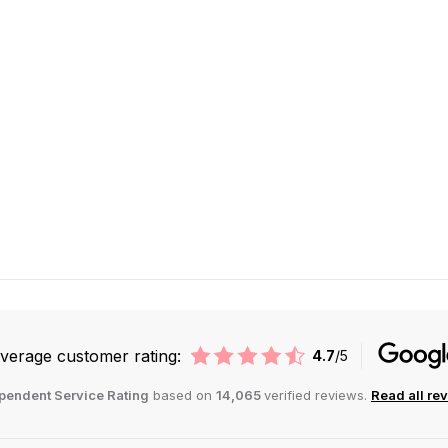
verage customer rating:
4.7
/5
pendent Service Rating
based on
14,065
verified reviews.
Read all re