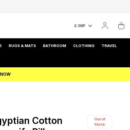
£ GBP
E
RUGS & MATS
BATHROOM
CLOTHING
TRAVEL
P NOW
yptian Cotton
Out of
Stock