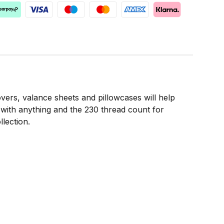
covers, valance sheets and pillowcases will help
l with anything and the 230 thread count for
lection.