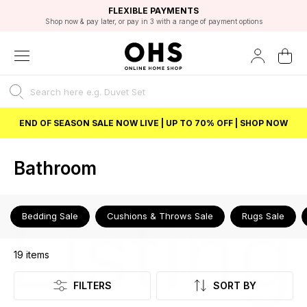
EXCELLENT 4.8/5 GOOGLE
FAST DELIVERY OPTIONS
STUDENT DISCOUNT
FLEXIBLE PAYMENTS
BEST PRICE
Shop now & pay later, or pay in 3 with a range of payment options
Unlock 5% student discount with Student Beans
END OF SEASON SALE NOW LIVE | UP TO 70% OFF | SHOP NOW
Bathroom
Listing
Bedding Sale
Cushions & Throws Sale
Rugs Sale
19
items
FILTERS
SORT BY