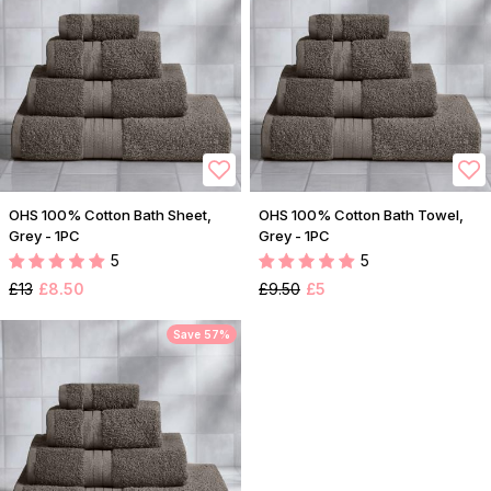
OHS 100% Cotton Bath Sheet,
OHS 100% Cotton Bath Towel,
Grey - 1PC
Grey - 1PC
5
5
£13
£8.50
£9.50
£5
Save 57%