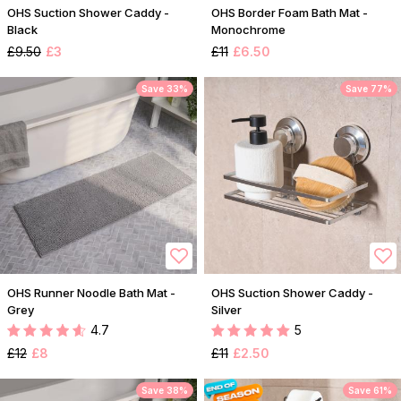
OHS Suction Shower Caddy -
OHS Border Foam Bath Mat -
Black
Monochrome
£9.50
£3
£11
£6.50
Save 33%
Save 77%
OHS Runner Noodle Bath Mat -
OHS Suction Shower Caddy -
Grey
Silver
4.7
5
£12
£8
£11
£2.50
Save 38%
Save 61%