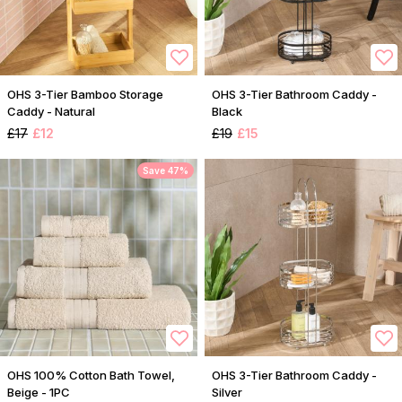
OHS 3-Tier Bamboo Storage
OHS 3-Tier Bathroom Caddy -
Caddy - Natural
Black
£17
£12
£19
£15
Save 47%
OHS 100% Cotton Bath Towel,
OHS 3-Tier Bathroom Caddy -
Beige - 1PC
Silver