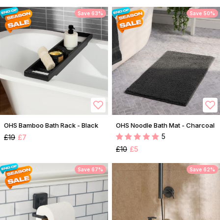
Save 63%
Save 50%
OHS Bamboo Bath Rack - Black
OHS Noodle Bath Mat - Charcoal
5
£19
£7
£10
£5
Save 67%
Save 62%