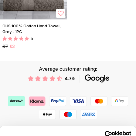
OHS 100% Cotton Hand Towel,
Grey - 1PC
5
£7
£3
Average customer rating:
4.7
/5