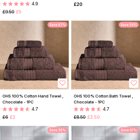
4.9
£20
£9.50
£5
Save 67%
Save 59%
OHS 100% Cotton Hand Towel ,
OHS 100% Cotton Bath Towel ,
Chocolate - 1PC
Chocolate - 1PC
4.7
4.7
£6
£2
£8.50
£3.50
Save 35%
Save 47%