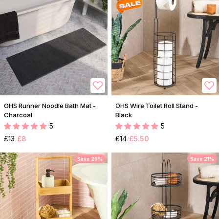
OHS Runner Noodle Bath Mat -
OHS Wire Toilet Roll Stand -
Charcoal
Black
5
5
£13
£8
£14
£5.50
Save 29%
Save 21%