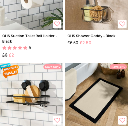
OHS Suction Toilet Roll Holder -
OHS Shower Caddy - Black
Black
£6.50
£2.50
5
£6
£2
Save 68%
Save 41%