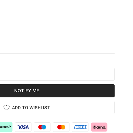
k
NOTIFY ME
ADD TO WISHLIST