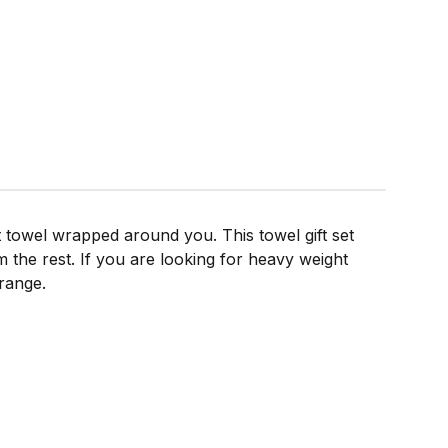
ft towel wrapped around you. This towel gift set
 the rest. If you are looking for heavy weight
range.