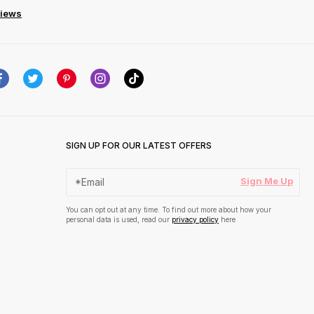
views
SIGN UP FOR OUR LATEST OFFERS
Sign Me Up
You can opt out at any time. To find out more about how your
personal data is used, read our
privacy policy
here