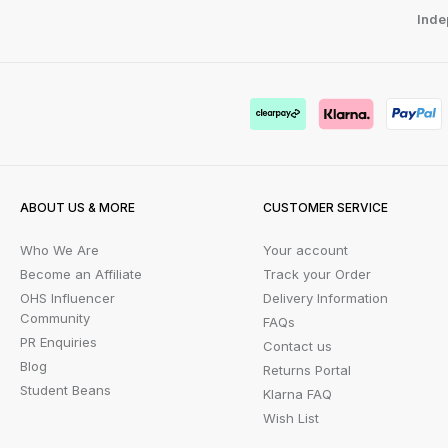
Inde
ABOUT US & MORE
CUSTOMER SERVICE
Who We Are
Your account
Become an Affiliate
Track your Order
OHS Influencer
Delivery Information
Community
FAQs
PR Enquiries
Contact us
Blog
Returns Portal
Student Beans
Klarna FAQ
Wish List