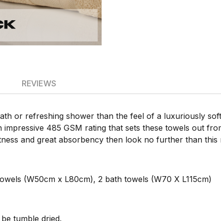
REVIEWS
bath or refreshing shower than the feel of a luxuriously so
n impressive 485 GSM rating that sets these towels out from
ftness and great absorbency then look no further than this 
towels (W50cm x L80cm), 2 bath towels (W70 X L115cm)
be tumble dried.