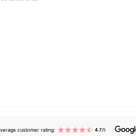
verage customer rating:
4.7
/5