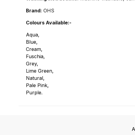
Brand:
OHS
Colours Available:-
Aqua,
Blue,
Cream,
Fuschia,
Grey,
Lime Green,
Natural,
Pale Pink,
Purple.
A