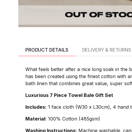
PRODUCT DETAILS
DELIVERY & RETURNS
What feels better after a nice long soak in the 
has been created using the finest cotton with a
bath linen that combines great value, super so
Luxurious 7 Piece Towel Bale Gift Set
Includes:
1 face cloth (W30 x L30cm), 4 hand 
Material:
100% Cotton (485gsm)
Washing Instructions:
Machine washable, can 