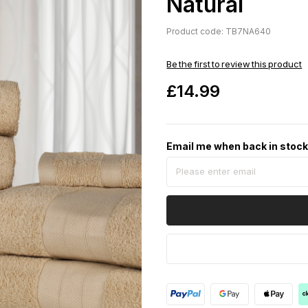
Natural
Product code: TB7NA640
Be the first to review this product
£14.99
Email me when back in stoc