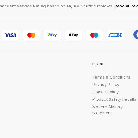
pendent Service Rating
based on
14,065
verified reviews.
Read all re
LEGAL
Terms & Conditions
Privacy Policy
Cookie Policy
Product Safety Recalls
Modern Slavery
Statement