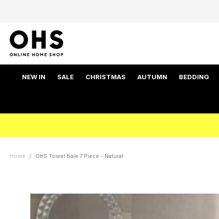
NEW IN
SALE
CHRISTMAS
AUTUMN
BEDDING
Home
OHS Towel Bale 7 Piece - Natural