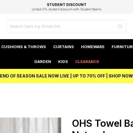
EXCELLENT 4.8/5 GOOGLE
FAST DELIVERY OPTIONS
STUDENT DISCOUNT
FLEXIBLE PAYMENTS
BEST PRICE
Independent Service Rating based on 6916 verified reviews.
Unlock 5% student discount with Student Beans
CUSHIONS & THROWS
CURTAINS
HOMEWARE
FURNITUR
GARDEN
KIDS
CLEARANCE
END OF SEASON SALE NOW LIVE | UP TO 70% OFF | SHOP NOW
OHS Towel Bal