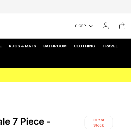
£ GBP
E
RUGS & MATS
BATHROOM
CLOTHING
TRAVEL
e 7 Piece -
Out of
Stock