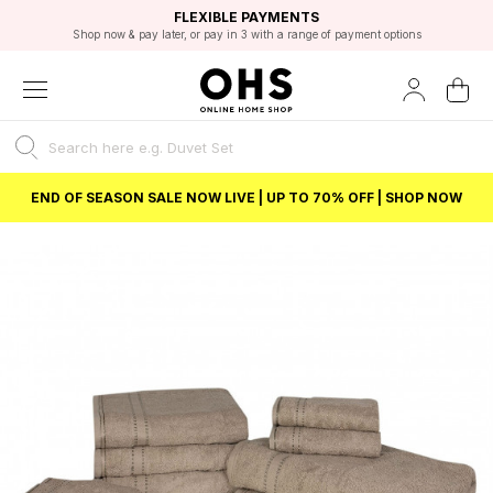
EXCELLENT 4.8/5 GOOGLE
FAST DELIVERY OPTIONS
STUDENT DISCOUNT
FLEXIBLE PAYMENTS
BEST PRICE
Shop now & pay later, or pay in 3 with a range of payment options
Unlock 5% student discount with Student Beans
END OF SEASON SALE NOW LIVE | UP TO 70% OFF | SHOP NOW