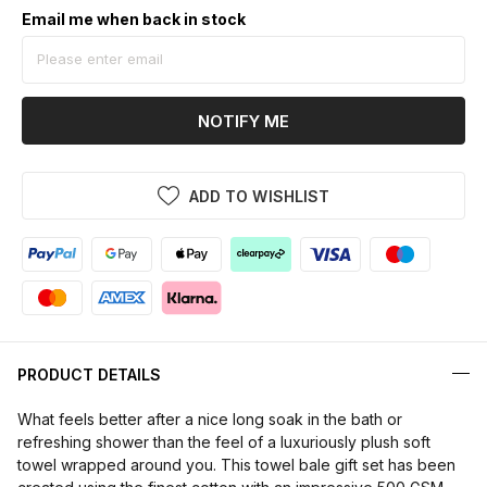
Email me when back in stock
NOTIFY ME
ADD TO WISHLIST
PRODUCT DETAILS
What feels better after a nice long soak in the bath or
refreshing shower than the feel of a luxuriously plush soft
towel wrapped around you. This towel bale gift set has been