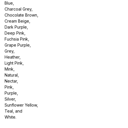
Blue,
Charcoal Grey,
Chocolate Brown,
Cream Beige,
Dark Purple,
Deep Pink,
Fuchsia Pink,
Grape Purple,
Grey,
Heather,
Light Pink,
Mink,
Natural,
Nectar,
Pink,
Purple,
Silver,
Sunflower Yellow,
Teal, and
White.