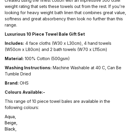
created using the finest cotton with an impressive 500 GSM
weight rating that sets these towels out from the rest. If you're
looking for heavy weight bath linen that combines great value,
softness and great absorbency then look no further than this
range.
Luxurious 10 Piece Towel Bale Gift Set
Includes:
4 face cloths (W30 x L30cm), 4 hand towels
(W50cm x L80cm) and 2 bath towels (W70 x L115cm)
Material:
100% Cotton (500gsm)
Washing Instructions:
Machine Washable at 40 C, Can Be
Tumble Dried
Brand:
OHS
Colours Available:-
This range of 10 piece towel bales are available in the
following colours:
Aqua,
Beige,
Black,