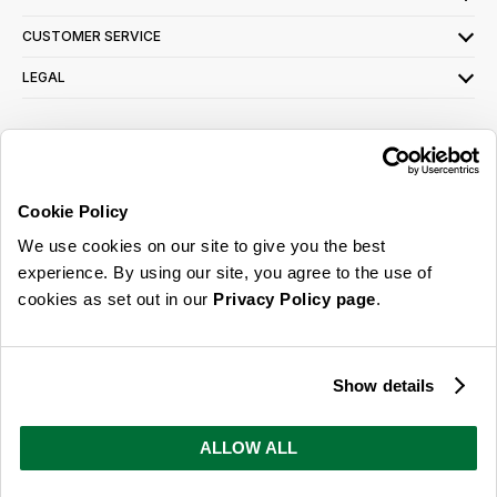
CUSTOMER SERVICE
LEGAL
SIGN UP FOR OUR LATEST OFFERS
Sign Me Up
Cookie Policy
You can opt out at any time. To find out more about how your personal data is used,
We use cookies on our site to give you the best
read our
privacy policy
here
experience. By using our site, you agree to the use of
cookies as set out in our
Privacy Policy page
.
© 2026 Online Home Shop Ltd. Registered in England and Wales - Company no.
08885099. All rights reserved.
Show details
Our emails are bursting with bright
ideas, promotions and inspiration
ALLOW ALL