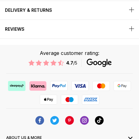
DELIVERY & RETURNS
REVIEWS
Average customer rating:
4.7
/5
ABOUT US & MORE