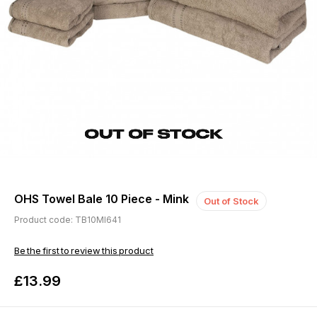
OHS Towel Bale 10 Piece - Mink
Out of Stock
Product code: TB10MI641
Be the first to review this product
£13.99